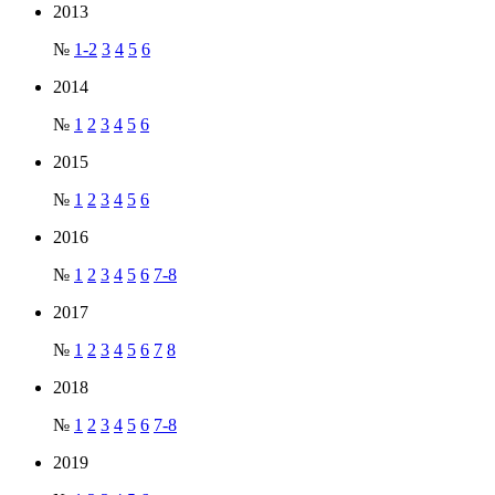
2013
№
1-2
3
4
5
6
2014
№
1
2
3
4
5
6
2015
№
1
2
3
4
5
6
2016
№
1
2
3
4
5
6
7-8
2017
№
1
2
3
4
5
6
7
8
2018
№
1
2
3
4
5
6
7-8
2019