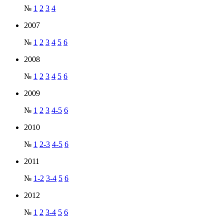
№
1
2
3
4
2007
№
1
2
3
4
5
6
2008
№
1
2
3
4
5
6
2009
№
1
2
3
4-5
6
2010
№
1
2-3
4-5
6
2011
№
1-2
3-4
5
6
2012
№
1
2
3-4
5
6