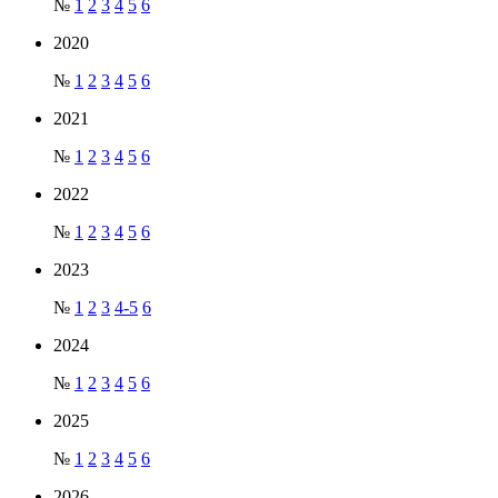
№
1
2
3
4
5
6
2020
№
1
2
3
4
5
6
2021
№
1
2
3
4
5
6
2022
№
1
2
3
4
5
6
2023
№
1
2
3
4-5
6
2024
№
1
2
3
4
5
6
2025
№
1
2
3
4
5
6
2026