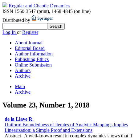
Regular and Chaotic Dynamics
ISSN 1560-3547 (print)
,
1468-4845 (on-line)
Distributed by
Log In
or
Register
About Journal
Editorial Board
Author Information
Publishing Ethics
Online Submission
Authors
Archive
Main
Archive
Volume 23, Number 1, 2018
de la Llave R.
Uniform Boundedness of Iterates of Analytic Mappings Implies
Linearization: a Simple Proof and Extensions
Abstract
A well-known result in complex dynamics shows that if