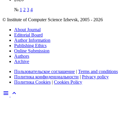
№
1
2
3
4
© Institute of Computer Science Izhevsk, 2005 - 2026
About Journal
Editorial Board
Author Information
Publishing Ethics
Online Submission
Authors
Archive
Пользовательское соглашение
|
Terms and conditions
Политика конфиденциальности
|
Privacy policy
Политика Cookies
|
Cookies Policy