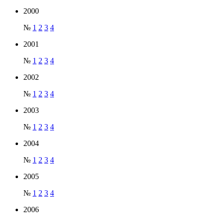
2000
№
1
2
3
4
2001
№
1
2
3
4
2002
№
1
2
3
4
2003
№
1
2
3
4
2004
№
1
2
3
4
2005
№
1
2
3
4
2006