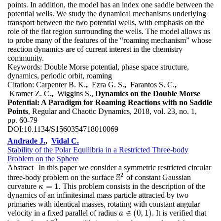
points. In addition, the model has an index one saddle between the
potential wells. We study the dynamical mechanisms underlying
transport between the two potential wells, with emphasis on the
role of the flat region surrounding the wells. The model allows us
to probe many of the features of the “roaming mechanism” whose
reaction dynamics are of current interest in the chemistry
community.
Keywords:
Double Morse potential, phase space structure,
dynamics, periodic orbit, roaming
Citation:
Carpenter B. K.
,
Ezra G. S.
,
Farantos S. C.
,
Kramer Z. C.
,
Wiggins S.,
Dynamics on the Double Morse
Potential: A Paradigm for Roaming Reactions with no Saddle
Points
, Regular and Chaotic Dynamics, 2018, vol. 23, no. 1,
pp. 60-79
DOI:
10.1134/S1560354718010069
Andrade J.
,
Vidal C.
Stability of the Polar Equilibria in a Restricted Three-body
Problem on the Sphere
Abstract
In this paper we consider a symmetric restricted circular
2
S
three-body problem on the surface
of constant Gaussian
S
2
=
1
curvature
. This problem consists in the description of the
κ
=
1
κ
dynamics of an infinitesimal mass particle attracted by two
primaries with identical masses, rotating with constant angular
∈
(
0
,
1
)
velocity in a fixed parallel of radius
. It is verified that
a
a
∈
(
0
,
1
)
2