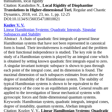
translations, local rigidity
Citation:
Karaliolios N.,
Local Rigidity of Diophantine
Translations in Higher-dimensional Tori
, Regular and Chaotic
Dynamics, 2018, vol. 23, no. 1, pp. 12-25
DOI:
10.1134/S1560354718010021
Kozlov V. V.
Linear Hamiltonian Systems: Quadratic Integrals, Singular
Subspaces and Stability
Abstract
A chain of quadratic first integrals of general linear
Hamiltonian systems that have not been represented in canonical
form is found. Their involutiveness is established and the problem
of their functional independence is studied. The key role in the
study of a Hamiltonian system is played by an integral cone which
is obtained by setting known quadratic first integrals equal to zero.
A singular invariant isotropic subspace is shown to pass through
each point of the integral cone, and its dimension is found. The
maximal dimension of such subspaces estimates from above the
degree of instability of the Hamiltonian system. The stability of
typical Hamiltonian systems is shown to be equivalent to the
degeneracy of the cone to an equilibrium point. General results are
applied to the investigation of linear mechanical systems with
gyroscopic forces and finite-dimensional quantum systems.
Keywords:
Hamiltonian system, quadratic integrals, integral cones,
degree of instability, quantum systems, Abelian integrals
Citation:
Kozlov V. V.,
Linear Hamiltonian Systems: Quadratic