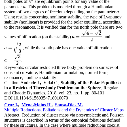
S
both poles of
are equilibrium points for any value of the
S
2
parameter
. This problem is modeled through a Hamiltonian
a
a
system of two degrees of freedom depending on the parameter
.
a
a
Using results concerning nonlinear stability, the type of Lyapunov
stability (nonlinear) is provided for the polar equilibria, according
to the resonances. It is verified that for the north pole there are two
−
−
−
−
−
−
–
√
√
4
−
2
=
values of bifurcation (on the stability)
and
a
=
4
−
2
2
a
2
−
−
2
√
=
, while the south pole has one value of bifurcation
a
=
2
3
a
3
–
√
3
=
.
a
=
3
2
a
2
Keywords:
circular restricted three-body problem on surfaces of
constant curvature, Hamiltonian formulation, normal form,
resonance, nonlinear stability
Citation:
Andrade J.
,
Vidal C.,
Stability of the Polar Equilibria
in a Restricted Three-body Problem on the Sphere
, Regular
and Chaotic Dynamics, 2018, vol. 23, no. 1, pp. 80-101
DOI:
10.1134/S1560354718010070
Cruz I.
,
Mena-Matos H.
,
Sousa-Dias M.
Multiple Reductions, Foliations and the Dynamics of Cluster Maps
Abstract
Reduction of cluster maps via presymplectic and Poisson
structures is described in terms of the canonical foliations defined
by these structures. In the case where multiple reductions coexist,