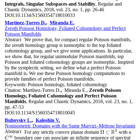
Integrals, Singular Subspaces and Stability
, Regular and
Chaotic Dynamics, 2018, vol. 23, no. 1, pp. 26-46
DOI:
10.1134/S1560354718010033
Martínez-Torres D.
,
Miranda E.
Zeroth Poisson Homology, Foliated Cohomology and Perfect
Poisson Manifolds
Abstract
We prove that, for compact regular Poisson manifolds,
the zeroth homology group is isomorphic to the top foliated
cohomology group, and we give some applications. In particular,
we show that, for regular unimodular Poisson manifolds, top
Poisson and foliated cohomology groups are isomorphic. Inspired
by the symplectic setting, we define what a perfect Poisson
manifold is. We use these Poisson homology computations to
provide families of perfect Poisson manifolds.
Keywords:
Poisson homology, foliated cohomology
Citation:
Martínez-Torres D.
,
Miranda E.,
Zeroth Poisson
Homology, Foliated Cohomology and Perfect Poisson
Manifolds
, Regular and Chaotic Dynamics, 2018, vol. 23, no. 1,
pp. 47-53
DOI:
10.1134/S1560354718010045
Buhovsky L.
,
Kaloshin V.
Nonisometric Domains with the Same Marvizi–Melrose Invariants
2
R
Abstract
Ω
⊂
For any strictly convex planar domain
with a
Ω
⊂
R
2
∞
boundary one can associate an infinite sequence of spectral
C
∞
C