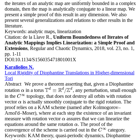
the iterates of an analytic map are uniformly bounded in a complex
domain, then the map is analytically conjugate to a linear map. We
present a simple proof of this result in any dimension. We also
present several generalizations and relations to other results in the
literature.
Keywords:
analytic maps, linearization
Citation:
de la Llave R.,
Uniform Boundedness of Iterates of
Analytic Mappings Implies Linearization: a Simple Proof and
Extensions
, Regular and Chaotic Dynamics, 2018, vol. 23, no. 1,
pp. 1-11
DOI:
10.1134/S156035471801001X
Karaliolios N.
Local Rigidity of Diophantine Translations in Higher-dimensional
Tori
Abstract
We prove a theorem asserting that, given a Diophantine
T
R
Z
d
d
d
≡
/
rotation
in a torus
, any perturbation, small enough
α
T
d
≡
R
d
/
Z
d
α
∞
in the
topology, that does not destroy all orbits with rotation
C
∞
C
vector
is actually smoothly conjugate to the rigid rotation. The
α
α
proof relies on a KAM scheme (named after Kolmogorov–
Arnol'd–Moser), where at each step the existence of an invariant
measure with rotation vector
assures that we can linearize the
α
α
equations around the same rotation
. The proof of the
α
α
∞
convergence of the scheme is carried out in the
category.
C
∞
C
Keywords:
KAM theory, quasi-periodic dynamics, Diophantine