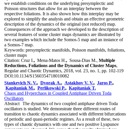
we establish conditions on the underlying presymplectic and
Poisson structures that allow for an interplay between the
respective foliations. It is also shown how this interplay may be
explored to simplify the analysis and obtain an effective geometric
description of the dynamics of the original (not reduced) map.
Consequences of the approach we developed to the description of
several features of some cluster maps dynamics are illustrated by
two examples which include the Somos-5 map and an instance of
a Somos-7 map.
Keywords:
presymplectic manifolds, Poisson manifolds, foliations,
cluster maps
Citation:
Cruz I.
,
Mena-Matos H.
,
Sousa-Dias M.,
Multiple
Reductions, Foliations and the Dynamics of Cluster Maps
,
Regular and Chaotic Dynamics, 2018, vol. 23, no. 1, pp. 102-119
DOI:
10.1134/S1560354718010082
Stankevich N. V.
,
Dvorak A.
,
Astakhov V. V.
,
Jaros P.
,
Kapitaniak M.
,
Perlikowski P.
,
Kapitaniak T.
Chaos and Hyperchaos in Coupled Antiphase Driven Toda
Oscillators
Abstract
The dynamics of two coupled antiphase driven Toda
oscillators is studied. We demonstrate three different routes of
transition to chaotic dynamics associated with different bifurcations
of periodic and quasi-periodic regimes. As a result of these, two
types of chaotic dynamics with one and two positive Lyapunov