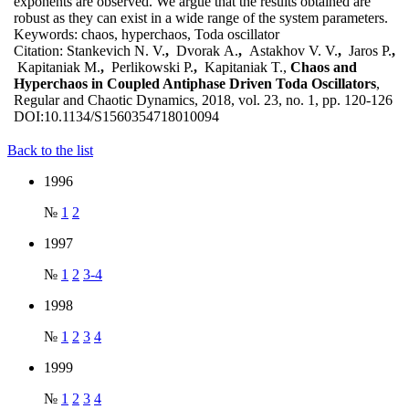
exponents are observed. We argue that the results obtained are
robust as they can exist in a wide range of the system parameters.
Keywords:
chaos, hyperchaos, Toda oscillator
Citation:
Stankevich N. V.
,
Dvorak A.
,
Astakhov V. V.
,
Jaros P.
,
Kapitaniak M.
,
Perlikowski P.
,
Kapitaniak T.,
Chaos and
Hyperchaos in Coupled Antiphase Driven Toda Oscillators
,
Regular and Chaotic Dynamics, 2018, vol. 23, no. 1, pp. 120-126
DOI:
10.1134/S1560354718010094
Back to the list
1996
№
1
2
1997
№
1
2
3-4
1998
№
1
2
3
4
1999
№
1
2
3
4