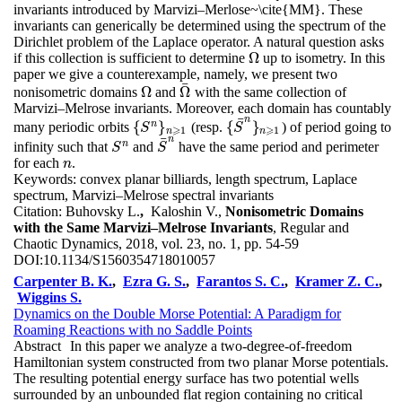
invariants introduced by Marvizi–Merlose~\cite{MM}. These
invariants can generically be determined using the spectrum of the
Dirichlet problem of the Laplace operator. A natural question asks
Ω
if this collection is sufficient to determine
up to isometry. In this
Ω
paper we give a counterexample, namely, we present two
¯
Ω
Ω
nonisometric domains
and
with the same collection of
Ω
Ω
¯
Marvizi–Melrose invariants. Moreover, each domain has countably
¯
n
n
{
}
{
}
many periodic orbits
(resp.
) of period going to
{
S
S
n
}
n
⩾
1
{
S
S
¯
n
}
n
⩾
1
⩾
⩾
1
1
n
n
¯
n
n
infinity such that
and
have the same period and perimeter
S
n
S
¯
n
S
S
for each
.
n
n
Keywords:
convex planar billiards, length spectrum, Laplace
spectrum, Marvizi–Melrose spectral invariants
Citation:
Buhovsky L.
,
Kaloshin V.,
Nonisometric Domains
with the Same Marvizi–Melrose Invariants
, Regular and
Chaotic Dynamics, 2018, vol. 23, no. 1, pp. 54-59
DOI:
10.1134/S1560354718010057
Carpenter B. K.
,
Ezra G. S.
,
Farantos S. C.
,
Kramer Z. C.
,
Wiggins S.
Dynamics on the Double Morse Potential: A Paradigm for
Roaming Reactions with no Saddle Points
Abstract
In this paper we analyze a two-degree-of-freedom
Hamiltonian system constructed from two planar Morse potentials.
The resulting potential energy surface has two potential wells
surrounded by an unbounded flat region containing no critical