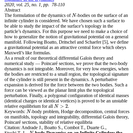
2020, vol. 25, no. 1, pp. 78-110
Abstract
The formulation of the dynamics of
-bodies on the surface of an
N
N
infinite cylinder is considered. We have chosen such a surface to
be able to study the impact of the surface’s topology in the
particle’s dynamics. For this purpose we need to make a choice of
how to generalize the notion of gravitational potential on a general
manifold. Following Boatto, Dritschel and Schaefer [5], we define
a gravitational potential as an attractive central force which obeys
Maxwell’s like formulas.
As a result of our theoretical differential Galois theory and
numerical study — Poincaré sections, we prove that the two-body
dynamics is not integrable. Moreover, for very low energies, when
the bodies are restricted to a small region, the topological signature
of the cylinder is still present in the dynamics. A perturbative
expansion is derived for the force between the two bodies. Such a
force can be viewed as the planar limit plus the topological
perturbation. Finally, a polygonal configuration of identical masses
(identical charges or identical vortices) is proved to be an unstable
>
2
relative equilibrium for all
.
N
>
2
N
Keywords:
-body problem, Hodge decomposition, central forces
N
N
on manifolds, topology and integrability, differential Galois theory,
Poincaré sections, stability of relative equilibria
Citation:
Andrade J., Boatto S., Combot T., Duarte G.,
Stuchi T. J.,
-body Dynamics on an Infinite Cylinder: the