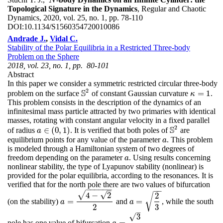
N
N
Topological Signature in the Dynamics
, Regular and Chaotic
Dynamics, 2020, vol. 25, no. 1, pp. 78-110
DOI:
10.1134/S1560354720010086
Andrade J.
,
Vidal C.
Stability of the Polar Equilibria in a Restricted Three-body
Problem on the Sphere
2018, vol. 23, no. 1, pp. 80-101
Abstract
In this paper we consider a symmetric restricted circular three-body
2
S
=
1
problem on the surface
of constant Gaussian curvature
.
S
2
κ
=
1
κ
This problem consists in the description of the dynamics of an
infinitesimal mass particle attracted by two primaries with identical
masses, rotating with constant angular velocity in a fixed parallel
2
S
∈
(
0
,
1
)
of radius
. It is verified that both poles of
are
S
2
a
a
∈
(
0
,
1
)
equilibrium points for any value of the parameter
. This problem
a
a
is modeled through a Hamiltonian system of two degrees of
freedom depending on the parameter
. Using results concerning
a
a
nonlinear stability, the type of Lyapunov stability (nonlinear) is
provided for the polar equilibria, according to the resonances. It is
verified that for the north pole there are two values of bifurcation
−
−
−
−
−
−
–
−
−
√
√
4
−
2
2
√
=
=
(on the stability)
and
, while the south
a
=
4
−
2
2
a
=
2
3
a
a
2
3
–
√
3
=
pole has one value of bifurcation
.