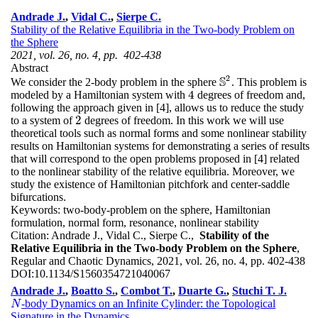
Andrade J.
,
Vidal C.
,
Sierpe C.
Stability of the Relative Equilibria in the Two-body Problem on
the Sphere
2021, vol. 26, no. 4, pp. 402-438
Abstract
2
S
We consider the 2-body problem in the sphere
. This problem is
S
2
4
modeled by a Hamiltonian system with
degrees of freedom and,
4
following the approach given in [4], allows us to reduce the study
2
to a system of
degrees of freedom. In this work we will use
2
theoretical tools such as normal forms and some nonlinear stability
results on Hamiltonian systems for demonstrating a series of results
that will correspond to the open problems proposed in [4] related
to the nonlinear stability of the relative equilibria. Moreover, we
study the existence of Hamiltonian pitchfork and center-saddle
bifurcations.
Keywords:
two-body-problem on the sphere, Hamiltonian
formulation, normal form, resonance, nonlinear stability
Citation:
Andrade J., Vidal C., Sierpe C.,
Stability of the
Relative Equilibria in the Two-body Problem on the Sphere
,
Regular and Chaotic Dynamics, 2021, vol. 26, no. 4, pp. 402-438
DOI:
10.1134/S1560354721040067
Andrade J.
,
Boatto S.
,
Combot T.
,
Duarte G.
,
Stuchi T. J.
-body Dynamics on an Infinite Cylinder: the Topological
N
N
Signature in the Dynamics