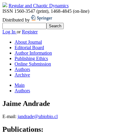
Regular and Chaotic Dynamics
ISSN 1560-3547 (print)
,
1468-4845 (on-line)
Distributed by
Log In
or
Register
About Journal
Editorial Board
Author Information
Publishing Ethics
Online Submission
Authors
Archive
Main
Authors
Jaime Andrade
E-mail:
jandrade@ubiobio.cl
Publications: