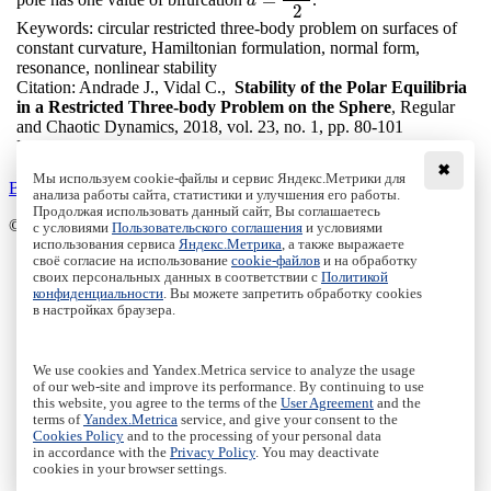
a
=
3
2
a
2
Keywords:
circular restricted three-body problem on surfaces of
constant curvature, Hamiltonian formulation, normal form,
resonance, nonlinear stability
Citation:
Andrade J., Vidal C.,
Stability of the Polar Equilibria
in a Restricted Three-body Problem on the Sphere
, Regular
and Chaotic Dynamics, 2018, vol. 23, no. 1, pp. 80-101
DOI:
10.1134/S1560354718010070
✖
Мы используем cookie-файлы и сервис Яндекс.Метрики для
Back to the list
анализа работы сайта, статистики и улучшения его работы.
Продолжая использовать данный сайт, Вы соглашаетесь
© Institute of Computer Science Izhevsk, 2005 - 2026
с условиями
Пользовательского соглашения
и условиями
использования сервиса
Яндекс.Метрика
, а также выражаете
своё согласие на использование
cookie-файлов
и на обработку
About Journal
своих персональных данных в соответствии с
Политикой
Editorial Board
конфиденциальности
. Вы можете запретить обработку cookies
Author Information
в настройках браузера.
Publishing Ethics
Online Submission
Authors
We use cookies and Yandex.Metrica service to analyze the usage
Archive
of our web-site and improve its performance. By continuing to use
this website, you agree to the terms of the
User Agreement
and the
Пользовательское соглашение
|
Terms and conditions
terms of
Yandex.Metrica
service, and give your consent to the
Политика конфиденциальности
|
Privacy policy
Cookies Policy
and to the processing of your personal data
in accordance with the
Privacy Policy
. You may deactivate
Политика Cookies
|
Cookies Policy
cookies in your browser settings.