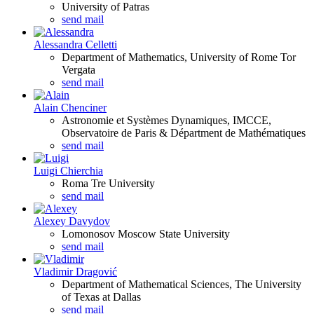
University of Patras
send mail
Alessandra Celletti
Department of Mathematics, University of Rome Tor
Vergata
send mail
Alain Chenciner
Astronomie et Systèmes Dynamiques, IMCCE,
Observatoire de Paris & Départment de Mathématiques
send mail
Luigi Chierchia
Roma Tre University
send mail
Alexey Davydov
Lomonosov Moscow State University
send mail
Vladimir Dragović
Department of Mathematical Sciences, The University
of Texas at Dallas
send mail