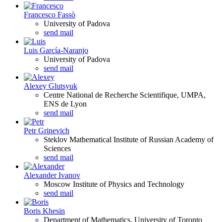
Francesco Fassò
University of Padova
send mail
Luis García-Naranjo
University of Padova
send mail
Alexey Glutsyuk
Centre National de Recherche Scientifique, UMPA,
ENS de Lyon
send mail
Petr Grinevich
Steklov Mathematical Institute of Russian Academy of
Sciences
send mail
Alexander Ivanov
Moscow Institute of Physics and Technology
send mail
Boris Khesin
Department of Mathematics, University of Toronto