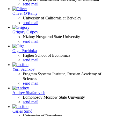
send mail
Oliver O'Reilly
University of California at Berkeley
send mail
Grigory Osipov
Nizhny Novgorod State University
send mail
Olga Pochinka
Higher School of Economics
send mail
Yuri Sachkov
Program Systems Institute, Russian Academy of
Sciences
send mail
Andrey Shafarevich
Lomonosov Moscow State University
send mail
Carles Simó
University of Barcelona