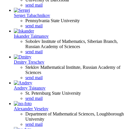
send mail
Sergei Tabachnikov
Pennsylvania State University
send mail
Iskander Taimanov
Sobolev Institute of Mathematics, Siberian Branch,
Russian Academy of Sciences
send mail
Dmitry Treschev
Steklov Mathematical Institute, Russian Academy of
Sciences
send mail
Andrey Tsiganov
St. Petersburg State University
send mail
Alexander Veselov
Department of Mathematical Sciences, Loughborough
University
send mail