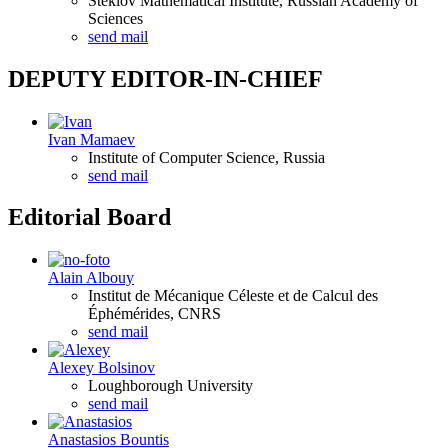
Steklov Mathematical Institute, Russian Academy of
Sciences
send mail
DEPUTY EDITOR-IN-CHIEF
Ivan Mamaev
Institute of Computer Science, Russia
send mail
Editorial Board
Alain Albouy
Institut de Mécanique Céleste et de Calcul des
Éphémérides, CNRS
send mail
Alexey Bolsinov
Loughborough University
send mail
Anastasios Bountis