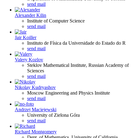
send mail
Alexander Kilin
Institute of Computer Science
send mail
Jair Koiller
Instituto de Física da Universidade do Estado do R
send mail
Valery Kozlov
Steklov Mathematical Institute, Russian Academy of
Sciences
send mail
Nikolay Kudryashov
Moscow Engineering and Physics Institute
send mail
Andrzej Maciejewski
University of Zielona Góra
send mail
Richard Montgomery
Dept. of Mathematics, University of California