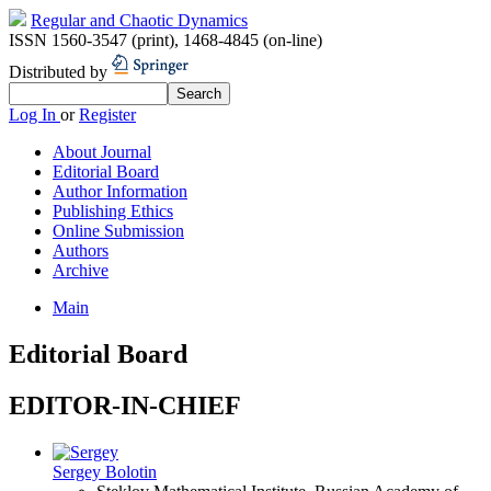
Regular and Chaotic Dynamics
ISSN 1560-3547 (print)
,
1468-4845 (on-line)
Distributed by
Log In
or
Register
About Journal
Editorial Board
Author Information
Publishing Ethics
Online Submission
Authors
Archive
Main
Editorial Board
EDITOR-IN-CHIEF
Sergey Bolotin