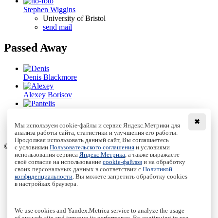
Stephen Wiggins
University of Bristol
send mail
Passed Away
Denis Blackmore
Alexey Borisov
Pantelis Damianou
✖
Мы используем cookie-файлы и сервис Яндекс.Метрики для
Sergey Kuznetsov
анализа работы сайта, статистики и улучшения его работы.
Продолжая использовать данный сайт, Вы соглашаетесь
© Institute of Computer Science Izhevsk, 2005 - 2026
с условиями
Пользовательского соглашения
и условиями
использования сервиса
Яндекс.Метрика
, а также выражаете
своё согласие на использование
cookie-файлов
и на обработку
About Journal
своих персональных данных в соответствии с
Политикой
Editorial Board
конфиденциальности
. Вы можете запретить обработку cookies
Author Information
в настройках браузера.
Publishing Ethics
Online Submission
Authors
We use cookies and Yandex.Metrica service to analyze the usage
Archive