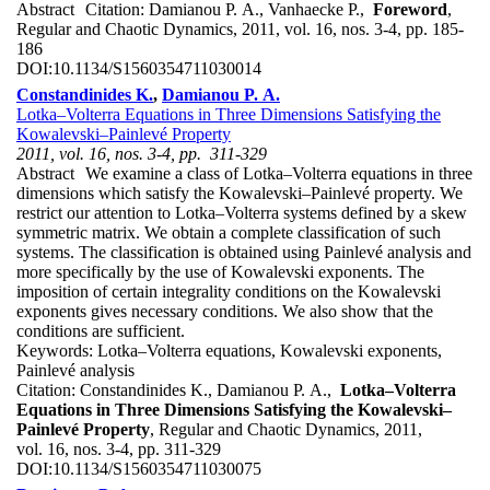
Abstract
Citation:
Damianou P. A., Vanhaecke P.,
Foreword
,
Regular and Chaotic Dynamics, 2011, vol. 16, nos. 3-4, pp. 185-
186
DOI:
10.1134/S1560354711030014
Constandinides K.
,
Damianou P. A.
Lotka–Volterra Equations in Three Dimensions Satisfying the
Kowalevski–Painlevé Property
2011, vol. 16, nos. 3-4, pp. 311-329
Abstract
We examine a class of Lotka–Volterra equations in three
dimensions which satisfy the Kowalevski–Painlevé property. We
restrict our attention to Lotka–Volterra systems defined by a skew
symmetric matrix. We obtain a complete classification of such
systems. The classification is obtained using Painlevé analysis and
more specifically by the use of Kowalevski exponents. The
imposition of certain integrality conditions on the Kowalevski
exponents gives necessary conditions. We also show that the
conditions are sufficient.
Keywords:
Lotka–Volterra equations, Kowalevski exponents,
Painlevé analysis
Citation:
Constandinides K., Damianou P. A.,
Lotka–Volterra
Equations in Three Dimensions Satisfying the Kowalevski–
Painlevé Property
, Regular and Chaotic Dynamics, 2011,
vol. 16, nos. 3-4, pp. 311-329
DOI:
10.1134/S1560354711030075