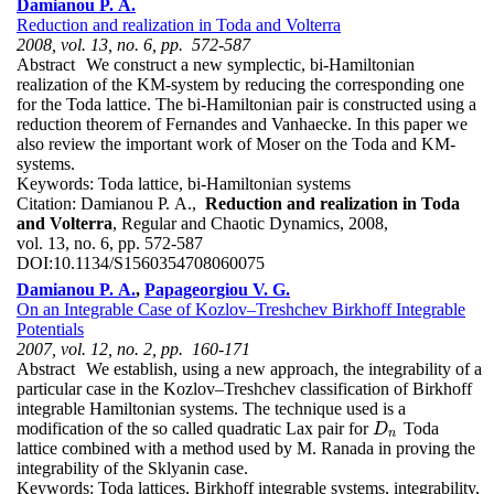
Damianou P. A.
Reduction and realization in Toda and Volterra
2008, vol. 13, no. 6, pp. 572-587
Abstract
We construct a new symplectic, bi-Hamiltonian
realization of the KM-system by reducing the corresponding one
for the Toda lattice. The bi-Hamiltonian pair is constructed using a
reduction theorem of Fernandes and Vanhaecke. In this paper we
also review the important work of Moser on the Toda and KM-
systems.
Keywords:
Toda lattice, bi-Hamiltonian systems
Citation:
Damianou P. A.,
Reduction and realization in Toda
and Volterra
, Regular and Chaotic Dynamics, 2008,
vol. 13, no. 6, pp. 572-587
DOI:
10.1134/S1560354708060075
Damianou P. A.
,
Papageorgiou V. G.
On an Integrable Case of Kozlov–Treshchev Birkhoff Integrable
Potentials
2007, vol. 12, no. 2, pp. 160-171
Abstract
We establish, using a new approach, the integrability of a
particular case in the Kozlov–Treshchev classification of Birkhoff
integrable Hamiltonian systems. The technique used is a
modification of the so called quadratic Lax pair for
Toda
D
n
D
n
lattice combined with a method used by M. Ranada in proving the
integrability of the Sklyanin case.
Keywords:
Toda lattices, Birkhoff integrable systems, integrability,