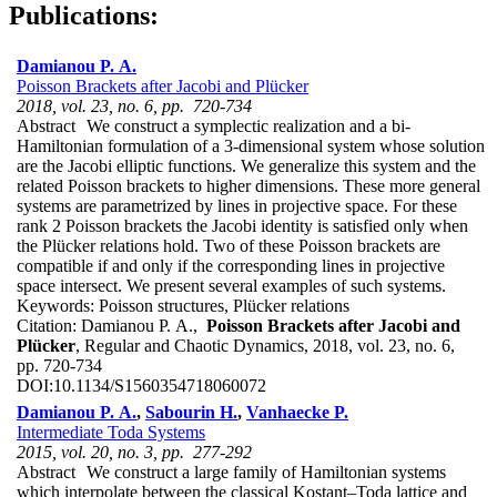
Publications:
Damianou P. A.
Poisson Brackets after Jacobi and Plücker
2018, vol. 23, no. 6, pp. 720-734
Abstract
We construct a symplectic realization and a bi-
Hamiltonian formulation of a 3-dimensional system whose solution
are the Jacobi elliptic functions. We generalize this system and the
related Poisson brackets to higher dimensions. These more general
systems are parametrized by lines in projective space. For these
rank 2 Poisson brackets the Jacobi identity is satisfied only when
the Plücker relations hold. Two of these Poisson brackets are
compatible if and only if the corresponding lines in projective
space intersect. We present several examples of such systems.
Keywords:
Poisson structures, Plücker relations
Citation:
Damianou P. A.,
Poisson Brackets after Jacobi and
Plücker
, Regular and Chaotic Dynamics, 2018, vol. 23, no. 6,
pp. 720-734
DOI:
10.1134/S1560354718060072
Damianou P. A.
,
Sabourin H.
,
Vanhaecke P.
Intermediate Toda Systems
2015, vol. 20, no. 3, pp. 277-292
Abstract
We construct a large family of Hamiltonian systems
which interpolate between the classical Kostant–Toda lattice and