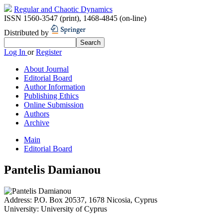
Regular and Chaotic Dynamics
ISSN 1560-3547 (print)
,
1468-4845 (on-line)
Distributed by
Log In
or
Register
About Journal
Editorial Board
Author Information
Publishing Ethics
Online Submission
Authors
Archive
Main
Editorial Board
Pantelis Damianou
Address:
P.O. Box 20537, 1678 Nicosia, Cyprus
University:
University of Cyprus