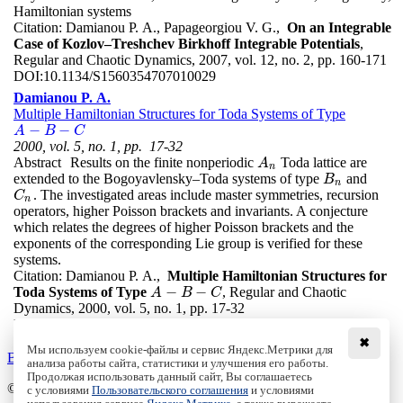
Hamiltonian systems
Citation:
Damianou P. A., Papageorgiou V. G.,
On an Integrable
Case of Kozlov–Treshchev Birkhoff Integrable Potentials
,
Regular and Chaotic Dynamics, 2007, vol. 12, no. 2, pp. 160-171
DOI:
10.1134/S1560354707010029
Damianou P. A.
Multiple Hamiltonian Structures for Toda Systems of Type
−
−
A
−
B
−
C
A
B
C
2000, vol. 5, no. 1, pp. 17-32
Abstract
Results on the finite nonperiodic
Toda lattice are
A
n
A
n
extended to the Bogoyavlensky–Toda systems of type
and
B
n
B
n
. The investigated areas include master symmetries, recursion
C
n
C
n
operators, higher Poisson brackets and invariants. A conjecture
which relates the degrees of higher Poisson brackets and the
exponents of the corresponding Lie group is verified for these
systems.
Citation:
Damianou P. A.,
Multiple Hamiltonian Structures for
−
−
Toda Systems of Type
, Regular and Chaotic
A
−
B
−
C
A
B
C
Dynamics, 2000, vol. 5, no. 1, pp. 17-32
DOI:
10.1070/RD2000v005n01ABEH000121
✖
Мы используем cookie-файлы и сервис Яндекс.Метрики для
Back to the list
анализа работы сайта, статистики и улучшения его работы.
Продолжая использовать данный сайт, Вы соглашаетесь
© Institute of Computer Science Izhevsk, 2005 - 2026
с условиями
Пользовательского соглашения
и условиями