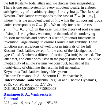
the full Kostant–Toda lattice and we discuss their integrability.
There is one such system for every nilpotent ideal
in a Borel
I
I
subalgebra
of an arbitrary simple Lie algebra
. The classical
b
b
+
g
g
+
=
[
,
]
Kostant–Toda lattice corresponds to the case of
,
I
I
=
[
n
+
,
n
n
+
]
n
+
+
where
is the unipotent ideal of
, while the full Kostant–Toda
n
n
+
b
b
+
+
+
=
{
0
}
lattice corresponds to
. We mainly focus on the case
I
I
=
{
0
}
=
[
[
,
]
,
]
. In this case, using the theory of root systems
I
I
=
[
[
n
+
,
n
n
+
]
,
n
n
+
]
n
+
+
+
of simple Lie algebras, we compute the rank of the underlying
Poisson manifolds and construct a set of (rational) functions in
involution, large enough to ensure Liouville integrability. These
functions are restrictions of well-chosen integrals of the full
Kostant–Toda lattice, except for the case of the Lie algebras of
type
and
where a different function (Casimir) is needed. The
C
D
C
D
latter fact, and other ones listed in the paper, point at the Liouville
integrability of all the systems we construct, but also at the
nontriviality of obtaining the result in full generality.
Keywords:
Toda lattices, integrable systems
Citation:
Damianou P. A., Sabourin H., Vanhaecke P.,
Intermediate Toda Systems
, Regular and Chaotic Dynamics,
2015, vol. 20, no. 3, pp. 277-292
DOI:
10.1134/S1560354715030053
Damianou P. A.
,
Vanhaecke P.
Foreword
2011, vol. 16, nos. 3-4, pp. 185-186