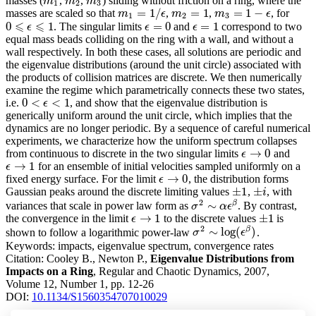
masses (
,
,
) sliding without friction on a ring, where the
m
1
m
2
m
3
m
m
m
1
2
3
=
1
/
=
1
=
1
−
masses are scaled so that
,
,
, for
m
1
=
1
/
ϵ
m
2
=
1
m
3
=
1
−
ϵ
m
ϵ
m
m
ϵ
1
2
3
⩽
⩽
0
1
=
0
=
1
. The singular limits
and
correspond to two
ϵ
=
0
ϵ
=
1
0
⩽
ϵ
⩽
ϵ
1
ϵ
ϵ
equal mass beads colliding on the ring with a wall, and without a
wall respectively. In both these cases, all solutions are periodic and
the eigenvalue distributions (around the unit circle) associated with
the products of collision matrices are discrete. We then numerically
examine the regime which parametrically connects these two states,
0
<
<
1
i.e.
, and show that the eigenvalue distribution is
0
<
ϵ
<
1
ϵ
generically uniform around the unit circle, which implies that the
dynamics are no longer periodic. By a sequence of careful numerical
experiments, we characterize how the uniform spectrum collapses
→
0
from continuous to discrete in the two singular limits
and
ϵ
→
0
ϵ
→
1
for an ensemble of initial velocities sampled uniformly on a
ϵ
→
1
ϵ
→
0
fixed energy surface. For the limit
, the distribution forms
ϵ
→
0
ϵ
±
1
±
Gaussian peaks around the discrete limiting values
,
, with
±
1
±
i
i
2
β
∼
variances that scale in power law form as
. By contrast,
σ
σ
2
∼
α
ϵ
α
β
ϵ
→
1
±
1
the convergence in the limit
to the discrete values
is
ϵ
→
1
±
1
ϵ
2
β
∼
log
(
)
shown to follow a logarithmic power-law
.
σ
σ
2
∼
log
(
ϵ
β
ϵ
)
Keywords:
impacts, eigenvalue spectrum, convergence rates
Citation:
Cooley B., Newton P.,
Eigenvalue Distributions from
Impacts on a Ring
, Regular and Chaotic Dynamics, 2007,
Volume 12, Number 1, pp. 12-26
DOI:
10.1134/S1560354707010029