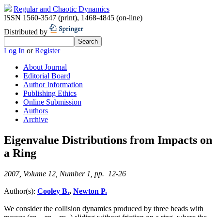
Regular and Chaotic Dynamics
ISSN 1560-3547 (print)
,
1468-4845 (on-line)
Distributed by
Log In
or
Register
About Journal
Editorial Board
Author Information
Publishing Ethics
Online Submission
Authors
Archive
Eigenvalue Distributions from Impacts on
a Ring
2007, Volume 12, Number 1, pp. 12-26
Author(s):
Cooley B.
,
Newton P.
We consider the collision dynamics produced by three beads with