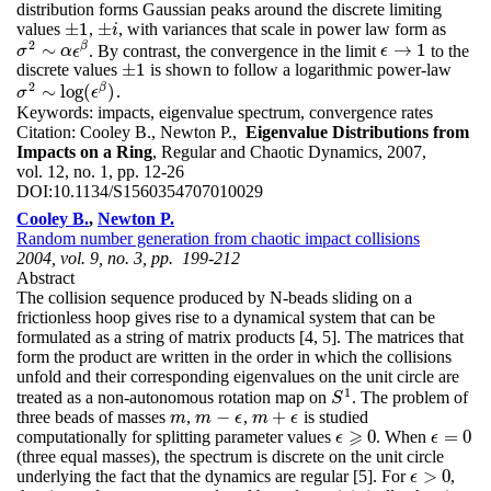
distribution forms Gaussian peaks around the discrete limiting
±
1
±
values
,
, with variances that scale in power law form as
±
1
±
i
i
2
β
∼
→
1
. By contrast, the convergence in the limit
to the
ϵ
→
1
σ
σ
2
∼
α
ϵ
α
β
ϵ
ϵ
±
1
discrete values
is shown to follow a logarithmic power-law
±
1
2
β
∼
log
(
)
.
σ
σ
2
∼
log
(
ϵ
β
ϵ
)
Keywords:
impacts, eigenvalue spectrum, convergence rates
Citation:
Cooley B., Newton P.,
Eigenvalue Distributions from
Impacts on a Ring
, Regular and Chaotic Dynamics, 2007,
vol. 12, no. 1, pp. 12-26
DOI:
10.1134/S1560354707010029
Cooley B.
,
Newton P.
Random number generation from chaotic impact collisions
2004, vol. 9, no. 3, pp. 199-212
Abstract
The collision sequence produced by N-beads sliding on a
frictionless hoop gives rise to a dynamical system that can be
formulated as a string of matrix products [4, 5]. The matrices that
form the product are written in the order in which the collisions
unfold and their corresponding eigenvalues on the unit circle are
1
treated as a non-autonomous rotation map on
. The problem of
S
1
S
−
+
three beads of masses
,
,
is studied
m
m
−
ϵ
m
+
ϵ
m
m
ϵ
m
ϵ
⩾
0
=
0
computationally for splitting parameter values
. When
ϵ
=
0
ϵ
ϵ
⩾
0
ϵ
(three equal masses), the spectrum is discrete on the unit circle
>
0
underlying the fact that the dynamics are regular [5]. For
,
ϵ
>
0
ϵ