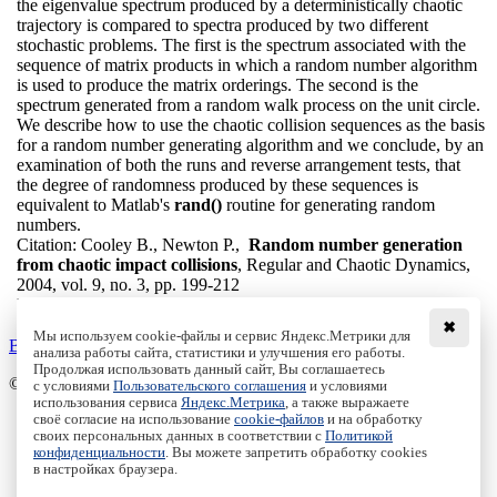
the eigenvalue spectrum produced by a deterministically chaotic
trajectory is compared to spectra produced by two different
stochastic problems. The first is the spectrum associated with the
sequence of matrix products in which a random number algorithm
is used to produce the matrix orderings. The second is the
spectrum generated from a random walk process on the unit circle.
We describe how to use the chaotic collision sequences as the basis
for a random number generating algorithm and we conclude, by an
examination of both the runs and reverse arrangement tests, that
the degree of randomness produced by these sequences is
equivalent to Matlab's
rand()
routine for generating random
numbers.
Citation:
Cooley B., Newton P.,
Random number generation
from chaotic impact collisions
, Regular and Chaotic Dynamics,
2004, vol. 9, no. 3, pp. 199-212
DOI:
10.1070/RD2004v009n03ABEH000276
✖
Мы используем cookie-файлы и сервис Яндекс.Метрики для
Back to the list
анализа работы сайта, статистики и улучшения его работы.
Продолжая использовать данный сайт, Вы соглашаетесь
© Institute of Computer Science Izhevsk, 2005 - 2026
с условиями
Пользовательского соглашения
и условиями
использования сервиса
Яндекс.Метрика
, а также выражаете
своё согласие на использование
cookie-файлов
и на обработку
About Journal
своих персональных данных в соответствии с
Политикой
Editorial Board
конфиденциальности
. Вы можете запретить обработку cookies
Author Information
в настройках браузера.
Publishing Ethics