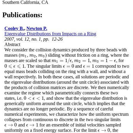
Southern California, CA
Publications:
Cooley B.
,
Newton P.
Eigenvalue Distributions from Impacts on a Ring
2007, vol. 12, no. 1, pp. 12-26
Abstract
We consider the collision dynamics produced by three beads with
masses (
,
,
) sliding without friction on a ring, where the
m
1
m
2
m
3
m
m
m
1
2
3
=
1
/
=
1
=
1
−
masses are scaled so that
,
,
, for
m
1
=
1
/
ϵ
m
2
=
1
m
3
=
1
−
ϵ
m
ϵ
m
m
ϵ
1
2
3
⩽
⩽
0
1
=
0
=
1
. The singular limits
and
correspond to two
ϵ
=
0
ϵ
=
1
0
⩽
ϵ
⩽
ϵ
1
ϵ
ϵ
equal mass beads colliding on the ring with a wall, and without a
wall respectively. In both these cases, all solutions are periodic and
the eigenvalue distributions (around the unit circle) associated with
the products of collision matrices are discrete. We then numerically
examine the regime which parametrically connects these two
0
<
<
1
states, i.e.
, and show that the eigenvalue distribution is
0
<
ϵ
<
1
ϵ
generically uniform around the unit circle, which implies that the
dynamics are no longer periodic. By a sequence of careful
numerical experiments, we characterize how the uniform spectrum
collapses from continuous to discrete in the two singular limits
→
0
→
1
and
for an ensemble of initial velocities sampled
ϵ
→
0
ϵ
→
1
ϵ
ϵ
→
0
uniformly on a fixed energy surface. For the limit
, the
ϵ
→
0
ϵ