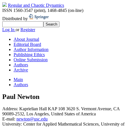
Regular and Chaotic Dynamics
ISSN 1560-3547 (print)
,
1468-4845 (on-line)
Distributed by
Log In
or
Register
About Journal
Editorial Board
Author Information
Publishing Ethics
Online Submission
Authors
Archive
Main
Authors
Paul Newton
Address:
Kaprielian Hall KAP 108 3620 S. Vermont Avenue, CA
90089-2532, Los Angeles, United States of America
E-mail:
newton@usc.edu
University:
Center for Applied Mathematical Sciences, University of