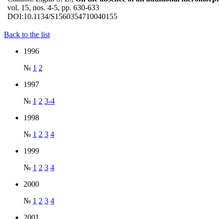
vol. 15, nos. 4-5, pp. 630-633
DOI:
10.1134/S1560354710040155
Back to the list
1996
№
1
2
1997
№
1
2
3-4
1998
№
1
2
3
4
1999
№
1
2
3
4
2000
№
1
2
3
4
2001