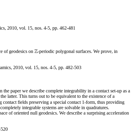
s, 2010, vol. 15, nos. 4-5, pp. 462-481
Z
ce of geodesics on
-periodic polygonal surfaces. We prove, in
Z
mics, 2010, vol. 15, nos. 4-5, pp. 482-503
n the paper we describe complete integrability in a contact set-up as a
e latter. This turns out to be equivalent to the existence of a
g contact fields preserving a special contact 1-form, thus providing
completely integrable systems are solvable in quadratures.
pace of oriented null geodesics. We describe a surprising acceleration
-520