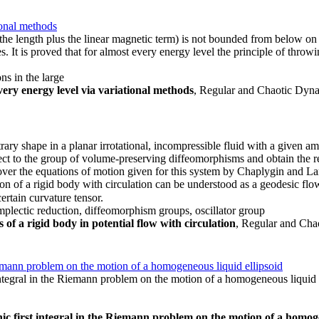
ional methods
, the length plus the linear magnetic term) is not bounded from below on
es. It is proved that for almost every energy level the principle of throw
ns in the large
very energy level via variational methods
, Regular and Chaotic Dynam
ary shape in a planar irrotational, incompressible fluid with a given a
ct to the group of volume-preserving diffeomorphisms and obtain the rel
recover the equations of motion given for this system by Chaplygin and
tion of a rigid body with circulation can be understood as a geodesic fl
certain curvature tensor.
 symplectic reduction, diffeomorphism groups, oscillator group
of a rigid body in potential flow with circulation
, Regular and Chao
iemann problem on the motion of a homogeneous liquid ellipsoid
ntegral in the Riemann problem on the motion of a homogeneous liquid e
c first integral in the Riemann problem on the motion of a homoge