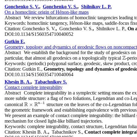
Gonchenko S. V.
,
Gonchenko V. S.
,
Shilnikov L. P.
On a homoclinic origin of Hénon-like maps
Abstract
We review bifurcations of homoclinic tangencies leading t
Keywords:
homoclinic tangency, Hénon-like maps, saddle-focus fixed
Citation:
Gonchenko S. V.
,
Gonchenko V. S.
,
Shilnikov L. P.,
On a
DOI:
10.1134/S1560354710040052
Gutkin E.
Geometry, topology and dynamics of geodesic flows on noncompact
Abstract
We establish the background for the study of geodesics on
Z
particular, that almost all geodesics on a topologically typical
-peri
Z
Keywords:
(periodic) polygonal surface, geodesic, skew product, cro
Citation:
Gutkin E.,
Geometry, topology and dynamics of geodesi
DOI:
10.1134/S1560354710040064
Khesin B. A.
,
Tabachnikov S.
Contact complete integrability
Abstract
Complete integrability in a symplectic setting means the ex
more subtle structure: a flag of two foliations, Legendrian and co-Leg
−
1
R
R
n
×
canonical
structure on the leaves of the co-Legendrian fol
R
×
R
n
−
1
the geometric framework and establishing equivalence with previously
We present an example of contact complete integrability: the billiard 
mechanism for closed light-like billiard trajectories.
Keywords:
complete integrability, contact structure, Legendrian fol
Citation:
Khesin B. A.
,
Tabachnikov S.,
Contact complete integrab