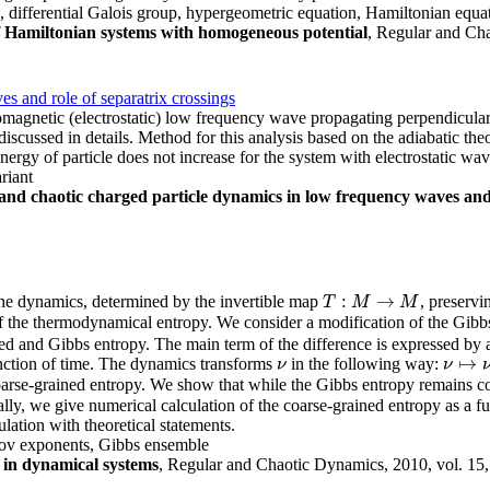
p, differential Galois group, hypergeometric equation, Hamiltonian equa
 of Hamiltonian systems with homogeneous potential
, Regular and Cha
s and role of separatrix crossings
romagnetic (electrostatic) low frequency wave propagating perpendicular
iscussed in details. Method for this analysis based on the adiabatic theor
nergy of particle does not increase for the system with electrostatic wav
ariant
and chaotic charged particle dynamics in low frequency waves and 
:
→
the dynamics, determined by the invertible map
, preserv
T
:
M
→
M
T
M
M
 the thermodynamical entropy. We consider a modification of the Gibbs 
ed and Gibbs entropy. The main term of the difference is expressed by a
↦
unction of time. The dynamics transforms
in the following way:
ν
ν
ν
ν
↦
ν
n
arse-grained entropy. We show that while the Gibbs entropy remains co
ally, we give numerical calculation of the coarse-grained entropy as a f
ation with theoretical statements.
ov exponents, Gibbs ensemble
 in dynamical systems
, Regular and Chaotic Dynamics, 2010, vol. 15,