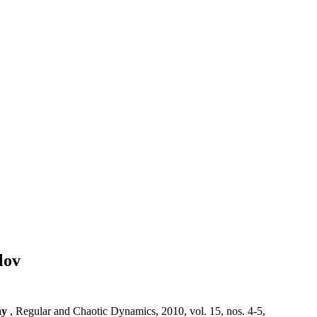
lov
ay
, Regular and Chaotic Dynamics, 2010, vol. 15, nos. 4-5,