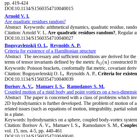
pp. 419-424
DOI:
10.1134/S1560354710040015
Arnold V. I.
Are quadratic residues random?
Abstract
Keywords:
arithmetical dynamics, quadratic residue, ran
Citation:
Arnold V. I.,
Are quadratic residues random?
, Regular 
DOI:
10.1134/S1560354710040027
Bogoyavlenskij O. I.
,
Reynolds A. P.
Criteria for existence of a Hamiltonian structure
Abstract
The necessary and sufficient conditions are derived for t
(
)
terms of tensor invariants defined by the metric
constructed fr
h
i
j
(
u
)
h
u
i
j
Keywords:
Poisson brackets, conformally flat metric, covariant der
Citation:
Bogoyavlenskij O. I.
,
Reynolds A. P.,
Criteria for existe
DOI:
10.1134/S1560354710040039
Borisov A. V.
,
Mamaev I. S.
,
Ramodanov S. M.
Coupled motion of a rigid body and point vortices on a two-dimensio
Abstract
The paper is concerned with a class of problems which invo
2D hydrodynamics is further developed. The problem of motion of a d
related issues (such as equations of motion, integrability, partial solu
in a plane.
Keywords:
hydrodynamics on a sphere, coupled body-vortex system, 
Citation:
Borisov A. V.
,
Mamaev I. S.
,
Ramodanov S. M.,
Coupled
vol. 15, nos. 4-5, pp. 440-461
DOI:
10.1134/S1560354710040040