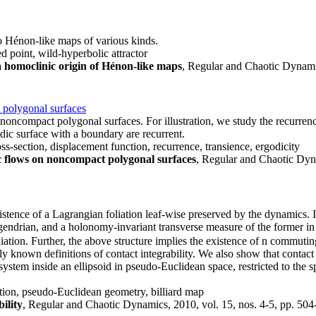
o Hénon-like maps of various kinds.
 point, wild-hyperbolic attractor
 homoclinic origin of Hénon-like maps
, Regular and Chaotic Dynamic
 polygonal surfaces
 noncompact polygonal surfaces. For illustration, we study the recurren
odic surface with a boundary are recurrent.
ss-section, displacement function, recurrence, transience, ergodicity
c flows on noncompact polygonal surfaces
, Regular and Chaotic Dyna
istence of a Lagrangian foliation leaf-wise preserved by the dynamics. I
endrian, and a holonomy-invariant transverse measure of the former in th
iation. Further, the above structure implies the existence of n commutin
 known definitions of contact integrability. We also show that contact 
system inside an ellipsoid in pseudo-Euclidean space, restricted to the s
iation, pseudo-Euclidean geometry, billiard map
ility
, Regular and Chaotic Dynamics, 2010, vol. 15, nos. 4-5, pp. 504