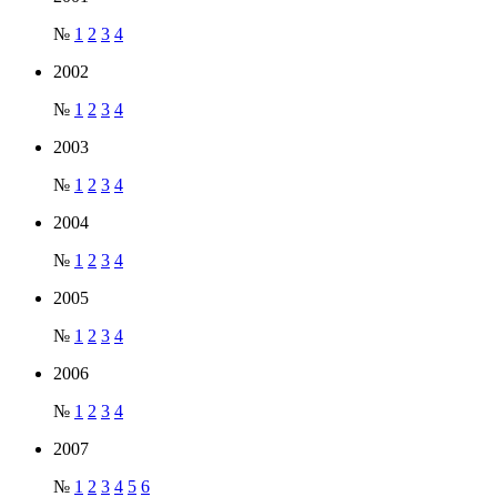
№
1
2
3
4
2002
№
1
2
3
4
2003
№
1
2
3
4
2004
№
1
2
3
4
2005
№
1
2
3
4
2006
№
1
2
3
4
2007
№
1
2
3
4
5
6