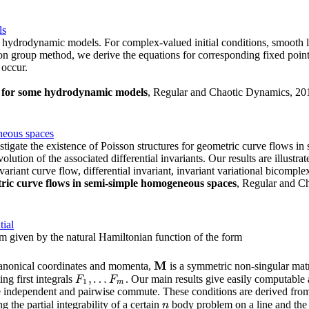
ls
ydrodynamic models. For complex-valued initial conditions, smooth loca
on group method, we derive the equations for corresponding fixed point
 occur.
s for some hydrodynamic models
, Regular and Chaotic Dynamics, 2010
neous spaces
tigate the existence of Poisson structures for geometric curve flows i
lution of the associated differential invariants. Our results are illustra
iant curve flow, differential invariant, invariant variational bicomple
tric curve flows in semi-simple homogeneous spaces
, Regular and Ch
tial
om given by the natural Hamiltonian function of the form
M
 canonical coordinates and momenta,
is a symmetric non-singular mat
M
,
…
g first integrals
. Our main results give easily computable 
F
1
,
…
F
m
F
F
1
m
 independent and pairwise commute. These conditions are derived from an
g the partial integrability of a certain
body problem on a line and the
n
n