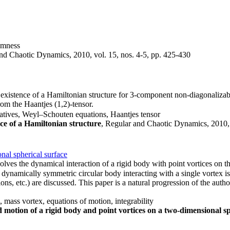
domness
and Chaotic Dynamics, 2010, vol. 15, nos. 4-5, pp. 425-430
he existence of a Hamiltonian structure for 3-component non-diagonaliza
om the Haantjes (1,2)-tensor.
ivatives, Weyl–Schouten equations, Haantjes tensor
nce of a Hamiltonian structure
, Regular and Chaotic Dynamics, 2010, 
nal spherical surface
lves the dynamical interaction of a rigid body with point vortices on t
ynamically symmetric circular body interacting with a single vortex i
tions, etc.) are discussed. This paper is a natural progression of the auth
mass vortex, equations of motion, integrability
 motion of a rigid body and point vortices on a two-dimensional sp