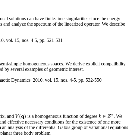
l solutions can have finite-time singularities since the energy
s and analyze the spectrum of the linearized operator. We describe
, vol. 15, nos. 4-5, pp. 521-531
n semi-simple homogeneous spaces. We derive explicit compatibility
ted by several examples of geometric interest.
x
aotic Dynamics, 2010, vol. 15, nos. 4-5, pp. 532-550
∗
q
(
)
∈
rix, and
is a homogeneous function of degree
. We
V
(
q
)
V
k
k
∈
Z
Z
∗
and effective necessary conditions for the existence of one more
 analysis of the differential Galois group of variational equations
 planar three body problem.