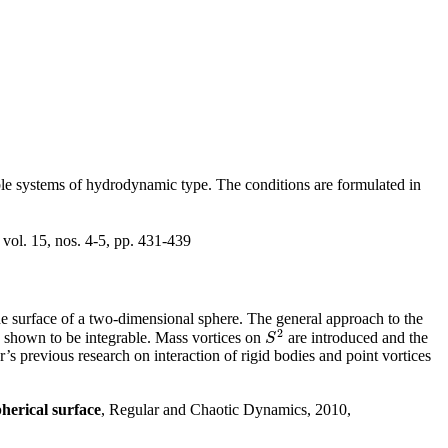
ble systems of hydrodynamic type. The conditions are formulated in
vol. 15, nos. 4-5, pp. 431-439
he surface of a two-dimensional sphere. The general approach to the
2
s shown to be integrable. Mass vortices on
are introduced and the
S
2
S
or’s previous research on interaction of rigid bodies and point vortices
herical surface
, Regular and Chaotic Dynamics, 2010,