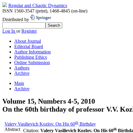
Regular and Chaotic Dynamics
ISSN 1560-3547 (print)
,
1468-4845 (on-line)
Distributed by
Log In
or
Register
About Journal
Editorial Board
Author Information
Publishing Ethics
Online Submission
Authors
Archive
Main
Archive
Volume 15, Numbers 4-5, 2010
On the 60th birthday of professor V.V. Koz
th
Valery Vasilievich Kozlov. On His 60
Birthday
Abstract
th
Citation:
Valery Vasilievich Kozlov. On His 60
Birthd