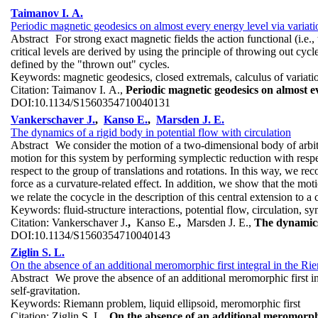
Taimanov I. A.
Periodic magnetic geodesics on almost every energy level via variat
Abstract
For strong exact magnetic fields the action functional (i.e.
critical levels are derived by using the principle of throwing out cycl
defined by the "thrown out" cycles.
Keywords:
magnetic geodesics, closed extremals, calculus of variatio
Citation:
Taimanov I. A.,
Periodic magnetic geodesics on almost e
DOI:
10.1134/S1560354710040131
Vankerschaver J.
,
Kanso E.
,
Marsden J. E.
The dynamics of a rigid body in potential flow with circulation
Abstract
We consider the motion of a two-dimensional body of arbitr
motion for this system by performing symplectic reduction with respe
respect to the group of translations and rotations. In this way, we 
force as a curvature-related effect. In addition, we show that the mo
we relate the cocycle in the description of this central extension to a 
Keywords:
fluid-structure interactions, potential flow, circulation,
Citation:
Vankerschaver J.
,
Kanso E.
,
Marsden J. E.,
The dynamics 
DOI:
10.1134/S1560354710040143
Ziglin S. L.
On the absence of an additional meromorphic first integral in the R
Abstract
We prove the absence of an additional meromorphic first i
self-gravitation.
Keywords:
Riemann problem, liquid ellipsoid, meromorphic first
Citation:
Ziglin S. L.,
On the absence of an additional meromorphi