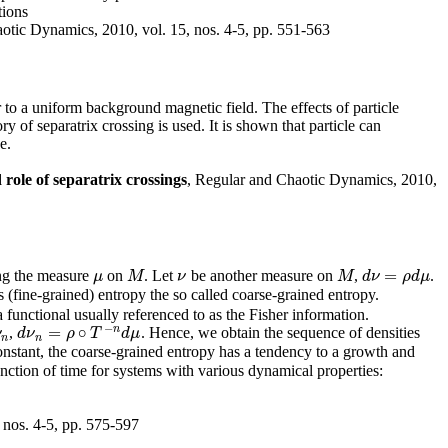
tions
otic Dynamics, 2010, vol. 15, nos. 4-5, pp. 551-563
 to a uniform background magnetic field. The effects of particle
y of separatrix crossing is used. It is shown that particle can
e.
role of separatrix crossings
, Regular and Chaotic Dynamics, 2010,
=
ing the measure
on
. Let
be another measure on
,
.
μ
M
ν
M
d
ν
=
ρ
d
μ
μ
M
ν
M
d
ν
ρ
d
μ
(fine-grained) entropy the so called coarse-grained entropy.
 functional usually referenced to as the Fisher information.
−
n
=
∘
,
. Hence, we obtain the sequence of densities
ν
d
d
ν
ν
n
=
ρ
∘
ρ
T
−
n
T
d
μ
d
μ
n
n
nstant, the coarse-grained entropy has a tendency to a growth and
unction of time for systems with various dynamical properties:
 nos. 4-5, pp. 575-597