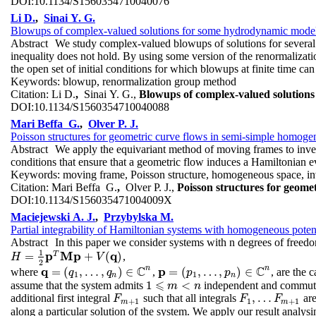
DOI:
10.1134/S1560354710040076
Li D.
,
Sinai Y. G.
Blowups of complex-valued solutions for some hydrodynamic mode
Abstract
We study complex-valued blowups of solutions for several h
inequality does not hold. By using some version of the renormalizati
the open set of initial conditions for which blowups at finite time can
Keywords:
blowup, renormalization group method
Citation:
Li D.
,
Sinai Y. G.,
Blowups of complex-valued solution
DOI:
10.1134/S1560354710040088
Mari Beffa G.
,
Olver P. J.
Poisson structures for geometric curve flows in semi-simple homoge
Abstract
We apply the equivariant method of moving frames to inves
conditions that ensure that a geometric flow induces a Hamiltonian evo
Keywords:
moving frame, Poisson structure, homogeneous space, invar
Citation:
Mari Beffa G.
,
Olver P. J.,
Poisson structures for geome
DOI:
10.1134/S156035471004009X
Maciejewski A. J.
,
Przybylska M.
Partial integrability of Hamiltonian systems with homogeneous poten
Abstract
In this paper we consider systems with n degrees of freed
1
p
M
p
q
T
=
+
(
)
,
H
=
1
2
p
T
M
p
+
V
(
q
)
H
V
2
C
C
n
n
q
p
=
(
,
…
,
)
∈
=
(
,
…
,
)
∈
where
,
, are the
q
=
(
q
1
,
q
…
,
q
n
)
∈
q
C
n
p
=
(
p
1
,
p
…
,
p
n
)
∈
p
C
n
1
1
n
n
⩽
1
<
assume that the system admits
independent and commutin
1
⩽
m
m
<
n
n
,
…
additional first integral
such that all integrals
are
F
m
+
1
F
1
,
…
F
m
+
1
F
F
F
+
1
1
+
1
m
m
along a particular solution of the system. We apply our result analysin