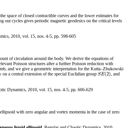
 the space of closed contractible curves and the lower estimates for
ing out cycles gives periodic magnetic geodesics on the critical levels
ics, 2010, vol. 15, nos. 4-5, pp. 598-605
mount of circulation around the body. We derive the equations of
evant Poisson structures after a further Poisson reduction with
 Lamb, and we give a geometric interpretation for the Kutta–Zhukowski
(
2
)
ow on a central extension of the special Euclidian group
, and
S
E
(
2
)
S
E
tic Dynamics, 2010, vol. 15, nos. 4-5, pp. 606-629
llipsoid with zero angular and vortex momenta in the case of zero
neous liquid ellipsoid
, Regular and Chaotic Dynamics, 2010,