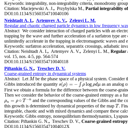
Keywords:
integrability, non-integrability criteria, monodromy grou
Citation:
Maciejewski A. J.
,
Przybylska M.,
Partial integrability
DOI:
10.1134/S1560354710040106
Neishtadt A. I.
,
Artemyev A. V.
,
Zelenyi L. M.
Regular and chaotic charged particle dynamics in low frequency wave
Abstract
We consider interaction of charged particles with an elect
trapping by the wave and further acceleration of a surfatron type are d
unlimitedly accelerate in the trapping in electromagnetic waves and e
Keywords:
surfatron acceleration, separatrix crossings, adiabatic inv
Citation:
Neishtadt A. I.
,
Artemyev A. V.
,
Zelenyi L. M.,
Regular 
vol. 15, nos. 4-5, pp. 564-574
DOI:
10.1134/S1560354710040118
Piftankin G. N.
,
Treschev D. V.
Coarse-grained entropy in dynamical systems
Abstract
Let
be the phase space of a physical system. Consider 
M
M
(
)
=
−
log
Gibbs introduced the quantity
∫
as an analog of
s
(
ρ
)
=
−
∫
ρ
log
ρ
d
μ
s
ρ
ρ
ρ
d
μ
First we obtain a formula for the difference between the coarse-grain
Then we consider the behavior of the coarse-grained entropy as a f
−
n
=
∘
and the corresponding values of the Gibbs and the co
ρ
ρ
n
=
ρ
∘
ρ
T
−
n
T
n
this growth is determined by dynamical properties of the map
. Fin
T
T
integrable, chaotic and with mixed dynamics and compare these calcul
Keywords:
Gibbs entropy, nonequilibrium thermodynamics, Lyapun
Citation:
Piftankin G. N.
,
Treschev D. V.,
Coarse-grained entropy
DOI:
10.1134/S156035471004012X