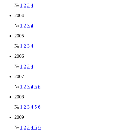
№
1
2
3
4
2004
№
1
2
3
4
2005
№
1
2
3
4
2006
№
1
2
3
4
2007
№
1
2
3
4
5
6
2008
№
1
2
3
4
5
6
2009
№
1
2
3
4-5
6