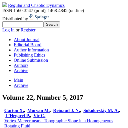
Regular and Chaotic Dynamics
ISSN 1560-3547 (print)
,
1468-4845 (on-line)
Distributed by
Log In
or
Register
About Journal
Editorial Board
Author Information
Publishing Ethics
Online Submission
Authors
Archive
Main
Archive
Volume 22, Number 5, 2017
Carton X.
,
Morvan M.
,
Reinaud J. N.
,
Sokolovskiy M. A.
,
L’Hegaret P.
,
Vic C.
Vortex Merger near a Topographic Slope in a Homogeneous
Rotating Fluid