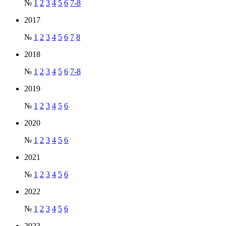
№
1
2
3
4
5
6
7-8
2017
№
1
2
3
4
5
6
7
8
2018
№
1
2
3
4
5
6
7-8
2019
№
1
2
3
4
5
6
2020
№
1
2
3
4
5
6
2021
№
1
2
3
4
5
6
2022
№
1
2
3
4
5
6
2023