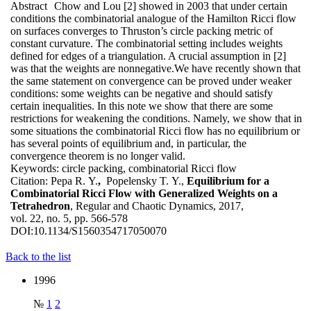
Abstract
Chow and Lou [2] showed in 2003 that under certain
conditions the combinatorial analogue of the Hamilton Ricci flow
on surfaces converges to Thruston’s circle packing metric of
constant curvature. The combinatorial setting includes weights
defined for edges of a triangulation. A crucial assumption in [2]
was that the weights are nonnegative.We have recently shown that
the same statement on convergence can be proved under weaker
conditions: some weights can be negative and should satisfy
certain inequalities. In this note we show that there are some
restrictions for weakening the conditions. Namely, we show that in
some situations the combinatorial Ricci flow has no equilibrium or
has several points of equilibrium and, in particular, the
convergence theorem is no longer valid.
Keywords:
circle packing, combinatorial Ricci flow
Citation:
Pepa R. Y.
,
Popelensky T. Y.,
Equilibrium for a
Combinatorial Ricci Flow with Generalized Weights on a
Tetrahedron
, Regular and Chaotic Dynamics, 2017,
vol. 22, no. 5, pp. 566-578
DOI:
10.1134/S1560354717050070
Back to the list
1996
№
1
2