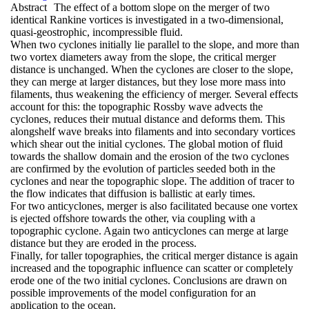
Abstract
The effect of a bottom slope on the merger of two
identical Rankine vortices is investigated in a two-dimensional,
quasi-geostrophic, incompressible fluid.
When two cyclones initially lie parallel to the slope, and more than
two vortex diameters away from the slope, the critical merger
distance is unchanged. When the cyclones are closer to the slope,
they can merge at larger distances, but they lose more mass into
filaments, thus weakening the efficiency of merger. Several effects
account for this: the topographic Rossby wave advects the
cyclones, reduces their mutual distance and deforms them. This
alongshelf wave breaks into filaments and into secondary vortices
which shear out the initial cyclones. The global motion of fluid
towards the shallow domain and the erosion of the two cyclones
are confirmed by the evolution of particles seeded both in the
cyclones and near the topographic slope. The addition of tracer to
the flow indicates that diffusion is ballistic at early times.
For two anticyclones, merger is also facilitated because one vortex
is ejected offshore towards the other, via coupling with a
topographic cyclone. Again two anticyclones can merge at large
distance but they are eroded in the process.
Finally, for taller topographies, the critical merger distance is again
increased and the topographic influence can scatter or completely
erode one of the two initial cyclones. Conclusions are drawn on
possible improvements of the model configuration for an
application to the ocean.