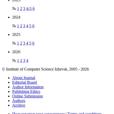
№
1
2
3
4-5
6
2024
№
1
2
3
4
5
6
2025
№
1
2
3
4
5
6
2026
№
1
2
3
4
© Institute of Computer Science Izhevsk, 2005 - 2026
About Journal
Editorial Board
Author Information
Publishing Ethics
Online Submission
Authors
Archive
Пользовательское соглашение
|
Terms and conditions