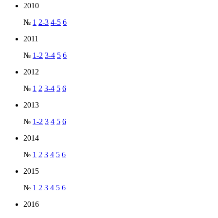
2010
№
1
2-3
4-5
6
2011
№
1-2
3-4
5
6
2012
№
1
2
3-4
5
6
2013
№
1-2
3
4
5
6
2014
№
1
2
3
4
5
6
2015
№
1
2
3
4
5
6
2016