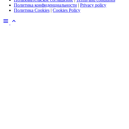
Политика конфиденциальности
|
Privacy policy
Политика Cookies
|
Cookies Policy