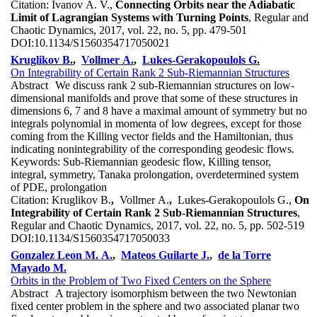
Citation:
Ivanov A. V.,
Connecting Orbits near the Adiabatic
Limit of Lagrangian Systems with Turning Points
, Regular and
Chaotic Dynamics, 2017, vol. 22, no. 5, pp. 479-501
DOI:
10.1134/S1560354717050021
Kruglikov B.
,
Vollmer A.
,
Lukes-Gerakopoulols G.
On Integrability of Certain Rank 2 Sub-Riemannian Structures
Abstract
We discuss rank 2 sub-Riemannian structures on low-
dimensional manifolds and prove that some of these structures in
dimensions 6, 7 and 8 have a maximal amount of symmetry but no
integrals polynomial in momenta of low degrees, except for those
coming from the Killing vector fields and the Hamiltonian, thus
indicating nonintegrability of the corresponding geodesic flows.
Keywords:
Sub-Riemannian geodesic flow, Killing tensor,
integral, symmetry, Tanaka prolongation, overdetermined system
of PDE, prolongation
Citation:
Kruglikov B.
,
Vollmer A.
,
Lukes-Gerakopoulols G.,
On
Integrability of Certain Rank 2 Sub-Riemannian Structures
,
Regular and Chaotic Dynamics, 2017, vol. 22, no. 5, pp. 502-519
DOI:
10.1134/S1560354717050033
Gonzalez Leon M. A.
,
Mateos Guilarte J.
,
de la Torre
Mayado M.
Orbits in the Problem of Two Fixed Centers on the Sphere
Abstract
A trajectory isomorphism between the two Newtonian
fixed center problem in the sphere and two associated planar two