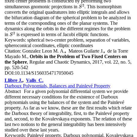
fixed center problems is constructed by performing two
2
simultaneous gnomonic projections in
. This isomorphism
S
2
S
converts the original quadratures into elliptic integrals and allows
the bifurcation diagram of the spherical problem to be analyzed in
terms of the corresponding ones of the planar systems. The
dynamics along the orbits in the different regimes for the problem
2
in
is expressed in terms of Jacobi elliptic functions.
S
2
S
Keywords:
spherical two-center problem, separation of variables,
spheroconical coordinates, elliptic coordinates
Citation:
Gonzalez Leon M. A.
,
Mateos Guilarte J.
,
de la Torre
Mayado M.,
Orbits in the Problem of Two Fixed Centers on
the Sphere
, Regular and Chaotic Dynamics, 2017, vol. 22, no. 5,
pp. 520-542
DOI:
10.1134/S1560354717050045
Llibre J.
,
Valls C.
Darboux Polynomials, Balances and Painlevé Property
Abstract
For a given polynomial differential system we provide
different necessary conditions for the existence of Darboux
polynomials using the balances of the system and the Painlevé
property. As far as we know, these are the first results which relate
the Darboux theory of integrability, first, to the Painlevé property
and, second, to the Kovalevskaya exponents. The relation of these
last two notions to the general integrability has been intensively
studied over these last years.
Keywords:
Painlevé property, Darboux polynomial, Kovalevskaya