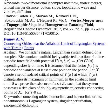
Keywords:
two-dimensional incompressible flow, vortex merger,
critical merger distance, bottom slope, topographic wave and
vortices, diffusion
Citation:
Carton X.
,
Morvan M.
,
Reinaud J. N.
,
Sokolovskiy M. A.
,
L’Hegaret P.
,
Vic C.,
Vortex Merger near
a Topographic Slope in a Homogeneous Rotating Fluid
,
Regular and Chaotic Dynamics, 2017, vol. 22, no. 5, pp. 455-478
DOI:
10.1134/S156035471705001X
Ivanov A. V.
Connecting Orbits near the Adiabatic Limit of Lagrangian Systems
with Turning Points
Abstract
We consider a natural Lagrangian system defined on a
complete Riemannian manifold being subjected to action of a time-
(
,
,
)
=
(
)
(
)
periodic force field with potential
U
(
q
,
t
,
ε
)
=
f
(
ε
t
)
V
(
q
)
U
q
t
ε
f
ε
t
V
q
(
)
depending slowly on time. It is assumed that the factor
is
f
(
τ
)
f
τ
periodic and vanishes at least at one point on the period. Let
X
c
X
c
(
)
(
)
denote a set of isolated critical points of
at which
V
(
x
)
V
(
x
)
V
x
V
x
distinguishes its maximum or minimum. In the adiabatic limit
→
0
we prove the existence of a set
such that the system
ε
→
0
E
E
h
ε
h
possesses a rich class of doubly asymptotic trajectories connecting
∈
points of
for
.
X
c
E
X
ε
ε
∈
E
h
c
h
Keywords:
connecting orbits, homoclinic and heteroclinic orbits,
nonautonomous Lagrangian system, singular perturbation,
exponential dichotomy