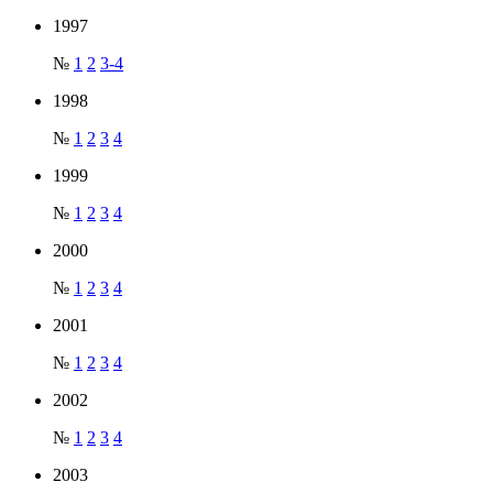
1997
№
1
2
3-4
1998
№
1
2
3
4
1999
№
1
2
3
4
2000
№
1
2
3
4
2001
№
1
2
3
4
2002
№
1
2
3
4
2003