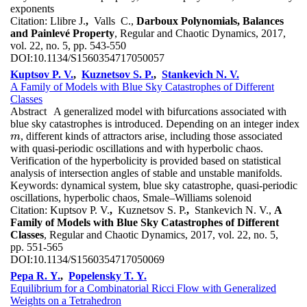
exponents
Citation:
Llibre J.
,
Valls C.,
Darboux Polynomials, Balances
and Painlevé Property
, Regular and Chaotic Dynamics, 2017,
vol. 22, no. 5, pp. 543-550
DOI:
10.1134/S1560354717050057
Kuptsov P. V.
,
Kuznetsov S. P.
,
Stankevich N. V.
A Family of Models with Blue Sky Catastrophes of Different
Classes
Abstract
A generalized model with bifurcations associated with
blue sky catastrophes is introduced. Depending on an integer index
, different kinds of attractors arise, including those associated
m
m
with quasi-periodic oscillations and with hyperbolic chaos.
Verification of the hyperbolicity is provided based on statistical
analysis of intersection angles of stable and unstable manifolds.
Keywords:
dynamical system, blue sky catastrophe, quasi-periodic
oscillations, hyperbolic chaos, Smale–Williams solenoid
Citation:
Kuptsov P. V.
,
Kuznetsov S. P.
,
Stankevich N. V.,
A
Family of Models with Blue Sky Catastrophes of Different
Classes
, Regular and Chaotic Dynamics, 2017, vol. 22, no. 5,
pp. 551-565
DOI:
10.1134/S1560354717050069
Pepa R. Y.
,
Popelensky T. Y.
Equilibrium for a Combinatorial Ricci Flow with Generalized
Weights on a Tetrahedron