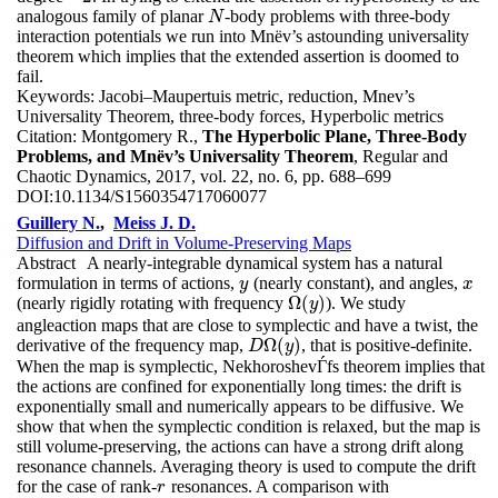
analogous family of planar
-body problems with three-body
N
N
interaction potentials we run into Mnëv’s astounding universality
theorem which implies that the extended assertion is doomed to
fail.
Keywords:
Jacobi–Maupertuis metric, reduction, Mnev’s
Universality Theorem, three-body forces, Hyperbolic metrics
Citation:
Montgomery R.,
The Hyperbolic Plane, Three-Body
Problems, and Mnëv’s Universality Theorem
, Regular and
Chaotic Dynamics, 2017, vol. 22, no. 6, pp. 688–699
DOI:
10.1134/S1560354717060077
Guillery N.
,
Meiss J. D.
Diffusion and Drift in Volume-Preserving Maps
Abstract
A nearly-integrable dynamical system has a natural
formulation in terms of actions,
(nearly constant), and angles,
y
x
y
x
Ω
(
)
(nearly rigidly rotating with frequency
). We study
Ω
(
y
)
y
angleaction maps that are close to symplectic and have a twist, the
Ω
(
)
derivative of the frequency map,
, that is positive-definite.
D
Ω
(
y
)
D
y
When the map is symplectic, NekhoroshevЃfs theorem implies that
the actions are confined for exponentially long times: the drift is
exponentially small and numerically appears to be diffusive. We
show that when the symplectic condition is relaxed, but the map is
still volume-preserving, the actions can have a strong drift along
resonance channels. Averaging theory is used to compute the drift
for the case of rank-
resonances. A comparison with
r
r