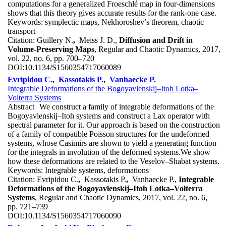
computations for a generalized Froeschlé map in four-dimensions
shows that this theory gives accurate results for the rank-one case.
Keywords:
symplectic maps, Nekhoroshev’s theorem, chaotic
transport
Citation:
Guillery N.
,
Meiss J. D.,
Diffusion and Drift in
Volume-Preserving Maps
, Regular and Chaotic Dynamics, 2017,
vol. 22, no. 6, pp. 700–720
DOI:
10.1134/S1560354717060089
Evripidou C.
,
Kassotakis P.
,
Vanhaecke P.
Integrable Deformations of the Bogoyavlenskij–Itoh Lotka–
Volterra Systems
Abstract
We construct a family of integrable deformations of the
Bogoyavlenskij–Itoh systems and construct a Lax operator with
spectral parameter for it. Our approach is based on the construction
of a family of compatible Poisson structures for the undeformed
systems, whose Casimirs are shown to yield a generating function
for the integrals in involution of the deformed systems.We show
how these deformations are related to the Veselov–Shabat systems.
Keywords:
Integrable systems, deformations
Citation:
Evripidou C.
,
Kassotakis P.
,
Vanhaecke P.,
Integrable
Deformations of the Bogoyavlenskij–Itoh Lotka–Volterra
Systems
, Regular and Chaotic Dynamics, 2017, vol. 22, no. 6,
pp. 721–739
DOI:
10.1134/S1560354717060090