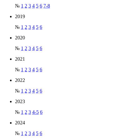
№
1
2
3
4
5
6
7-8
2019
№
1
2
3
4
5
6
2020
№
1
2
3
4
5
6
2021
№
1
2
3
4
5
6
2022
№
1
2
3
4
5
6
2023
№
1
2
3
4-5
6
2024
№
1
2
3
4
5
6