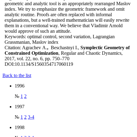
geometric and analytic tool is an appropriately rearranged Maslov
index. We try to emphasize the geometric framework and omit
analytic routine. Proofs are often replaced with informal
explanations, but a well-trained mathematician will easily rewrite
them in a conventional way. We believe that Vladimir Arnold
would approve of such an attitude.
Keywords:
optimal control, second variation, Lagrangian
Grassmanian, Maslov index
Citation:
Agrachev A.
,
Beschastnyi I.,
Symplectic Geometry of
Constrained Optimization
, Regular and Chaotic Dynamics,
2017, vol. 22, no. 6, pp. 750–770
DOI:
10.1134/S1560354717060119
Back to the list
1996
№
1
2
1997
№
1
2
3-4
1998