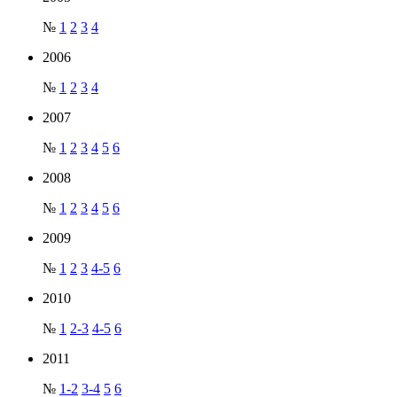
№
1
2
3
4
2006
№
1
2
3
4
2007
№
1
2
3
4
5
6
2008
№
1
2
3
4
5
6
2009
№
1
2
3
4-5
6
2010
№
1
2-3
4-5
6
2011
№
1-2
3-4
5
6