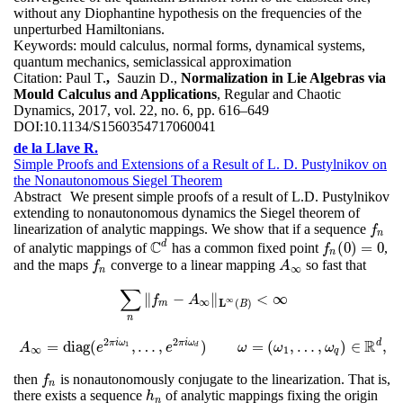
without any Diophantine hypothesis on the frequencies of the
unperturbed Hamiltonians.
Keywords:
mould calculus, normal forms, dynamical systems,
quantum mechanics, semiclassical approximation
Citation:
Paul T.
,
Sauzin D.,
Normalization in Lie Algebras via
Mould Calculus and Applications
, Regular and Chaotic
Dynamics, 2017, vol. 22, no. 6, pp. 616–649
DOI:
10.1134/S1560354717060041
de la Llave R.
Simple Proofs and Extensions of a Result of L. D. Pustylnikov on
the Nonautonomous Siegel Theorem
Abstract
We present simple proofs of a result of L.D. Pustylnikov
extending to nonautonomous dynamics the Siegel theorem of
linearization of analytic mappings. We show that if a sequence
f
n
f
n
C
d
(
0
)
=
0
of analytic mappings of
has a common fixed point
,
C
d
f
n
(
0
)
=
0
f
n
and the maps
converge to a linear mapping
so fast that
f
n
A
∞
f
A
∞
n
∑
∥
−
∥
<
∞
∑
n
‖
f
m
−
A
∞
‖
L
∞
(
B
)
<
∞
f
A
∞
∞
L
(
)
m
B
n
2
2
R
π
i
ω
π
i
ω
d
=
diag
(
,
…
,
)
=
(
,
…
,
)
∈
,
1
A
A
∞
=
diag
e
(
e
2
π
i
ω
1
,
…
e
,
e
2
π
i
ω
d
)
ω
ω
=
(
ω
1
,
…
ω
,
ω
q
)
∈
R
ω
d
,
d
∞
1
q
then
is nonautonomously conjugate to the linearization. That is,
f
n
f
n
there exists a sequence
of analytic mappings fixing the origin
h
n
h
n