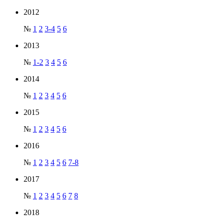
2012
№
1
2
3-4
5
6
2013
№
1-2
3
4
5
6
2014
№
1
2
3
4
5
6
2015
№
1
2
3
4
5
6
2016
№
1
2
3
4
5
6
7-8
2017
№
1
2
3
4
5
6
7
8
2018