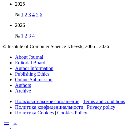
2025
№
1
2
3
4
5
6
2026
№
1
2
3
4
© Institute of Computer Science Izhevsk, 2005 - 2026
About Journal
Editorial Board
Author Information
Publishing Ethics
Online Submission
Authors
Archive
Пользовательское соглашение
|
Terms and conditions
Политика конфиденциальности
|
Privacy policy
Политика Cookies
|
Cookies Policy