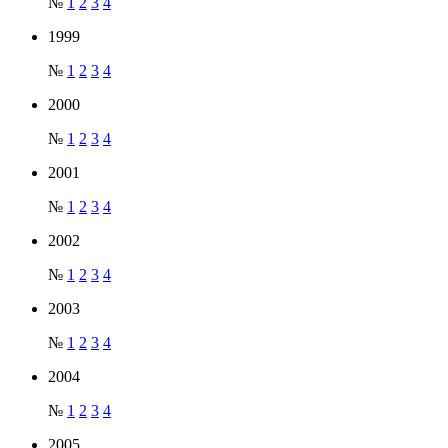
№
1
2
3
4
1999
№
1
2
3
4
2000
№
1
2
3
4
2001
№
1
2
3
4
2002
№
1
2
3
4
2003
№
1
2
3
4
2004
№
1
2
3
4
2005