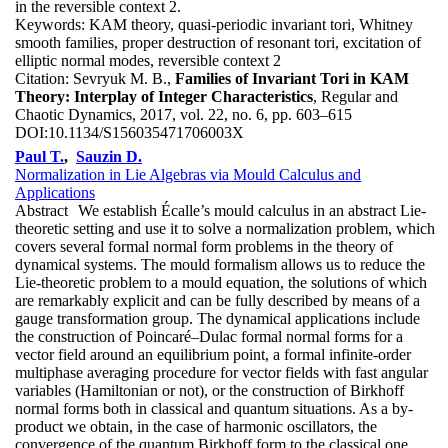
in the reversible context 2.
Keywords:
KAM theory, quasi-periodic invariant tori, Whitney
smooth families, proper destruction of resonant tori, excitation of
elliptic normal modes, reversible context 2
Citation:
Sevryuk M. B.,
Families of Invariant Tori in KAM
Theory: Interplay of Integer Characteristics
, Regular and
Chaotic Dynamics, 2017, vol. 22, no. 6, pp. 603–615
DOI:
10.1134/S156035471706003X
Paul T.
,
Sauzin D.
Normalization in Lie Algebras via Mould Calculus and
Applications
Abstract
We establish Écalle’s mould calculus in an abstract Lie-
theoretic setting and use it to solve a normalization problem, which
covers several formal normal form problems in the theory of
dynamical systems. The mould formalism allows us to reduce the
Lie-theoretic problem to a mould equation, the solutions of which
are remarkably explicit and can be fully described by means of a
gauge transformation group. The dynamical applications include
the construction of Poincaré–Dulac formal normal forms for a
vector field around an equilibrium point, a formal infinite-order
multiphase averaging procedure for vector fields with fast angular
variables (Hamiltonian or not), or the construction of Birkhoff
normal forms both in classical and quantum situations. As a by-
product we obtain, in the case of harmonic oscillators, the
convergence of the quantum Birkhoff form to the classical one,