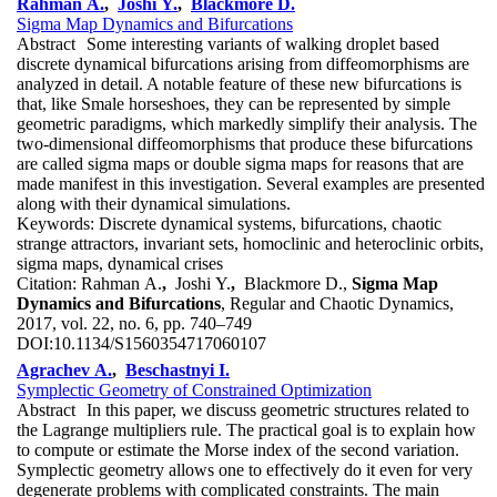
Rahman A.
,
Joshi Y.
,
Blackmore D.
Sigma Map Dynamics and Bifurcations
Abstract
Some interesting variants of walking droplet based
discrete dynamical bifurcations arising from diffeomorphisms are
analyzed in detail. A notable feature of these new bifurcations is
that, like Smale horseshoes, they can be represented by simple
geometric paradigms, which markedly simplify their analysis. The
two-dimensional diffeomorphisms that produce these bifurcations
are called sigma maps or double sigma maps for reasons that are
made manifest in this investigation. Several examples are presented
along with their dynamical simulations.
Keywords:
Discrete dynamical systems, bifurcations, chaotic
strange attractors, invariant sets, homoclinic and heteroclinic orbits,
sigma maps, dynamical crises
Citation:
Rahman A.
,
Joshi Y.
,
Blackmore D.,
Sigma Map
Dynamics and Bifurcations
, Regular and Chaotic Dynamics,
2017, vol. 22, no. 6, pp. 740–749
DOI:
10.1134/S1560354717060107
Agrachev A.
,
Beschastnyi I.
Symplectic Geometry of Constrained Optimization
Abstract
In this paper, we discuss geometric structures related to
the Lagrange multipliers rule. The practical goal is to explain how
to compute or estimate the Morse index of the second variation.
Symplectic geometry allows one to effectively do it even for very
degenerate problems with complicated constraints. The main