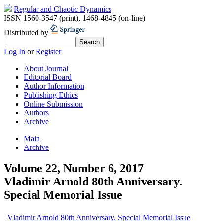
Regular and Chaotic Dynamics
ISSN 1560-3547 (print)
,
1468-4845 (on-line)
Distributed by
Log In
or
Register
About Journal
Editorial Board
Author Information
Publishing Ethics
Online Submission
Authors
Archive
Main
Archive
Volume 22, Number 6, 2017
Vladimir Arnold 80th Anniversary.
Special Memorial Issue
Vladimir Arnold 80th Anniversary. Special Memorial Issue