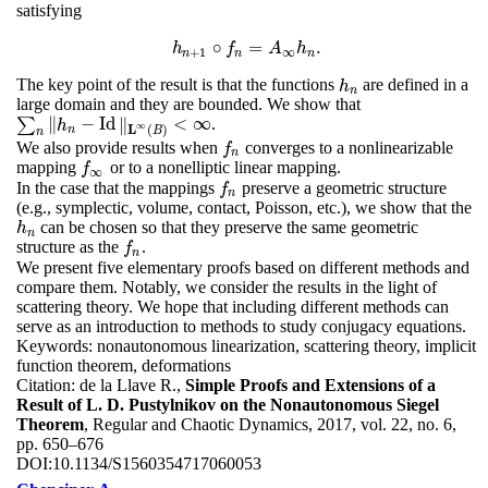
satisfying
∘
=
.
h
h
n
+
1
∘
f
f
n
=
A
A
∞
h
n
h
.
+
1
∞
n
n
n
The key point of the result is that the functions
are defined in a
h
n
h
n
large domain and they are bounded. We show that
∥
−
Id
∥
<
∞
∑
.
∑
n
‖
h
n
−
Id
‖
L
∞
(
B
)
<
∞
h
∞
L
(
)
n
B
n
We also provide results when
converges to a nonlinearizable
f
n
f
n
mapping
or to a nonelliptic linear mapping.
f
∞
f
∞
In the case that the mappings
preserve a geometric structure
f
n
f
n
(e.g., symplectic, volume, contact, Poisson, etc.), we show that the
can be chosen so that they preserve the same geometric
h
n
h
n
structure as the
.
f
n
f
n
We present five elementary proofs based on different methods and
compare them. Notably, we consider the results in the light of
scattering theory. We hope that including different methods can
serve as an introduction to methods to study conjugacy equations.
Keywords:
nonautonomous linearization, scattering theory, implicit
function theorem, deformations
Citation:
de la Llave R.,
Simple Proofs and Extensions of a
Result of L. D. Pustylnikov on the Nonautonomous Siegel
Theorem
, Regular and Chaotic Dynamics, 2017, vol. 22, no. 6,
pp. 650–676
DOI:
10.1134/S1560354717060053