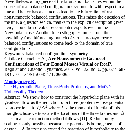
Nevertheless, a tiny piece of the bifurcation locus lies within the
subset of real balanced configurations symmetric with respect to a
line and hence has a chance to lead to the bifurcation of real
nonsymmetric balanced configurations. This raises the question of
the title, a question which, thanks to the explicit description given
here, should be solvable by computer experts even in the
Newtonian case. Another interesting question is about the
possibility for a bifurcating branch of virtual nonsymmetric
balanced configurations to come back to the domain of true
configurations.
Keywords:
balanced configuration, symmetry
Citation:
Chenciner A.,
Are Nonsymmetric Balanced
Configurations of Four Equal Masses Virtual or Real?
,
Regular and Chaotic Dynamics, 2017, vol. 22, no. 6, pp. 677–687
DOI:
10.1134/S1560354717060065
Montgomery R.
The Hyperbolic Plane, Three-Body Problems, and Mnëv’s
Universality Theorem
Abstract
We show how to construct the hyperbolic plane with its
geodesic flow as the reduction of a three-problem whose potential
2
/
Δ
is proportional to
where
is the moment of inertia of this
I
/
Δ
2
I
I
I
Δ
triangle whose vertices are the locations of the three bodies and
Δ
is its area. The reduction method follows [11]. Reduction by
scaling is only possible because the potential is homogeneous of
−
2
degree
. In trying to extend the assertion of hyperbolicity to the
−
2