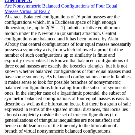
Chenciner A.
Are Nonsymmetric Balanced Configurations of Four Equal
Masses Virtual or Real?
Abstract
Balanced configurations of
point masses are the
N
N
configurations which, in a Euclidean space of high enough
2
(
−
1
)
dimension, i.e., up to
, admit a relative equilibrium
2
(
N
−
1
)
N
motion under the Newtonian (or similar) attraction. Central
configurations are balanced and it has been proved by Alain
Albouy that central configurations of four equal masses necessarily
possess a symmetry axis, from which followed a proof that the
number of such configurations up to similarity is finite and
explicitly describable. It is known that balanced configurations of
three equal masses are exactly the isosceles triangles, but it is not
known whether balanced configurations of four equal masses must
have some symmetry. As balanced configurations come in families,
it makes sense to look for possible branches of nonsymmetric
balanced configurations bifurcating from the subset of symmetric
ones. In the simpler case of a logarithmic potential, the subset of
symmetric balanced configurations of four equal masses is easy to
describe as well as the bifurcation locus, but there is a grain of salt:
expressed in terms of the squared mutual distances, this locus lies
almost completely outside the set of true configurations (i. e.,
generalizations of triangular inequalities are not satisfied) and
hence could lead most of the time only to the bifurcation of a
branch of virtual nonsymmetric balanced configurations.