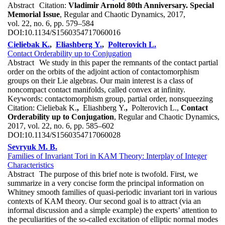
Abstract
Citation:
Vladimir Arnold 80th Anniversary. Special
Memorial Issue
, Regular and Chaotic Dynamics, 2017,
vol. 22, no. 6, pp. 579–584
DOI:
10.1134/S1560354717060016
Cieliebak K.
,
Eliashberg Y.
,
Polterovich L.
Contact Orderability up to Conjugation
Abstract
We study in this paper the remnants of the contact partial
order on the orbits of the adjoint action of contactomorphism
groups on their Lie algebras. Our main interest is a class of
noncompact contact manifolds, called convex at infinity.
Keywords:
contactomorphism group, partial order, nonsqueezing
Citation:
Cieliebak K.
,
Eliashberg Y.
,
Polterovich L.,
Contact
Orderability up to Conjugation
, Regular and Chaotic Dynamics,
2017, vol. 22, no. 6, pp. 585–602
DOI:
10.1134/S1560354717060028
Sevryuk M. B.
Families of Invariant Tori in KAM Theory: Interplay of Integer
Characteristics
Abstract
The purpose of this brief note is twofold. First, we
summarize in a very concise form the principal information on
Whitney smooth families of quasi-periodic invariant tori in various
contexts of KAM theory. Our second goal is to attract (via an
informal discussion and a simple example) the experts’ attention to
the peculiarities of the so-called excitation of elliptic normal modes