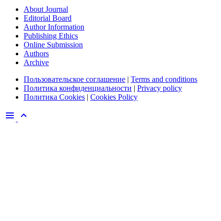
About Journal
Editorial Board
Author Information
Publishing Ethics
Online Submission
Authors
Archive
Пользовательское соглашение
|
Terms and conditions
Политика конфиденциальности
|
Privacy policy
Политика Cookies
|
Cookies Policy