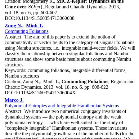
Citation:
Montgomery R.,
MICZ-Kepler: Dynamics on the
(
)
Cone over
, Regular and Chaotic Dynamics, 2013,
S
O
(
n
)
S
O
n
vol. 18, no. 6, pp. 600-607
DOI:
10.1134/S1560354713060038
Zung N.
,
Minh T.
Commuting Foliations
Abstract
The aim of this paper is to extend the notion of
commutativity of vector fields to the category of singular foliations
using Nambu structures, i.e., integrable multi-vector fields. We will
classify the relationship between singular foliations and Nambu
structures and show some basic results about commuting Nambu
structures.
Keywords:
commuting foliations, integrable differential forms,
Nambu structures
Citation:
Zung N.
,
Minh T.,
Commuting Foliations
, Regular and
Chaotic Dynamics, 2013, vol. 18, no. 6, pp. 608-622
DOI:
10.1134/S156035471306004X
Marco J.
Polynomial Entropies and Integrable Hamiltonian Systems
Abstract
We introduce two numerical conjugacy invariants of
dynamical systems — the polynomial entropy and the weak
polynomial entropy — which are well-suited for the study of
"completely integrable" Hamiltonian systems. These invariants
describe the polynomial growth rate of the number of balls (for the