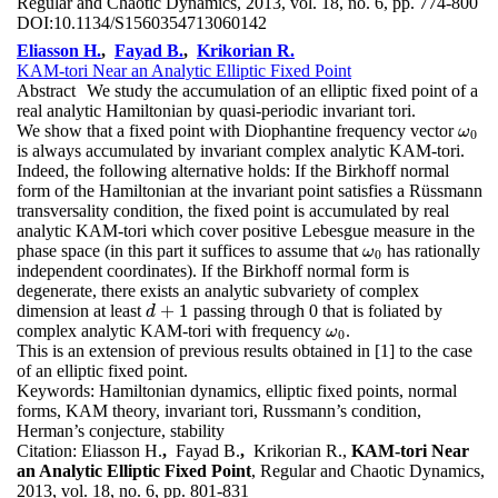
Regular and Chaotic Dynamics, 2013, vol. 18, no. 6, pp. 774-800
DOI:
10.1134/S1560354713060142
Eliasson H.
,
Fayad B.
,
Krikorian R.
KAM-tori Near an Analytic Elliptic Fixed Point
Abstract
We study the accumulation of an elliptic fixed point of a
real analytic Hamiltonian by quasi-periodic invariant tori.
We show that a fixed point with Diophantine frequency vector
ω
0
ω
0
is always accumulated by invariant complex analytic KAM-tori.
Indeed, the following alternative holds: If the Birkhoff normal
form of the Hamiltonian at the invariant point satisfies a Rüssmann
transversality condition, the fixed point is accumulated by real
analytic KAM-tori which cover positive Lebesgue measure in the
phase space (in this part it suffices to assume that
has rationally
ω
0
ω
0
independent coordinates). If the Birkhoff normal form is
degenerate, there exists an analytic subvariety of complex
+
1
dimension at least
passing through 0 that is foliated by
d
+
1
d
complex analytic KAM-tori with frequency
.
ω
0
ω
0
This is an extension of previous results obtained in [1] to the case
of an elliptic fixed point.
Keywords:
Hamiltonian dynamics, elliptic fixed points, normal
forms, KAM theory, invariant tori, Russmann’s condition,
Herman’s conjecture, stability
Citation:
Eliasson H.
,
Fayad B.
,
Krikorian R.,
KAM-tori Near
an Analytic Elliptic Fixed Point
, Regular and Chaotic Dynamics,
2013, vol. 18, no. 6, pp. 801-831