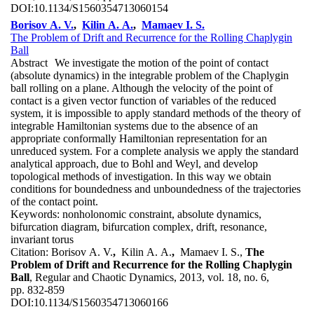
DOI:
10.1134/S1560354713060154
Borisov A. V.
,
Kilin A. A.
,
Mamaev I. S.
The Problem of Drift and Recurrence for the Rolling Chaplygin
Ball
Abstract
We investigate the motion of the point of contact
(absolute dynamics) in the integrable problem of the Chaplygin
ball rolling on a plane. Although the velocity of the point of
contact is a given vector function of variables of the reduced
system, it is impossible to apply standard methods of the theory of
integrable Hamiltonian systems due to the absence of an
appropriate conformally Hamiltonian representation for an
unreduced system. For a complete analysis we apply the standard
analytical approach, due to Bohl and Weyl, and develop
topological methods of investigation. In this way we obtain
conditions for boundedness and unboundedness of the trajectories
of the contact point.
Keywords:
nonholonomic constraint, absolute dynamics,
bifurcation diagram, bifurcation complex, drift, resonance,
invariant torus
Citation:
Borisov A. V.
,
Kilin A. A.
,
Mamaev I. S.,
The
Problem of Drift and Recurrence for the Rolling Chaplygin
Ball
, Regular and Chaotic Dynamics, 2013, vol. 18, no. 6,
pp. 832-859
DOI:
10.1134/S1560354713060166