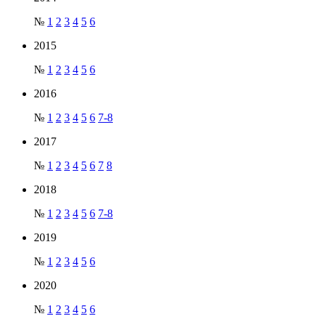
№
1
2
3
4
5
6
2015
№
1
2
3
4
5
6
2016
№
1
2
3
4
5
6
7-8
2017
№
1
2
3
4
5
6
7
8
2018
№
1
2
3
4
5
6
7-8
2019
№
1
2
3
4
5
6
2020
№
1
2
3
4
5
6