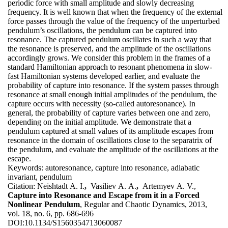
periodic force with small amplitude and slowly decreasing
frequency. It is well known that when the frequency of the external
force passes through the value of the frequency of the unperturbed
pendulum’s oscillations, the pendulum can be captured into
resonance. The captured pendulum oscillates in such a way that
the resonance is preserved, and the amplitude of the oscillations
accordingly grows. We consider this problem in the frames of a
standard Hamiltonian approach to resonant phenomena in slow-
fast Hamiltonian systems developed earlier, and evaluate the
probability of capture into resonance. If the system passes through
resonance at small enough initial amplitudes of the pendulum, the
capture occurs with necessity (so-called autoresonance). In
general, the probability of capture varies between one and zero,
depending on the initial amplitude. We demonstrate that a
pendulum captured at small values of its amplitude escapes from
resonance in the domain of oscillations close to the separatrix of
the pendulum, and evaluate the amplitude of the oscillations at the
escape.
Keywords:
autoresonance, capture into resonance, adiabatic
invariant, pendulum
Citation:
Neishtadt A. I.
,
Vasiliev A. A.
,
Artemyev A. V.,
Capture into Resonance and Escape from it in a Forced
Nonlinear Pendulum
, Regular and Chaotic Dynamics, 2013,
vol. 18, no. 6, pp. 686-696
DOI:
10.1134/S1560354713060087