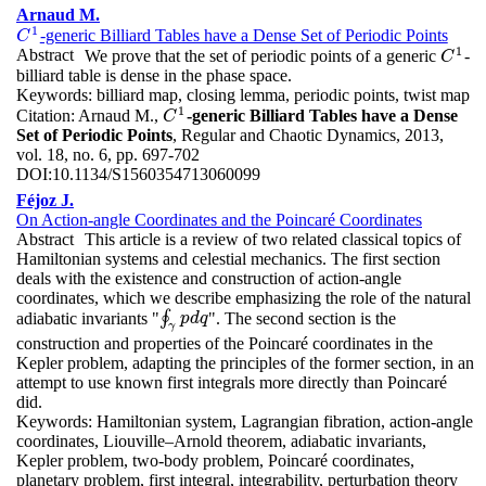
Arnaud M.
1
-generic Billiard Tables have a Dense Set of Periodic Points
C
1
C
1
Abstract
We prove that the set of periodic points of a generic
-
C
1
C
billiard table is dense in the phase space.
Keywords:
billiard map, closing lemma, periodic points, twist map
1
Citation:
Arnaud M.,
-generic Billiard Tables have a Dense
C
1
C
Set of Periodic Points
, Regular and Chaotic Dynamics, 2013,
vol. 18, no. 6, pp. 697-702
DOI:
10.1134/S1560354713060099
Féjoz J.
On Action-angle Coordinates and the Poincaré Coordinates
Abstract
This article is a review of two related classical topics of
Hamiltonian systems and celestial mechanics. The first section
deals with the existence and construction of action-angle
coordinates, which we describe emphasizing the role of the natural
adiabatic invariants "
∮
". The second section is the
∮
γ
p
p
d
d
q
q
γ
construction and properties of the Poincaré coordinates in the
Kepler problem, adapting the principles of the former section, in an
attempt to use known first integrals more directly than Poincaré
did.
Keywords:
Hamiltonian system, Lagrangian fibration, action-angle
coordinates, Liouville–Arnold theorem, adiabatic invariants,
Kepler problem, two-body problem, Poincaré coordinates,
planetary problem, first integral, integrability, perturbation theory