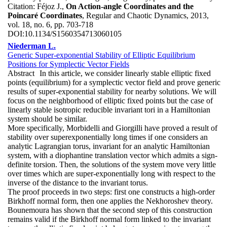
Citation:
Féjoz J.,
On Action-angle Coordinates and the
Poincaré Coordinates
, Regular and Chaotic Dynamics, 2013,
vol. 18, no. 6, pp. 703-718
DOI:
10.1134/S1560354713060105
Niederman L.
Generic Super-exponential Stability of Elliptic Equilibrium
Positions for Symplectic Vector Fields
Abstract
In this article, we consider linearly stable elliptic fixed
points (equilibrium) for a symplectic vector field and prove generic
results of super-exponential stability for nearby solutions. We will
focus on the neighborhood of elliptic fixed points but the case of
linearly stable isotropic reducible invariant tori in a Hamiltonian
system should be similar.
More specifically, Morbidelli and Giorgilli have proved a result of
stability over superexponentially long times if one considers an
analytic Lagrangian torus, invariant for an analytic Hamiltonian
system, with a diophantine translation vector which admits a sign-
definite torsion. Then, the solutions of the system move very little
over times which are super-exponentially long with respect to the
inverse of the distance to the invariant torus.
The proof proceeds in two steps: first one constructs a high-order
Birkhoff normal form, then one applies the Nekhoroshev theory.
Bounemoura has shown that the second step of this construction
remains valid if the Birkhoff normal form linked to the invariant