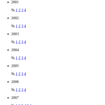
2001
№
1
2
3
4
2002
№
1
2
3
4
2003
№
1
2
3
4
2004
№
1
2
3
4
2005
№
1
2
3
4
2006
№
1
2
3
4
2007