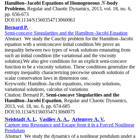
Hamilton–Jacobi Equations of Homogeneous
-body
N
N
Problems
, Regular and Chaotic Dynamics, 2013, vol. 18, no. 6,
pp. 656-673
DOI:
10.1134/S1560354713060063
Bernard P.
Semi-concave Singularities and the Hamilton–Jacobi Equation
Abstract
We study the Cauchy problem for the Hamilton–Jacobi
equation with a semiconcave initial condition.We prove an
inequality between two types of weak solutions emanating from
such an initial condition (the variational and the viscosity
solution).We also give conditions for an explicit semi-concave
function to be a viscosity solution. These conditions generalize the
entropy inequality characterizing piecewise smooth solutions of
scalar conservation laws in dimension one.
Keywords:
Hamilton–Jacobi equations, viscosity solutions,
variational solutions, calculus of variations
Citation:
Bernard P.,
Semi-concave Singularities and the
Hamilton–Jacobi Equation
, Regular and Chaotic Dynamics,
2013, vol. 18, no. 6, pp. 674-685
DOI:
10.1134/S1560354713060075
Neishtadt A. I.
,
Vasiliev A. A.
,
Artemyev A. V.
Capture into Resonance and Escape from it in a Forced Nonlinear
Pendulum
Abstract
We study the dynamics of a nonlinear pendulum under a