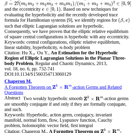
2
=
27
(
+
+
)
/
(
+
+
)
∈
[
0
,
9
]
β
β
=
27
(
m
1
m
m
2
m
+
m
2
m
3
m
+
m
m
3
m
1
)
/
(
m
m
1
m
+
m
2
+
m
m
3
)
2
∈
m
[
0
,
9
]
m
1
2
2
3
3
1
1
2
3
∈
[
0
,
1
)
and the eccentricity
. Based on new techniques for
e
e
∈
[
0
,
1
)
evaluating the hyperbolicity and the recently developed trace
(
,
)
formula for Hamiltonian systems [9], we identify regions for
(
β
,
e
)
β
e
such that elliptic Lagrangian solutions are hyperbolic.
Consequently, we have proven that the elliptic relative equilibrium
of square central configurations is hyperbolic with any eccentricity.
Keywords:
central configurations, elliptic relative equilibrium,
linear stability, hyperbolicity,
-body problem
n
n
Citation:
Hu X.
,
Ou Y.,
An Estimation for the Hyperbolic
Region of Elliptic Lagrangian Solutions in the Planar Three-
body Problem
, Regular and Chaotic Dynamics, 2013,
vol. 18, no. 6, pp. 732-741
DOI:
10.1134/S1560354713060129
Chaperon M.
Z
k
R
m
×
A Forgotten Theorem on
-action Germs and Related
Z
k
×
R
m
Questions
Abstract
Z
k
R
m
×
Two weakly hyperbolic smooth
-action germs
Z
k
×
R
m
are smoothly conjugate if and only if they are formally conjugate,
and such.
Keywords:
Hyperbolic, action germ, conjugacy, invariant
manifold, normal form, flow, Lyapunov function, Cauchy
problem, holomorphic vector field, first integral
Z
k
R
m
×
Citation:
Chaperon M.,
A Forgotten Theorem on
-
Z
k
×
R
m