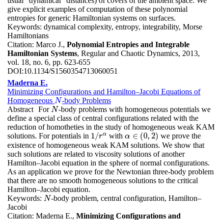
usual "dynamical" distances) of covers of the ambient space. We
give explicit examples of computation of these polynomial
entropies for generic Hamiltonian systems on surfaces.
Keywords:
dynamical complexity, entropy, integrability, Morse
Hamiltonians
Citation:
Marco J.,
Polynomial Entropies and Integrable
Hamiltonian Systems
, Regular and Chaotic Dynamics, 2013,
vol. 18, no. 6, pp. 623-655
DOI:
10.1134/S1560354713060051
Maderna E.
Minimizing Configurations and Hamilton–Jacobi Equations of
Homogeneous
-body Problems
N
N
Abstract
For
-body problems with homogeneous potentials we
N
N
define a special class of central configurations related with the
reduction of homotheties in the study of homogeneous weak KAM
α
1
/
∈
(
0
,
2
)
solutions. For potentials in
with
we prove the
1
/
r
α
r
α
α
∈
(
0
,
2
)
existence of homogeneous weak KAM solutions. We show that
such solutions are related to viscosity solutions of another
Hamilton–Jacobi equation in the sphere of normal configurations.
As an application we prove for the Newtonian three-body problem
that there are no smooth homogeneous solutions to the critical
Hamilton–Jacobi equation.
Keywords:
-body problem, central configuration, Hamilton–
N
N
Jacobi
Citation:
Maderna E.,
Minimizing Configurations and