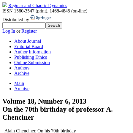
Regular and Chaotic Dynamics
ISSN 1560-3547 (print)
,
1468-4845 (on-line)
Distributed by
Log In
or
Register
About Journal
Editorial Board
Author Information
Publishing Ethics
Online Submission
Authors
Archive
Main
Archive
Volume 18, Number 6, 2013
On the 70th birthday of professor A.
Chenciner
Alain Chenciner. On his 70th birthday