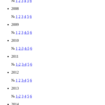
№
1
2
3
4
5
6
2008
№
1
2
3
4
5
6
2009
№
1
2
3
4-5
6
2010
№
1
2-3
4-5
6
2011
№
1-2
3-4
5
6
2012
№
1
2
3-4
5
6
2013
№
1-2
3
4
5
6
2014