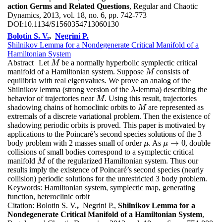
action Germs and Related Questions
, Regular and Chaotic
Dynamics, 2013, vol. 18, no. 6, pp. 742-773
DOI:
10.1134/S1560354713060130
Bolotin S. V.
,
Negrini P.
Shilnikov Lemma for a Nondegenerate Critical Manifold of a
Hamiltonian System
Abstract
Let
be a normally hyperbolic symplectic critical
M
M
manifold of a Hamiltonian system. Suppose
consists of
M
M
equilibria with real eigenvalues. We prove an analog of the
Shilnikov lemma (strong version of the
-lemma) describing the
λ
λ
behavior of trajectories near
. Using this result, trajectories
M
M
shadowing chains of homoclinic orbits to
are represented as
M
M
extremals of a discrete variational problem. Then the existence of
shadowing periodic orbits is proved. This paper is motivated by
applications to the Poincaré’s second species solutions of the 3
→
0
body problem with 2 masses small of order
. As
, double
μ
μ
→
0
μ
μ
collisions of small bodies correspond to a symplectic critical
manifold
of the regularized Hamiltonian system. Thus our
M
M
results imply the existence of Poincaré’s second species (nearly
collision) periodic solutions for the unrestricted 3 body problem.
Keywords:
Hamiltonian system, symplectic map, generating
function, heteroclinic orbit
Citation:
Bolotin S. V.
,
Negrini P.,
Shilnikov Lemma for a
Nondegenerate Critical Manifold of a Hamiltonian System
,