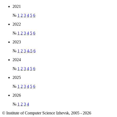
2021
№
1
2
3
4
5
6
2022
№
1
2
3
4
5
6
2023
№
1
2
3
4-5
6
2024
№
1
2
3
4
5
6
2025
№
1
2
3
4
5
6
2026
№
1
2
3
4
© Institute of Computer Science Izhevsk, 2005 - 2026