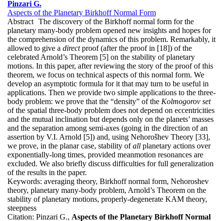
Pinzari G.
Aspects of the Planetary Birkhoff Normal Form
Abstract
The discovery of the Birkhoff normal form for the
planetary many-body problem opened new insights and hopes for
the comprehension of the dynamics of this problem. Remarkably, it
allowed to give a
direct
proof (after the proof in [18]) of the
celebrated Arnold’s Theorem [5] on the stability of planetary
motions. In this paper, after reviewing the story of the proof of this
theorem, we focus on technical aspects of this normal form. We
develop an asymptotic formula for it that may turn to be useful in
applications. Then we provide two simple applications to the three-
body problem: we prove that the “density” of the
Kolmogorov set
of the spatial three-body problem does not depend on eccentricities
and the mutual inclination but depends only on the planets’ masses
and the separation among semi-axes (going in the direction of an
assertion by V.I. Arnold [5]) and, using Nehorošhev Theory [33],
we prove, in the planar case, stability of
all
planetary actions over
exponentially-long times, provided meanmotion resonances are
excluded. We also briefly discuss difficulties for full generalization
of the results in the paper.
Keywords:
averaging theory, Birkhoff normal form, Nehoroshev
theory, planetary many-body problem, Arnold’s Theorem on the
stability of planetary motions, properly-degenerate KAM theory,
steepness
Citation:
Pinzari G.,
Aspects of the Planetary Birkhoff Normal