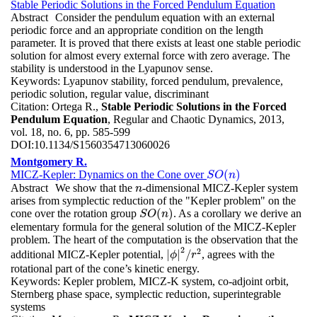
Stable Periodic Solutions in the Forced Pendulum Equation
Abstract
Consider the pendulum equation with an external
periodic force and an appropriate condition on the length
parameter. It is proved that there exists at least one stable periodic
solution for almost every external force with zero average. The
stability is understood in the Lyapunov sense.
Keywords:
Lyapunov stability, forced pendulum, prevalence,
periodic solution, regular value, discriminant
Citation:
Ortega R.,
Stable Periodic Solutions in the Forced
Pendulum Equation
, Regular and Chaotic Dynamics, 2013,
vol. 18, no. 6, pp. 585-599
DOI:
10.1134/S1560354713060026
Montgomery R.
(
)
MICZ-Kepler: Dynamics on the Cone over
S
O
(
n
)
S
O
n
Abstract
We show that the
-dimensional MICZ-Kepler system
n
n
arises from symplectic reduction of the "Kepler problem" on the
(
)
cone over the rotation group
. As a corollary we derive an
S
O
(
n
)
S
O
n
elementary formula for the general solution of the MICZ-Kepler
problem. The heart of the computation is the observation that the
2
2
|
|
/
additional MICZ-Kepler potential,
, agrees with the
|
ϕ
|
2
/
r
2
ϕ
r
rotational part of the cone’s kinetic energy.
Keywords:
Kepler problem, MICZ-K system, co-adjoint orbit,
Sternberg phase space, symplectic reduction, superintegrable
systems