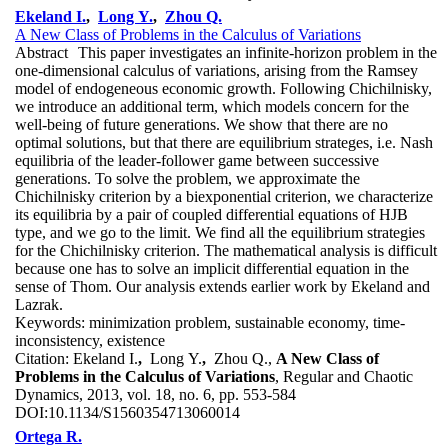
Ekeland I.
,
Long Y.
,
Zhou Q.
A New Class of Problems in the Calculus of Variations
Abstract
This paper investigates an infinite-horizon problem in the
one-dimensional calculus of variations, arising from the Ramsey
model of endogeneous economic growth. Following Chichilnisky,
we introduce an additional term, which models concern for the
well-being of future generations. We show that there are no
optimal solutions, but that there are equilibrium strateges, i.e. Nash
equilibria of the leader-follower game between successive
generations. To solve the problem, we approximate the
Chichilnisky criterion by a biexponential criterion, we characterize
its equilibria by a pair of coupled differential equations of HJB
type, and we go to the limit. We find all the equilibrium strategies
for the Chichilnisky criterion. The mathematical analysis is difficult
because one has to solve an implicit differential equation in the
sense of Thom. Our analysis extends earlier work by Ekeland and
Lazrak.
Keywords:
minimization problem, sustainable economy, time-
inconsistency, existence
Citation:
Ekeland I.
,
Long Y.
,
Zhou Q.,
A New Class of
Problems in the Calculus of Variations
, Regular and Chaotic
Dynamics, 2013, vol. 18, no. 6, pp. 553-584
DOI:
10.1134/S1560354713060014
Ortega R.