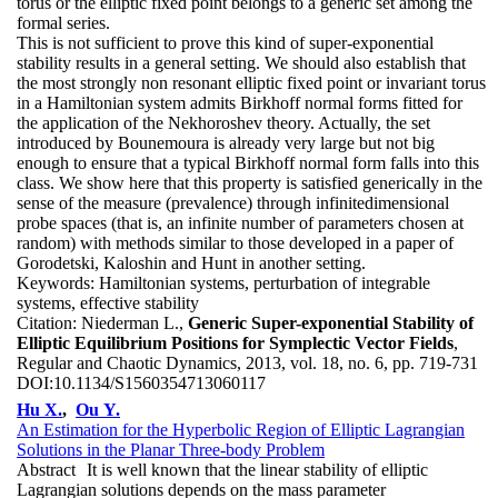
torus or the elliptic fixed point belongs to a generic set among the
formal series.
This is not sufficient to prove this kind of super-exponential
stability results in a general setting. We should also establish that
the most strongly non resonant elliptic fixed point or invariant torus
in a Hamiltonian system admits Birkhoff normal forms fitted for
the application of the Nekhoroshev theory. Actually, the set
introduced by Bounemoura is already very large but not big
enough to ensure that a typical Birkhoff normal form falls into this
class. We show here that this property is satisfied generically in the
sense of the measure (prevalence) through infinitedimensional
probe spaces (that is, an infinite number of parameters chosen at
random) with methods similar to those developed in a paper of
Gorodetski, Kaloshin and Hunt in another setting.
Keywords:
Hamiltonian systems, perturbation of integrable
systems, effective stability
Citation:
Niederman L.,
Generic Super-exponential Stability of
Elliptic Equilibrium Positions for Symplectic Vector Fields
,
Regular and Chaotic Dynamics, 2013, vol. 18, no. 6, pp. 719-731
DOI:
10.1134/S1560354713060117
Hu X.
,
Ou Y.
An Estimation for the Hyperbolic Region of Elliptic Lagrangian
Solutions in the Planar Three-body Problem
Abstract
It is well known that the linear stability of elliptic
Lagrangian solutions depends on the mass parameter