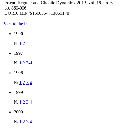
Form
, Regular and Chaotic Dynamics, 2013, vol. 18, no. 6,
pp. 860-906
DOI:
10.1134/S1560354713060178
Back to the list
1996
№
1
2
1997
№
1
2
3-4
1998
№
1
2
3
4
1999
№
1
2
3
4
2000
№
1
2
3
4