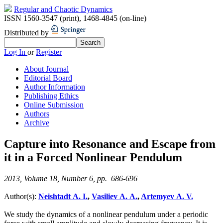
Regular and Chaotic Dynamics
ISSN 1560-3547 (print)
,
1468-4845 (on-line)
Distributed by
Log In
or
Register
About Journal
Editorial Board
Author Information
Publishing Ethics
Online Submission
Authors
Archive
Capture into Resonance and Escape from
it in a Forced Nonlinear Pendulum
2013, Volume 18, Number 6, pp. 686-696
Author(s):
Neishtadt A. I.
,
Vasiliev A. A.
,
Artemyev A. V.
We study the dynamics of a nonlinear pendulum under a periodic