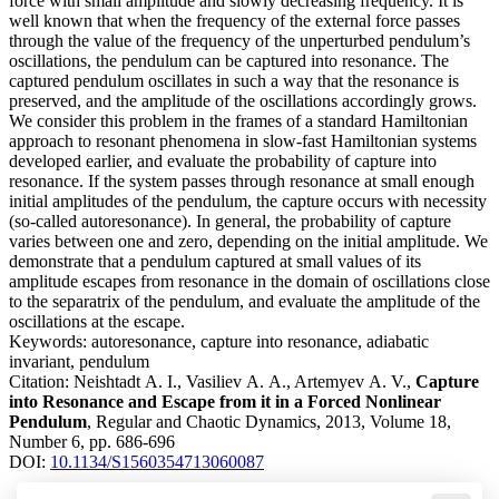
force with small amplitude and slowly decreasing frequency. It is
well known that when the frequency of the external force passes
through the value of the frequency of the unperturbed pendulum’s
oscillations, the pendulum can be captured into resonance. The
captured pendulum oscillates in such a way that the resonance is
preserved, and the amplitude of the oscillations accordingly grows.
We consider this problem in the frames of a standard Hamiltonian
approach to resonant phenomena in slow-fast Hamiltonian systems
developed earlier, and evaluate the probability of capture into
resonance. If the system passes through resonance at small enough
initial amplitudes of the pendulum, the capture occurs with necessity
(so-called autoresonance). In general, the probability of capture
varies between one and zero, depending on the initial amplitude. We
demonstrate that a pendulum captured at small values of its
amplitude escapes from resonance in the domain of oscillations close
to the separatrix of the pendulum, and evaluate the amplitude of the
oscillations at the escape.
Keywords:
autoresonance, capture into resonance, adiabatic
invariant, pendulum
Citation:
Neishtadt A. I., Vasiliev A. A., Artemyev A. V.,
Capture
into Resonance and Escape from it in a Forced Nonlinear
Pendulum
, Regular and Chaotic Dynamics, 2013, Volume 18,
Number 6, pp. 686-696
DOI:
10.1134/S1560354713060087