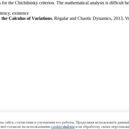
 for the Chichilnisky criterion. The mathematical analysis is difficult be
tency, existence
the Calculus of Variations
, Regular and Chaotic Dynamics, 2013, V
ы сайта, статистики и улучшения его работы. Продолжая использовать данный
 своё согласие на использование
cookie-файлов
и на обработку своих персональ