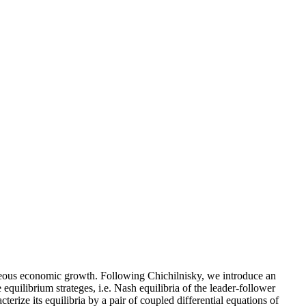
eneous economic growth. Following Chichilnisky, we introduce an
equilibrium strateges, i.e. Nash equilibria of the leader-follower
rize its equilibria by a pair of coupled differential equations of