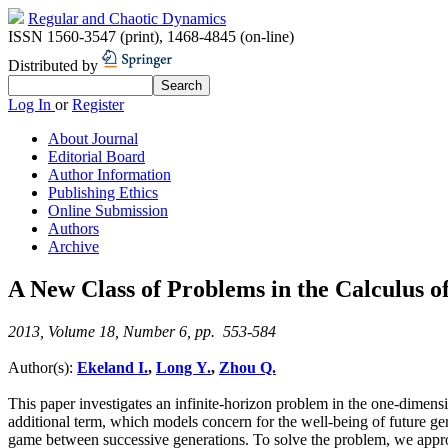
Regular and Chaotic Dynamics
ISSN 1560-3547 (print)
,
1468-4845 (on-line)
Distributed by
Log In
or
Register
About Journal
Editorial Board
Author Information
Publishing Ethics
Online Submission
Authors
Archive
A New Class of Problems in the Calculus of
2013, Volume 18, Number 6, pp. 553-584
Author(s):
Ekeland I.
,
Long Y.
,
Zhou Q.
This paper investigates an infinite-horizon problem in the one-dimen
additional term, which models concern for the well-being of future gene
game between successive generations. To solve the problem, we approxim