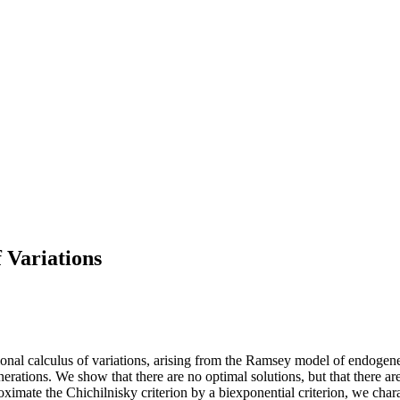
 Variations
sional calculus of variations, arising from the Ramsey model of endog
rations. We show that there are no optimal solutions, but that there are 
ate the Chichilnisky criterion by a biexponential criterion, we characte