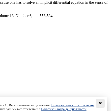
cause one has to solve an implicit differential equation in the sense of
olume 18, Number 6, pp. 553-584
✖
 сайт, Вы соглашаетесь с условиями
Пользовательского соглашения
ных данных в соответствии с
Политикой конфиденциальности
.