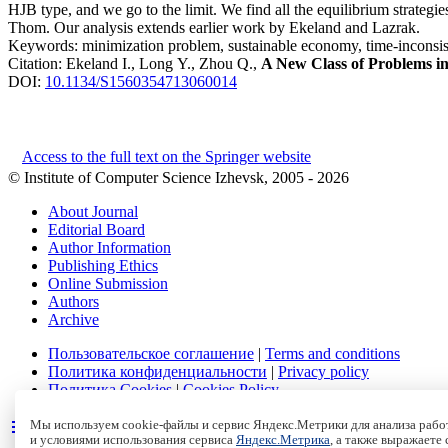
HJB type, and we go to the limit. We find all the equilibrium strategies
Thom. Our analysis extends earlier work by Ekeland and Lazrak.
Keywords:
minimization problem, sustainable economy, time-inconsis
Citation:
Ekeland I., Long Y., Zhou Q.,
A New Class of Problems in 
DOI:
10.1134/S1560354713060014
Access to the full text on the Springer website
© Institute of Computer Science Izhevsk, 2005 - 2026
About Journal
Editorial Board
Author Information
Publishing Ethics
Online Submission
Authors
Archive
Пользовательское соглашение
|
Terms and conditions
Политика конфиденциальности
|
Privacy policy
Политика Cookies
|
Cookies Policy
Мы используем cookie-файлы и сервис Яндекс.Метрики для анализа работ
и условиями использования сервиса
Яндекс.Метрика
, а также выражаете