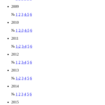
2009
№
1
2
3
4-5
6
2010
№
1
2-3
4-5
6
2011
№
1-2
3-4
5
6
2012
№
1
2
3-4
5
6
2013
№
1-2
3
4
5
6
2014
№
1
2
3
4
5
6
2015