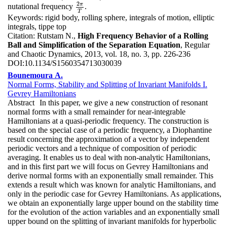
2
π
nutational frequency
.
2
π
T
T
Keywords:
rigid body, rolling sphere, integrals of motion, elliptic
integrals, tippe top
Citation:
Rutstam N.,
High Frequency Behavior of a Rolling
Ball and Simplification of the Separation Equation
, Regular
and Chaotic Dynamics, 2013, vol. 18, no. 3, pp. 226-236
DOI:
10.1134/S1560354713030039
Bounemoura A.
Normal Forms, Stability and Splitting of Invariant Manifolds I.
Gevrey Hamiltonians
Abstract
In this paper, we give a new construction of resonant
normal forms with a small remainder for near-integrable
Hamiltonians at a quasi-periodic frequency. The construction is
based on the special case of a periodic frequency, a Diophantine
result concerning the approximation of a vector by independent
periodic vectors and a technique of composition of periodic
averaging. It enables us to deal with non-analytic Hamiltonians,
and in this first part we will focus on Gevrey Hamiltonians and
derive normal forms with an exponentially small remainder. This
extends a result which was known for analytic Hamiltonians, and
only in the periodic case for Gevrey Hamiltonians. As applications,
we obtain an exponentially large upper bound on the stability time
for the evolution of the action variables and an exponentially small
upper bound on the splitting of invariant manifolds for hyperbolic