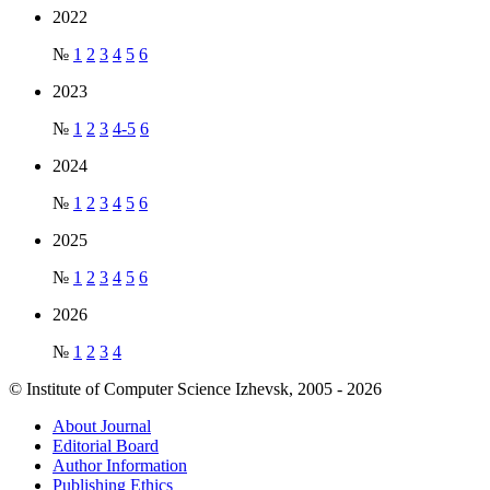
2022
№
1
2
3
4
5
6
2023
№
1
2
3
4-5
6
2024
№
1
2
3
4
5
6
2025
№
1
2
3
4
5
6
2026
№
1
2
3
4
© Institute of Computer Science Izhevsk, 2005 - 2026
About Journal
Editorial Board
Author Information
Publishing Ethics