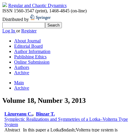
Regular and Chaotic Dynamics
ISSN 1560-3547 (print)
,
1468-4845 (on-line)
Distributed by
Log In
or
Register
About Journal
Editorial Board
Author Information
Publishing Ethics
Online Submission
Authors
Archive
Main
Archive
Volume 18, Number 3, 2013
Lăzureanu C.
,
Bînzar T.
Symplectic Realizations and Symmetries of a Lotka–Volterra Type
System
Abstract
In this paper a Lotka$ndash;Volterra type system is