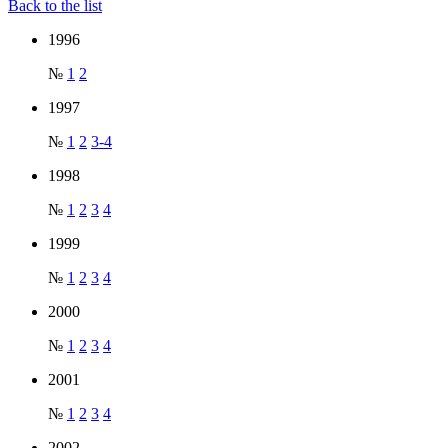
Back to the list
1996
№
1
2
1997
№
1
2
3-4
1998
№
1
2
3
4
1999
№
1
2
3
4
2000
№
1
2
3
4
2001
№
1
2
3
4
2002