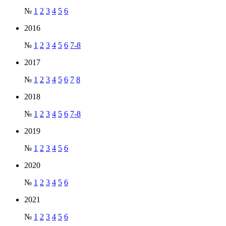
№
1
2
3
4
5
6
2016
№
1
2
3
4
5
6
7-8
2017
№
1
2
3
4
5
6
7
8
2018
№
1
2
3
4
5
6
7-8
2019
№
1
2
3
4
5
6
2020
№
1
2
3
4
5
6
2021
№
1
2
3
4
5
6