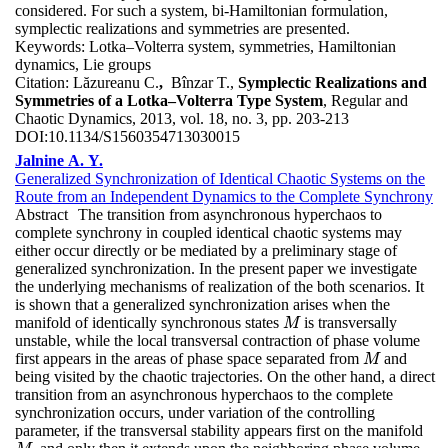
considered. For such a system, bi-Hamiltonian formulation,
symplectic realizations and symmetries are presented.
Keywords:
Lotka–Volterra system, symmetries, Hamiltonian
dynamics, Lie groups
Citation:
Lăzureanu C.
,
Bînzar T.,
Symplectic Realizations and
Symmetries of a Lotka–Volterra Type System
, Regular and
Chaotic Dynamics, 2013, vol. 18, no. 3, pp. 203-213
DOI:
10.1134/S1560354713030015
Jalnine A. Y.
Generalized Synchronization of Identical Chaotic Systems on the
Route from an Independent Dynamics to the Complete Synchrony
Abstract
The transition from asynchronous hyperchaos to
complete synchrony in coupled identical chaotic systems may
either occur directly or be mediated by a preliminary stage of
generalized synchronization. In the present paper we investigate
the underlying mechanisms of realization of the both scenarios. It
is shown that a generalized synchronization arises when the
manifold of identically synchronous states
is transversally
M
M
unstable, while the local transversal contraction of phase volume
first appears in the areas of phase space separated from
and
M
M
being visited by the chaotic trajectories. On the other hand, a direct
transition from an asynchronous hyperchaos to the complete
synchronization occurs, under variation of the controlling
parameter, if the transversal stability appears first on the manifold