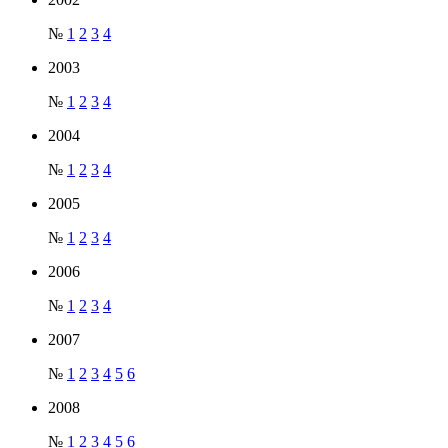
№
1
2
3
4
2003
№
1
2
3
4
2004
№
1
2
3
4
2005
№
1
2
3
4
2006
№
1
2
3
4
2007
№
1
2
3
4
5
6
2008
№
1
2
3
4
5
6