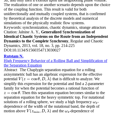
, and only then it extends upon the neighboring phase volume.
M
M
The realization of one or another scenario depends upon the choice
of the coupling function. This result is valid for both
unidirectionally and mutually coupled systems, that is confirmed
by theoretical analysis of the discrete models and numerical
simulations of the physically realistic flow systems.
Keywords:
synchronization, chaotic dynamics, strange attractors
Citation:
Jalnine A. Y.,
Generalized Synchronization of
Identical Chaotic Systems on the Route from an Independent
Dynamics to the Complete Synchrony
, Regular and Chaotic
Dynamics, 2013, vol. 18, no. 3, pp. 214-225
DOI:
10.1134/S1560354713030027
Rutstam N.
High Frequency Behavior of a Rolling Ball and Simplification of
the Separation Equation
Abstract
The Chaplygin separation equation for a rolling
axisymmetric ball has an algebraic expression for the effective
(
=
cos
,
,
)
potential
that is difficult to analyze. We
V
(
z
=
cos
θ
,
D
,
λ
)
V
z
θ
D
λ
simplify this expression for the potential and find a 2-parameter
family for when the potential becomes a rational function of
=
cos
. Then this separation equation becomes similar to the
z
=
cos
θ
z
θ
separation equation for the heavy symmetric top. For nutational
solutions of a rolling sphere, we study a high frequency
-
ω
3
ω
3
dependence of the width of the nutational band, the depth of
(
,
,
)
motion above
and the
-dependence of
V
(
z
m
i
n
,
D
,
λ
)
ω
3
V
z
D
λ
ω
3
m
i
n