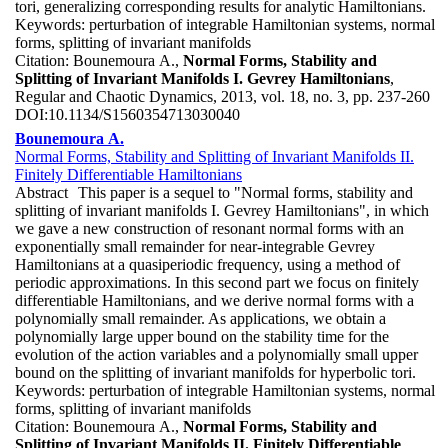
tori, generalizing corresponding results for analytic Hamiltonians.
Keywords:
perturbation of integrable Hamiltonian systems, normal
forms, splitting of invariant manifolds
Citation:
Bounemoura A.,
Normal Forms, Stability and
Splitting of Invariant Manifolds I. Gevrey Hamiltonians
,
Regular and Chaotic Dynamics, 2013, vol. 18, no. 3, pp. 237-260
DOI:
10.1134/S1560354713030040
Bounemoura A.
Normal Forms, Stability and Splitting of Invariant Manifolds II.
Finitely Differentiable Hamiltonians
Abstract
This paper is a sequel to "Normal forms, stability and
splitting of invariant manifolds I. Gevrey Hamiltonians", in which
we gave a new construction of resonant normal forms with an
exponentially small remainder for near-integrable Gevrey
Hamiltonians at a quasiperiodic frequency, using a method of
periodic approximations. In this second part we focus on finitely
differentiable Hamiltonians, and we derive normal forms with a
polynomially small remainder. As applications, we obtain a
polynomially large upper bound on the stability time for the
evolution of the action variables and a polynomially small upper
bound on the splitting of invariant manifolds for hyperbolic tori.
Keywords:
perturbation of integrable Hamiltonian systems, normal
forms, splitting of invariant manifolds
Citation:
Bounemoura A.,
Normal Forms, Stability and
Splitting of Invariant Manifolds II. Finitely Differentiable