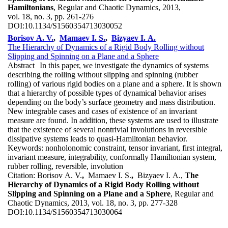
Hamiltonians
, Regular and Chaotic Dynamics, 2013,
vol. 18, no. 3, pp. 261-276
DOI:
10.1134/S1560354713030052
Borisov A. V.
,
Mamaev I. S.
,
Bizyaev I. A.
The Hierarchy of Dynamics of a Rigid Body Rolling without
Slipping and Spinning on a Plane and a Sphere
Abstract
In this paper, we investigate the dynamics of systems
describing the rolling without slipping and spinning (rubber
rolling) of various rigid bodies on a plane and a sphere. It is shown
that a hierarchy of possible types of dynamical behavior arises
depending on the body’s surface geometry and mass distribution.
New integrable cases and cases of existence of an invariant
measure are found. In addition, these systems are used to illustrate
that the existence of several nontrivial involutions in reversible
dissipative systems leads to quasi-Hamiltonian behavior.
Keywords:
nonholonomic constraint, tensor invariant, first integral,
invariant measure, integrability, conformally Hamiltonian system,
rubber rolling, reversible, involution
Citation:
Borisov A. V.
,
Mamaev I. S.
,
Bizyaev I. A.,
The
Hierarchy of Dynamics of a Rigid Body Rolling without
Slipping and Spinning on a Plane and a Sphere
, Regular and
Chaotic Dynamics, 2013, vol. 18, no. 3, pp. 277-328
DOI:
10.1134/S1560354713030064