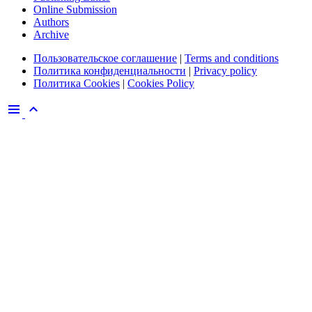
Online Submission
Authors
Archive
Пользовательское соглашение
|
Terms and conditions
Политика конфиденциальности
|
Privacy policy
Политика Cookies
|
Cookies Policy