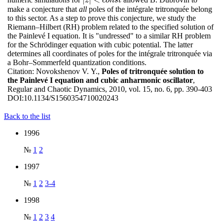
|
z
|
<
c
o
n
s
t
z
c
o
n
s
t
make a conjecture that
all
poles of the intégrale tritronquée belong
to this sector. As a step to prove this conjecture, we study the
Riemann–Hilbert (RH) problem related to the specified solution of
the Painlevé I equation. It is "undressed" to a similar RH problem
for the Schrödinger equation with cubic potential. The latter
determines all coordinates of poles for the intégrale tritronquée via
a Bohr–Sommerfeld quantization conditions.
Citation:
Novokshenov V. Y.,
Poles of tritronquée solution to
the Painlevé I equation and cubic anharmonic oscillator
,
Regular and Chaotic Dynamics, 2010, vol. 15, no. 6, pp. 390-403
DOI:
10.1134/S1560354710020243
Back to the list
1996
№
1
2
1997
№
1
2
3-4
1998
№
1
2
3
4