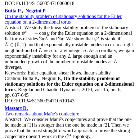
DOI:
10.1134/S1560354710060018
Butta P.
,
Negrini P.
On the stability problem of stationary solutions for the Euler
equation on a 2-dimensional torus
Abstract
We study the linear stability problem of the stationary
∗
=
−
cos
solution
for the Euler equation on a 2-dimensional
ψ
ψ
∗
=
−
cos
y
y
∗
2
2
flat torus of sides
and
. We show that
is stable if
2
π
L
2
π
π
L
π
ψ
ψ
∗
∈
(
0
,
1
)
and that exponentially unstable modes occur in a right
L
L
∈
(
0
,
1
)
=
neighborhood of
for any integer
. As a corollary, we gain
L
=
n
n
L
n
n
exponentially instability for any
large enough and an
L
L
unbounded growth of the number of unstable modes as
L
L
diverges.
Keywords:
Euler equation, shear flows, linear stability
Citation:
Butta P.
,
Negrini P.,
On the stability problem of
stationary solutions for the Euler equation on a 2-dimensional
torus
, Regular and Chaotic Dynamics, 2010, vol. 15, no. 6,
pp. 637-645
DOI:
10.1134/S1560354710510143
Massart D.
Two remarks about Mañé's conjecture
Abstract
We consider Mañé's conjectures and prove that the one
he made in [1] is stronger than the one he made in [2]. Then we
prove that the most straightforward approach to prove the strong
4
conjecture doesn’t work in the
topology.
C
4
C