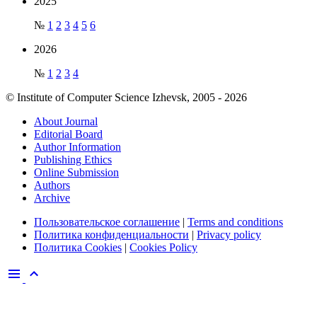
2025
№
1
2
3
4
5
6
2026
№
1
2
3
4
© Institute of Computer Science Izhevsk, 2005 - 2026
About Journal
Editorial Board
Author Information
Publishing Ethics
Online Submission
Authors
Archive
Пользовательское соглашение
|
Terms and conditions
Политика конфиденциальности
|
Privacy policy
Политика Cookies
|
Cookies Policy