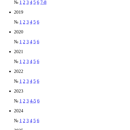
№
1
2
3
4
5
6
7-8
2019
№
1
2
3
4
5
6
2020
№
1
2
3
4
5
6
2021
№
1
2
3
4
5
6
2022
№
1
2
3
4
5
6
2023
№
1
2
3
4-5
6
2024
№
1
2
3
4
5
6