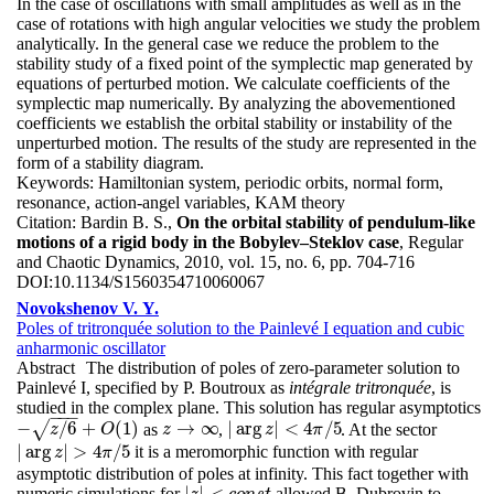
In the case of oscillations with small amplitudes as well as in the
case of rotations with high angular velocities we study the problem
analytically. In the general case we reduce the problem to the
stability study of a fixed point of the symplectic map generated by
equations of perturbed motion. We calculate coefficients of the
symplectic map numerically. By analyzing the abovementioned
coefficients we establish the orbital stability or instability of the
unperturbed motion. The results of the study are represented in the
form of a stability diagram.
Keywords:
Hamiltonian system, periodic orbits, normal form,
resonance, action-angel variables, KAM theory
Citation:
Bardin B. S.,
On the orbital stability of pendulum-like
motions of a rigid body in the Bobylev–Steklov case
, Regular
and Chaotic Dynamics, 2010, vol. 15, no. 6, pp. 704-716
DOI:
10.1134/S1560354710060067
Novokshenov V. Y.
Poles of tritronquée solution to the Painlevé I equation and cubic
anharmonic oscillator
Abstract
The distribution of poles of zero-parameter solution to
Painlevé I, specified by P. Boutroux as
intégrale tritronquée
, is
studied in the complex plane. This solution has regular asymptotics
−
−
−
−
/
6
+
(
1
)
→
∞
|
arg
|
<
4
/
5
√
as
,
. At the sector
−
z
/
6
+
O
(
1
)
z
→
∞
|
arg
z
|
<
4
π
/
5
z
O
z
z
π
|
arg
|
>
4
/
5
it is a meromorphic function with regular
|
arg
z
|
>
4
π
/
5
z
π
asymptotic distribution of poles at infinity. This fact together with
|
|
<
numeric simulations for
allowed B. Dubrovin to