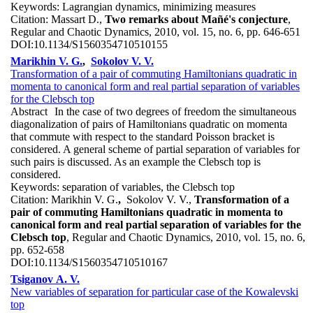
Keywords:
Lagrangian dynamics, minimizing measures
Citation:
Massart D.,
Two remarks about Mañé's conjecture
,
Regular and Chaotic Dynamics, 2010, vol. 15, no. 6, pp. 646-651
DOI:
10.1134/S1560354710510155
Marikhin V. G.
,
Sokolov V. V.
Transformation of a pair of commuting Hamiltonians quadratic in
momenta to canonical form and real partial separation of variables
for the Clebsch top
Abstract
In the case of two degrees of freedom the simultaneous
diagonalization of pairs of Hamiltonians quadratic on momenta
that commute with respect to the standard Poisson bracket is
considered. A general scheme of partial separation of variables for
such pairs is discussed. As an example the Clebsch top is
considered.
Keywords:
separation of variables, the Clebsch top
Citation:
Marikhin V. G.
,
Sokolov V. V.,
Transformation of a
pair of commuting Hamiltonians quadratic in momenta to
canonical form and real partial separation of variables for the
Clebsch top
, Regular and Chaotic Dynamics, 2010, vol. 15, no. 6,
pp. 652-658
DOI:
10.1134/S1560354710510167
Tsiganov A. V.
New variables of separation for particular case of the Kowalevski
top