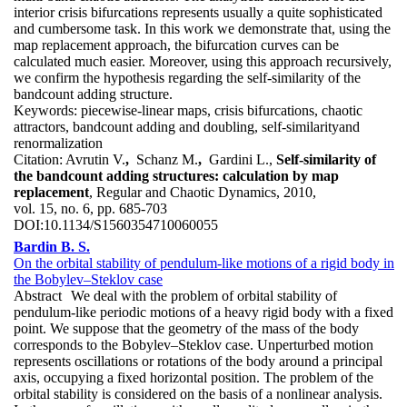
interior crisis bifurcations represents usually a quite sophisticated
and cumbersome task. In this work we demonstrate that, using the
map replacement approach, the bifurcation curves can be
calculated much easier. Moreover, using this approach recursively,
we confirm the hypothesis regarding the self-similarity of the
bandcount adding structure.
Keywords:
piecewise-linear maps, crisis bifurcations, chaotic
attractors, bandcount adding and doubling, self-similarityand
renormalization
Citation:
Avrutin V.
,
Schanz M.
,
Gardini L.,
Self-similarity of
the bandcount adding structures: calculation by map
replacement
, Regular and Chaotic Dynamics, 2010,
vol. 15, no. 6, pp. 685-703
DOI:
10.1134/S1560354710060055
Bardin B. S.
On the orbital stability of pendulum-like motions of a rigid body in
the Bobylev–Steklov case
Abstract
We deal with the problem of orbital stability of
pendulum-like periodic motions of a heavy rigid body with a fixed
point. We suppose that the geometry of the mass of the body
corresponds to the Bobylev–Steklov case. Unperturbed motion
represents oscillations or rotations of the body around a principal
axis, occupying a fixed horizontal position. The problem of the
orbital stability is considered on the basis of a nonlinear analysis.