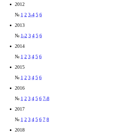
2012
№
1
2
3-4
5
6
2013
№
1-2
3
4
5
6
2014
№
1
2
3
4
5
6
2015
№
1
2
3
4
5
6
2016
№
1
2
3
4
5
6
7-8
2017
№
1
2
3
4
5
6
7
8
2018