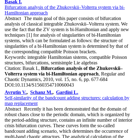
Basak I.
Bifurcation analysis of the Zhukovskii–Volterra system via bi-
Hamiltonian approach
Abstract
The main goal of this paper consists of bifurcation
analysis of classical integrable Zhukovskii–Volterra system. We
use the fact that the ZV system is bi-Hamiltonian and apply new
techniques [1] for analysis of singularities of bi-Hamiltonian
systems, which can be formulated as follows: the structure of
singularities of a bi-Hamiltonian system is determined by that of
the corresponding compatible Poisson brackets.
Keywords:
integrable Hamiltonian sistems, compatible Poisson
structures, bifurcations, semisimple Lie algebras
Citation:
Basak I.,
Bifurcation analysis of the Zhukovskii–
Volterra system via bi-Hamiltonian approach
, Regular and
Chaotic Dynamics, 2010, vol. 15, no. 6, pp. 677-684
DOI:
10.1134/S1560354710060043
Avrutin V.
,
Schanz M.
,
Gardini L.
Self-similarity of the bandcount adding structures: calculation by
map replacement
Abstract
Recently it has been demonstrated that the domain of
robust chaos close to the periodic domain, which is organized by
the period-adding structure, contains an infinite number of interior
crisis bifurcation curves. These curves form the so-called
bandcount adding scenario, which determines the occurrence of
multi-band chaotic attractors. The analytical calculation of the