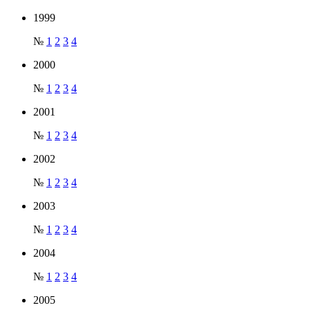
1999
№
1
2
3
4
2000
№
1
2
3
4
2001
№
1
2
3
4
2002
№
1
2
3
4
2003
№
1
2
3
4
2004
№
1
2
3
4
2005