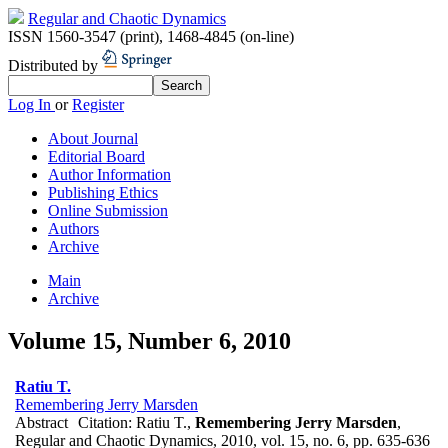
Regular and Chaotic Dynamics
ISSN 1560-3547 (print)
,
1468-4845 (on-line)
Distributed by
Log In
or
Register
About Journal
Editorial Board
Author Information
Publishing Ethics
Online Submission
Authors
Archive
Main
Archive
Volume 15, Number 6, 2010
Ratiu T.
Remembering Jerry Marsden
Abstract
Citation:
Ratiu T.,
Remembering Jerry Marsden
,
Regular and Chaotic Dynamics, 2010, vol. 15, no. 6, pp. 635-636