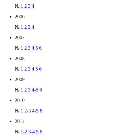
№
1
2
3
4
2006
№
1
2
3
4
2007
№
1
2
3
4
5
6
2008
№
1
2
3
4
5
6
2009
№
1
2
3
4-5
6
2010
№
1
2-3
4-5
6
2011
№
1-2
3-4
5
6