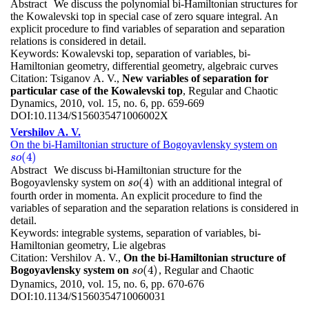
Abstract
We discuss the polynomial bi-Hamiltonian structures for
the Kowalevski top in special case of zero square integral. An
explicit procedure to find variables of separation and separation
relations is considered in detail.
Keywords:
Kowalevski top, separation of variables, bi-
Hamiltonian geometry, differential geometry, algebraic curves
Citation:
Tsiganov A. V.,
New variables of separation for
particular case of the Kowalevski top
, Regular and Chaotic
Dynamics, 2010, vol. 15, no. 6, pp. 659-669
DOI:
10.1134/S156035471006002X
Vershilov A. V.
On the bi-Hamiltonian structure of Bogoyavlensky system on
(
4
)
s
o
(
4
)
s
o
Abstract
We discuss bi-Hamiltonian structure for the
(
4
)
Bogoyavlensky system on
with an additional integral of
s
o
(
4
)
s
o
fourth order in momenta. An explicit procedure to find the
variables of separation and the separation relations is considered in
detail.
Keywords:
integrable systems, separation of variables, bi-
Hamiltonian geometry, Lie algebras
Citation:
Vershilov A. V.,
On the bi-Hamiltonian structure of
(
4
)
Bogoyavlensky system on
, Regular and Chaotic
s
o
(
4
)
s
o
Dynamics, 2010, vol. 15, no. 6, pp. 670-676
DOI:
10.1134/S1560354710060031