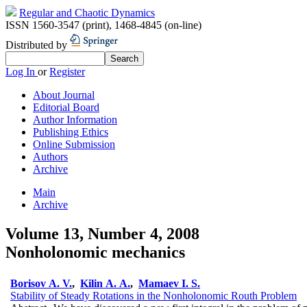
Regular and Chaotic Dynamics
ISSN 1560-3547 (print)
,
1468-4845 (on-line)
Distributed by
Log In
or
Register
About Journal
Editorial Board
Author Information
Publishing Ethics
Online Submission
Authors
Archive
Main
Archive
Volume 13, Number 4, 2008
Nonholonomic mechanics
Borisov A. V.
,
Kilin A. A.
,
Mamaev I. S.
Stability of Steady Rotations in the Nonholonomic Routh Problem