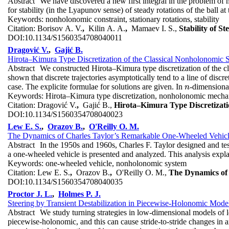
Abstract
We have discovered a new first integral in the problem of m
for stability (in the Lyapunov sense) of steady rotations of the ball 
Keywords:
nonholonomic constraint, stationary rotations, stability
Citation:
Borisov A. V.
,
Kilin A. A.
,
Mamaev I. S.,
Stability of 
DOI:
10.1134/S1560354708040011
Dragović V.
,
Gajić B.
Hirota–Kimura Type Discretization of the Classical Nonholonomic 
Abstract
We constructed Hirota–Kimura type discretization of the cl
shown that discrete trajectories asymptotically tend to a line of disc
case. The explicite formulae for solutions are given. In
-dimensional
n
n
Keywords:
Hirota–Kimura type discretization, nonholonomic mechan
Citation:
Dragović V.
,
Gajić B.,
Hirota–Kimura Type Discretizati
DOI:
10.1134/S1560354708040023
Lew E. S.
,
Orazov B.
,
O'Reilly O. M.
The Dynamics of Charles Taylor’s Remarkable One-Wheeled Vehic
Abstract
In the 1950s and 1960s, Charles F. Taylor designed and te
a one-wheeled vehicle is presented and analyzed. This analysis explai
Keywords:
one-wheeled vehicle, nonholonomic system
Citation:
Lew E. S.
,
Orazov B.
,
O'Reilly O. M.,
The Dynamics of
DOI:
10.1134/S1560354708040035
Proctor J. L.
,
Holmes P. J.
Steering by Transient Destabilization in Piecewise-Holonomic Mod
Abstract
We study turning strategies in low-dimensional models of le
piecewise-holonomic, and this can cause stride-to-stride changes in 