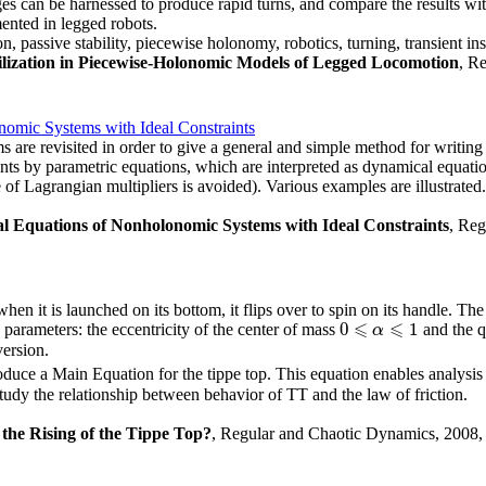
es can be harnessed to produce rapid turns, and compare the results wit
mented in legged robots.
 passive stability, piecewise holonomy, robotics, turning, transient inst
ilization in Piecewise-Holonomic Models of Legged Locomotion
, R
omic Systems with Ideal Constraints
are revisited in order to give a general and simple method for writing 
nts by parametric equations, which are interpreted as dynamical equation
 of Lagrangian multipliers is avoided). Various examples are illustrated.
l Equations of Nonholonomic Systems with Ideal Constraints
, Reg
 when it is launched on its bottom, it flips over to spin on its handle. T
⩽
⩽
0
1
T parameters: the eccentricity of the center of mass
and the q
0
⩽
α
⩽
α
1
version.
roduce a Main Equation for the tippe top. This equation enables analys
tudy the relationship between behavior of TT and the law of friction.
the Rising of the Tippe Top?
, Regular and Chaotic Dynamics, 2008, 