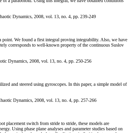
e of a paraboloid. Using this integral, we have obtained conditions
haotic Dynamics, 2008, vol. 13, no. 4, pp. 239-249
point. We found a first integral proving integrability. Also, we have
mpletely corresponds to well-known property of the continuous Suslov
otic Dynamics, 2008, vol. 13, no. 4, pp. 250-256
ized and steered using gyroscopes. In this paper, a simple model of
haotic Dynamics, 2008, vol. 13, no. 4, pp. 257-266
ot placement switch from stride to stride, these models are
 energy. Using phase plane analyses and parameter studies based on