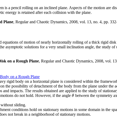
s a pencil rolling on an inclined plane. Aspects of the motion are dis
etic energy is retained after each collision with the plane.
ed Plane
, Regular and Chaotic Dynamics, 2008, vol. 13, no. 4, pp. 332
zed equations of motion of nearly horizontally rolling of a thick rigid dis
the asymptotic solutions for a very small inclination angle, the study of
 Disk on a Rough Plane
, Regular and Chaotic Dynamics, 2008, vol. 13
d Body on a Rough Plane
vy rigid body on a horizontal plane is considered within the framework 
on the possibility of detachment of the body from the plane under the ac
s and impacts. The results obtained are applied to the study of station
y motions do not hold. However, if the angle
between the symmetry axis 
θ
θ
 without sliding.
achment conditions hold on stationary motions in some domain in the spac
does not break in a neighborhood of stationary motions.