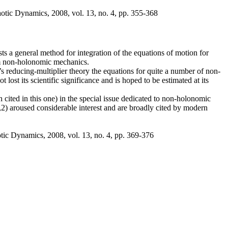
otic Dynamics, 2008, vol. 13, no. 4, pp. 355-368
ts a general method for integration of the equations of motion for
om non-holonomic mechanics.
 reducing-multiplier theory the equations for quite a number of non-
 lost its scientific significance and is hoped to be estimated at its
 cited in this one) in the special issue dedicated to non-holonomic
2) aroused considerable interest and are broadly cited by modern
tic Dynamics, 2008, vol. 13, no. 4, pp. 369-376