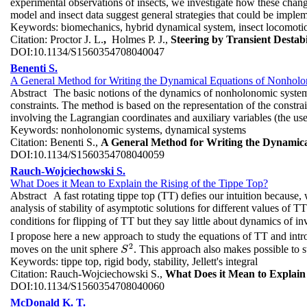
experimental observations of insects, we investigate how these chang
model and insect data suggest general strategies that could be imple
Keywords:
biomechanics, hybrid dynamical system, insect locomotion,
Citation:
Proctor J. L.
,
Holmes P. J.,
Steering by Transient Destab
DOI:
10.1134/S1560354708040047
Benenti S.
A General Method for Writing the Dynamical Equations of Nonholon
Abstract
The basic notions of the dynamics of nonholonomic systems 
constraints. The method is based on the representation of the constrai
involving the Lagrangian coordinates and auxiliary variables (the use
Keywords:
nonholonomic systems, dynamical systems
Citation:
Benenti S.,
A General Method for Writing the Dynamica
DOI:
10.1134/S1560354708040059
Rauch-Wojciechowski S.
What Does it Mean to Explain the Rising of the Tippe Top?
Abstract
A fast rotating tippe top (TT) defies our intuition because,
analysis of stability of asymptotic solutions for different values of T
conditions for flipping of TT but they say little about dynamics of in
I propose here a new approach to study the equations of TT and int
2
moves on the unit sphere
. This approach also makes possible to s
S
2
S
Keywords:
tippe top, rigid body, stability, Jellett's integral
Citation:
Rauch-Wojciechowski S.,
What Does it Mean to Explain 
DOI:
10.1134/S1560354708040060
McDonald K. T.