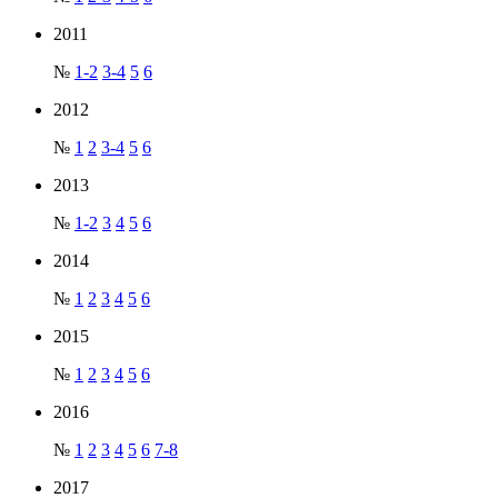
2011
№
1-2
3-4
5
6
2012
№
1
2
3-4
5
6
2013
№
1-2
3
4
5
6
2014
№
1
2
3
4
5
6
2015
№
1
2
3
4
5
6
2016
№
1
2
3
4
5
6
7-8
2017