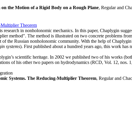
 on the Motion of a Rigid Body on a Rough Plane
, Regular and Cha
Multiplier Theorem
his research in nonholonomic mechanics. In this paper, Chaplygin sugges
plier method". The method is illustrated on two concrete problems fr
t of the Russian nonholonomic community. With the help of Chaplygin’s
in systems
). First published about a hundred years ago, this work has not
plygin’s scientific heritage. In 2002 we published two of his works (both
lations of his other two papers on hydrodynamics (RCD, Vol. 12, nos. 1,
gration
omic Systems. The Reducing-Multiplier Theorem
, Regular and Chao