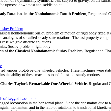
otion of a dynamically symmetric ball, subject to gravity, on the surfac
at the upmost, downmost and saddle point.
Steady Rotations in the Nonholonomic Routh Problem
, Regular and C
Suslov Problem
assical nonholonomic Suslov problem of motion of rigid body fixed at a 
rete analogies of so-called steady-state rotations. The last property co
 case we give discrete equations.
ics, Suslov problem, rigid body
on of the Classical Nonholonomic Suslov Problem
, Regular and Cha
le
sted various prototype one-wheeled vehicles. These machines were stabil
ns the ability of these machines to exhibit stable steady motions.
 Charles Taylor’s Remarkable One-Wheeled Vehicle
, Regular and C
els of Legged Locomotion
gged locomotion in the horizontal plane. Since the constraints due to fo
angular momentum and in the ratio of rotational to translational kinetic