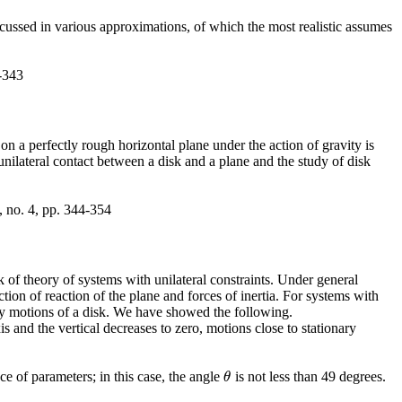
cussed in various approximations, of which the most realistic assumes
-343
k on a perfectly rough horizontal plane under the action of gravity is
 unilateral contact between a disk and a plane and the study of disk
, no. 4, pp. 344-354
of theory of systems with unilateral constraints. Under general
tion of reaction of the plane and forces of inertia. For systems with
ary motions of a disk. We have showed the following.
and the vertical decreases to zero, motions close to stationary
e of parameters; in this case, the angle
is not less than 49 degrees.
θ
θ