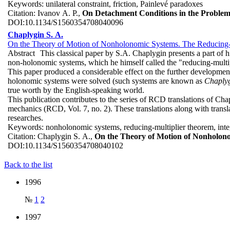
Keywords:
unilateral constraint, friction, Painlevé paradoxes
Citation:
Ivanov A. P.,
On Detachment Conditions in the Problem
DOI:
10.1134/S1560354708040096
Chaplygin S. A.
On the Theory of Motion of Nonholonomic Systems. The Reducing-
Abstract
This classical paper by S.A. Chaplygin presents a part of 
non-holonomic systems, which he himself called the "reducing-multi
This paper produced a considerable effect on the further developmen
holonomic systems were solved (such systems are known as
Chaplyg
true worth by the English-speaking world.
This publication contributes to the series of RCD translations of Cha
mechanics (RCD, Vol. 7, no. 2). These translations along with trans
researches.
Keywords:
nonholonomic systems, reducing-multiplier theorem, inte
Citation:
Chaplygin S. A.,
On the Theory of Motion of Nonholon
DOI:
10.1134/S1560354708040102
Back to the list
1996
№
1
2
1997