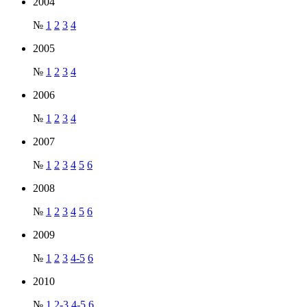
2004
№
1
2
3
4
2005
№
1
2
3
4
2006
№
1
2
3
4
2007
№
1
2
3
4
5
6
2008
№
1
2
3
4
5
6
2009
№
1
2
3
4-5
6
2010
№
1
2-3
4-5
6