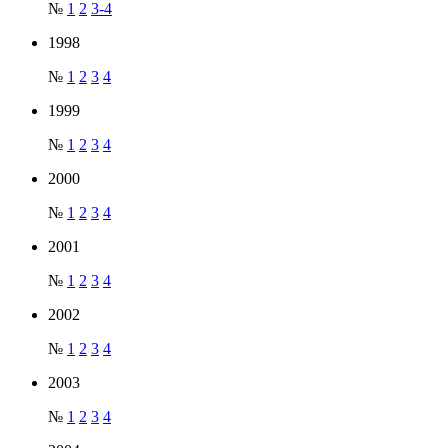
№
1
2
3-4
1998
№
1
2
3
4
1999
№
1
2
3
4
2000
№
1
2
3
4
2001
№
1
2
3
4
2002
№
1
2
3
4
2003
№
1
2
3
4