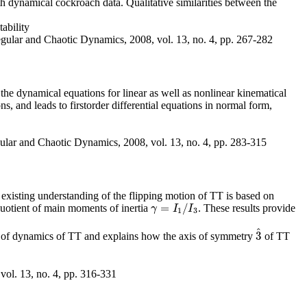
h dynamical cockroach data. Qualitative similarities between the
ability
egular and Chaotic Dynamics, 2008, vol. 13, no. 4, pp. 267-282
the dynamical equations for linear as well as nonlinear kinematical
s, and leads to firstorder differential equations in normal form,
ular and Chaotic Dynamics, 2008, vol. 13, no. 4, pp. 283-315
he existing understanding of the flipping motion of TT is based on
=
/
uotient of main moments of inertia
. These results provide
γ
=
I
1
/
I
3
γ
I
I
1
3
^
3
is of dynamics of TT and explains how the axis of symmetry
of TT
3
^
vol. 13, no. 4, pp. 316-331