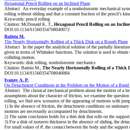
Hexagonal Pencil Rolling on an Inclined Plane
Abstract
An everyday example of a nonholonomic mechanical system i
rolling without sliding and that a constant fraction of the pencil’s kin
Keywords:
pencil rolling
Citation:
McDonald K. T.,
Hexagonal Pencil Rolling on an Inclin
DOI:
10.1134/S1560354708040072
Batista M.
The Nearly Horizontally Rolling of a Thick Disk on a Rough Plane
Abstract
In the paper the analytical solution of the partially lineari
given in terms of Whittaker functions. The solution is used to obtain 
colliding motion.
Keywords:
disk rolling, nonholonomic mechanics
Citation:
Batista M.,
The Nearly Horizontally Rolling of a Thick
DOI:
10.1134/S1560354708040084
Ivanov A. P.
On Detachment Conditions in the Problem on the Motion of a Rigi
Abstract
The classical mechanical problem about the motion of a hea
assumptions about the character of friction, we examine the question 
rolling, we find new scenarios of the appearing of motions with jump
1) In the absence of friction, the detachment conditions on stationar
motions are necessarily accompanied by detachments.
2) The same conclusion holds for a thin disk that rolls on the support
3) For a disk of nonzero thickness in the absence of sliding, the det
For small values of
, the contact between the body and the support 
θ
θ