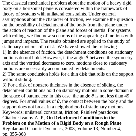
The classical mechanical problem about the motion of a heavy rigid
body on a horizontal plane is considered within the framework of
theory of systems with unilateral constraints. Under general
assumptions about the character of friction, we examine the question
on the possibility of detachment of the body from the plane under
the action of reaction of the plane and forces of inertia. For systems
with rolling, we find new scenarios of the appearing of motions with
jumps and impacts. The results obtained are applied to the study of
stationary motions of a disk. We have showed the following.
1) In the absence of friction, the detachment conditions on stationary
motions do not hold. However, if the angle
between the symmetry
θ
θ
axis and the vertical decreases to zero, motions close to stationary
motions are necessarily accompanied by detachments.
2) The same conclusion holds for a thin disk that rolls on the support
without sliding.
3) For a disk of nonzero thickness in the absence of sliding, the
detachment conditions hold on stationary motions in some domain in
the space of parameters; in this case, the angle
is not less than 49
θ
θ
degrees. For small values of
, the contact between the body and the
θ
θ
support does not break in a neighborhood of stationary motions.
Keywords:
unilateral constraint, friction, Painlevé paradoxes
Citation:
Ivanov A. P.,
On Detachment Conditions in the
Problem on the Motion of a Rigid Body on a Rough Plane
,
Regular and Chaotic Dynamics, 2008, Volume 13, Number 4,
pp. 355-368