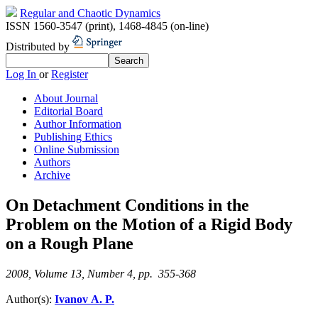
Regular and Chaotic Dynamics
ISSN 1560-3547 (print)
,
1468-4845 (on-line)
Distributed by
Log In
or
Register
About Journal
Editorial Board
Author Information
Publishing Ethics
Online Submission
Authors
Archive
On Detachment Conditions in the
Problem on the Motion of a Rigid Body
on a Rough Plane
2008, Volume 13, Number 4, pp. 355-368
Author(s):
Ivanov A. P.