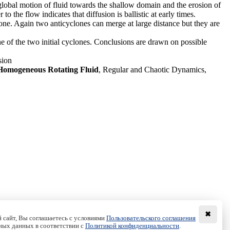
global motion of fluid towards the shallow domain and the erosion of
 the flow indicates that diffusion is ballistic at early times.
lone. Again two anticyclones can merge at large distance but they are
one of the two initial cyclones. Conclusions are drawn on possible
sion
 Homogeneous Rotating Fluid
, Regular and Chaotic Dynamics,
✖
 сайт, Вы соглашаетесь с условиями
Пользовательского соглашения
ных данных в соответствии с
Политикой конфиденциальности
.