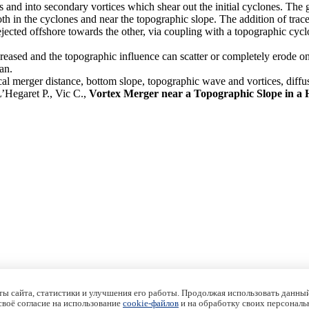
 and into secondary vortices which shear out the initial cyclones. The 
 in the cyclones and near the topographic slope. The addition of tracer to
 ejected offshore towards the other, via coupling with a topographic cyc
 increased and the topographic influence can scatter or completely erode 
an.
cal merger distance, bottom slope, topographic wave and vortices, diffu
’Hegaret P., Vic C.,
Vortex Merger near a Topographic Slope in a
ы сайта, статистики и улучшения его работы. Продолжая использовать данный
 своё согласие на использование
cookie-файлов
и на обработку своих персональ