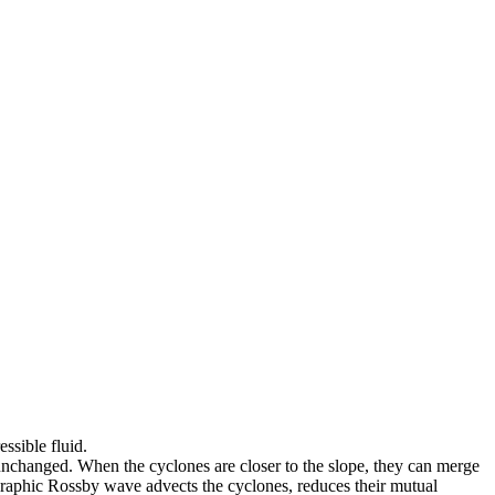
ssible fluid.
s unchanged. When the cyclones are closer to the slope, they can merge
pographic Rossby wave advects the cyclones, reduces their mutual