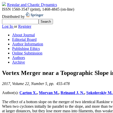
Regular and Chaotic Dynamics
ISSN 1560-3547 (print)
,
1468-4845 (on-line)
Distributed by
Log In
or
Register
About Journal
Editorial Board
Author Information
Publishing Ethics
Online Submission
Authors
Archive
Vortex Merger near a Topographic Slope 
2017, Volume 22, Number 5, pp. 455-478
Author(s):
Carton X.
,
Morvan M.
,
Reinaud J. N.
,
Sokolovskiy M.
The effect of a bottom slope on the merger of two identical Rankine vo
When two cyclones initially lie parallel to the slope, and more than t
at larger distances, but they lose more mass into filaments, thus weak