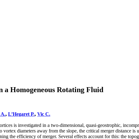
in a Homogeneous Rotating Fluid
 A.
,
L’Hegaret P.
,
Vic C.
rtices is investigated in a two-dimensional, quasi-geostrophic, incompre
wo vortex diameters away from the slope, the critical merger distance i
ening the efficiency of merger. Several effects account for this: the to