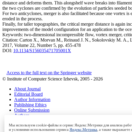
distance and deforms them. This alongshelf wave breaks into filaments
the two cyclones are confirmed by the evolution of particles seeded both
For two anticyclones, merger is also facilitated because one vortex is
eroded in the process.
Finally, for taller topographies, the critical merger distance is again
improvements of the model configuration for an application to the oce
Keywords:
two-dimensional incompressible flow, vortex merger, criti
Citation:
Carton X., Morvan M., Reinaud J. N., Sokolovskiy M. A., L
2017, Volume 22, Number 5, pp. 455-478
DOI:
10.1134/S156035471705001X
Access to the full text on the Springer website
© Institute of Computer Science Izhevsk, 2005 - 2026
About Journal
Editorial Board
Author Information
Publishing Ethics
Online Submission
Authors
Archive
Мы используем cookie-файлы и сервис Яндекс.Метрики для анализа работ
и условиями использования сервиса
Яндекс.Метрика
, а также выражаете
Пользовательское соглашение
|
Terms and conditions