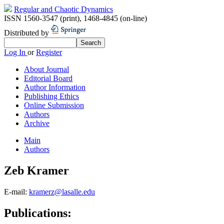
Regular and Chaotic Dynamics
ISSN 1560-3547 (print)
,
1468-4845 (on-line)
Distributed by
Log In
or
Register
About Journal
Editorial Board
Author Information
Publishing Ethics
Online Submission
Authors
Archive
Main
Authors
Zeb Kramer
E-mail:
kramerz@lasalle.edu
Publications: