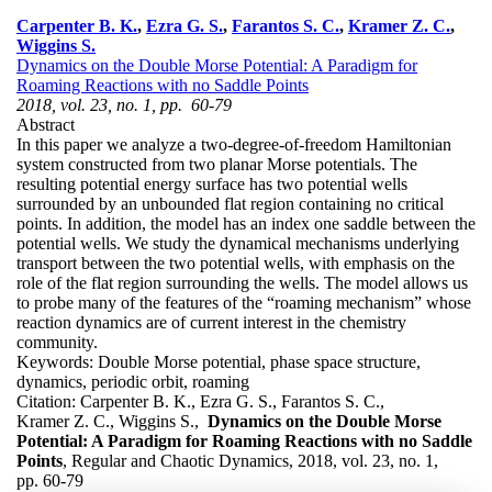
Carpenter B. K.
,
Ezra G. S.
,
Farantos S. C.
,
Kramer Z. C.
,
Wiggins S.
Dynamics on the Double Morse Potential: A Paradigm for
Roaming Reactions with no Saddle Points
2018, vol. 23, no. 1, pp. 60-79
Abstract
In this paper we analyze a two-degree-of-freedom Hamiltonian
system constructed from two planar Morse potentials. The
resulting potential energy surface has two potential wells
surrounded by an unbounded flat region containing no critical
points. In addition, the model has an index one saddle between the
potential wells. We study the dynamical mechanisms underlying
transport between the two potential wells, with emphasis on the
role of the flat region surrounding the wells. The model allows us
to probe many of the features of the “roaming mechanism” whose
reaction dynamics are of current interest in the chemistry
community.
Keywords:
Double Morse potential, phase space structure,
dynamics, periodic orbit, roaming
Citation:
Carpenter B. K., Ezra G. S., Farantos S. C.,
Kramer Z. C., Wiggins S.,
Dynamics on the Double Morse
Potential: A Paradigm for Roaming Reactions with no Saddle
Points
, Regular and Chaotic Dynamics, 2018, vol. 23, no. 1,
pp. 60-79