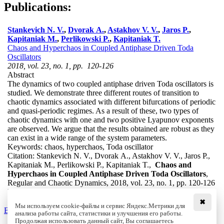
Publications:
Stankevich N. V.
,
Dvorak A.
,
Astakhov V. V.
,
Jaros P.
,
Kapitaniak M.
,
Perlikowski P.
,
Kapitaniak T.
Chaos and Hyperchaos in Coupled Antiphase Driven Toda
Oscillators
2018, vol. 23, no. 1, pp. 120-126
Abstract
The dynamics of two coupled antiphase driven Toda oscillators is
studied. We demonstrate three different routes of transition to
chaotic dynamics associated with different bifurcations of periodic
and quasi-periodic regimes. As a result of these, two types of
chaotic dynamics with one and two positive Lyapunov exponents
are observed. We argue that the results obtained are robust as they
can exist in a wide range of the system parameters.
Keywords:
chaos, hyperchaos, Toda oscillator
Citation:
Stankevich N. V., Dvorak A., Astakhov V. V., Jaros P.,
Kapitaniak M., Perlikowski P., Kapitaniak T.,
Chaos and
Hyperchaos in Coupled Antiphase Driven Toda Oscillators
,
Regular and Chaotic Dynamics, 2018, vol. 23, no. 1, pp. 120-126
DOI:
10.1134/S1560354718010094
✖
Мы используем cookie-файлы и сервис Яндекс.Метрики для
Back to the list
анализа работы сайта, статистики и улучшения его работы.
Продолжая использовать данный сайт, Вы соглашаетесь