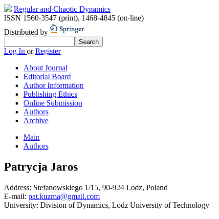
Regular and Chaotic Dynamics
ISSN 1560-3547 (print)
,
1468-4845 (on-line)
Distributed by
Log In
or
Register
About Journal
Editorial Board
Author Information
Publishing Ethics
Online Submission
Authors
Archive
Main
Authors
Patrycja Jaros
Address:
Stefanowskiego 1/15, 90-924 Lodz, Poland
E-mail:
pat.kuzma@gmail.com
University:
Division of Dynamics, Lodz University of Technology