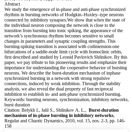
Abstract
We study the emergence of in-phase and anti-phase synchronized
rhythms in bursting networks of Hodgkin–Huxley–type neurons
connected by inhibitory synapses.We show that when the state of
the individual neuron composing the network is close to the
transition from bursting into tonic spiking, the appearance of the
network’s synchronous rhythms becomes sensitive to small
changes in parameters and synaptic coupling strengths. This
bursting-spiking transition is associated with codimension-one
bifurcations of a saddle-node limit cycle with homoclinic orbits,
first described and studied by Leonid Pavlovich Shilnikov. By this
paper, we pay tribute to his pioneering results and emphasize their
importance for understanding the cooperative behavior of bursting
neurons. We describe the burst-duration mechanism of inphase
synchronized bursting in a network with strong repulsive
connections, induced by weak inhibition. Through the stability
analysis, we also reveal the dual property of fast reciprocal
inhibition to establish in- and anti-phase synchronized bursting.
Keywords:
bursting neurons, synchronization, inhibitory networks,
burst duration
Citation:
Belykh I., Jalil S., Shilnikov A. L.,
Burst-duration
mechanism of in-phase bursting in inhibitory networks
,
Regular and Chaotic Dynamics, 2010, vol. 15, nos. 2-3, pp. 146-
158
DOI:
10.1134/S1560354710020048