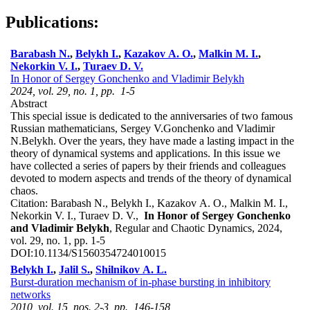
Publications:
Barabash N.
,
Belykh I.
,
Kazakov A. O.
,
Malkin M. I.
,
Nekorkin V. I.
,
Turaev D. V.
In Honor of Sergey Gonchenko and Vladimir Belykh
2024, vol. 29, no. 1, pp. 1-5
Abstract
This special issue is dedicated to the anniversaries of two famous
Russian mathematicians, Sergey V.Gonchenko and Vladimir
N.Belykh. Over the years, they have made a lasting impact in the
theory of dynamical systems and applications. In this issue we
have collected a series of papers by their friends and colleagues
devoted to modern aspects and trends of the theory of dynamical
chaos.
Citation:
Barabash N., Belykh I., Kazakov A. O., Malkin M. I.,
Nekorkin V. I., Turaev D. V.,
In Honor of Sergey Gonchenko
and Vladimir Belykh
, Regular and Chaotic Dynamics, 2024,
vol. 29, no. 1, pp. 1-5
DOI:
10.1134/S1560354724010015
Belykh I.
,
Jalil S.
,
Shilnikov A. L.
Burst-duration mechanism of in-phase bursting in inhibitory
networks
2010, vol. 15, nos. 2-3, pp. 146-158