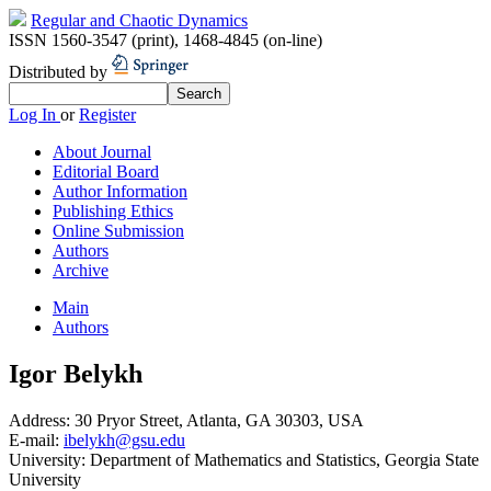
Regular and Chaotic Dynamics
ISSN 1560-3547 (print)
,
1468-4845 (on-line)
Distributed by
Log In
or
Register
About Journal
Editorial Board
Author Information
Publishing Ethics
Online Submission
Authors
Archive
Main
Authors
Igor Belykh
Address:
30 Pryor Street, Atlanta, GA 30303, USA
E-mail:
ibelykh@gsu.edu
University:
Department of Mathematics and Statistics, Georgia State
University