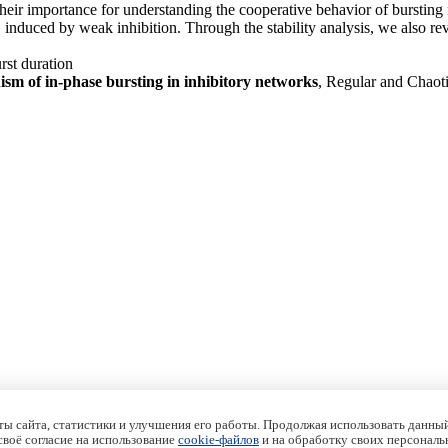
 their importance for understanding the cooperative behavior of burstin
nduced by weak inhibition. Through the stability analysis, we also revea
rst duration
sm of in-phase bursting in inhibitory networks
, Regular and Chaot
ы сайта, статистики и улучшения его работы. Продолжая использовать данный
 своё согласие на использование
cookie-файлов
и на обработку своих персональ