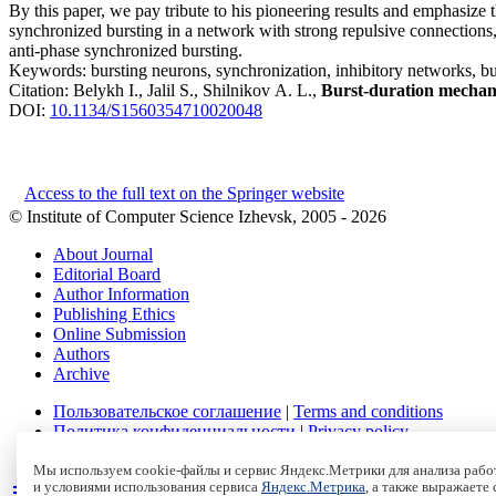
By this paper, we pay tribute to his pioneering results and emphasize
synchronized bursting in a network with strong repulsive connections, i
anti-phase synchronized bursting.
Keywords:
bursting neurons, synchronization, inhibitory networks, bu
Citation:
Belykh I., Jalil S., Shilnikov A. L.,
Burst-duration mechani
DOI:
10.1134/S1560354710020048
Access to the full text on the Springer website
© Institute of Computer Science Izhevsk, 2005 - 2026
About Journal
Editorial Board
Author Information
Publishing Ethics
Online Submission
Authors
Archive
Пользовательское соглашение
|
Terms and conditions
Политика конфиденциальности
|
Privacy policy
Политика Cookies
|
Cookies Policy
Мы используем cookie-файлы и сервис Яндекс.Метрики для анализа работ
и условиями использования сервиса
Яндекс.Метрика
, а также выражаете