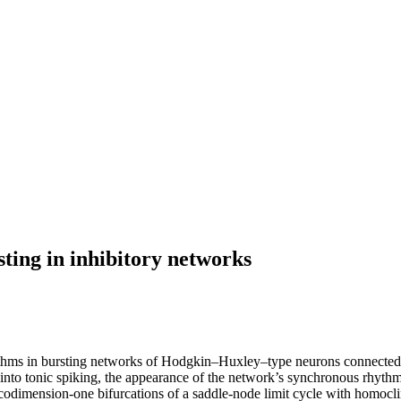
ting in inhibitory networks
thms in bursting networks of Hodgkin–Huxley–type neurons connected b
 into tonic spiking, the appearance of the network’s synchronous rhyth
h codimension-one bifurcations of a saddle-node limit cycle with homocli