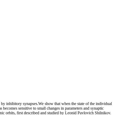
y inhibitory synapses.We show that when the state of the individual
ms becomes sensitive to small changes in parameters and synaptic
nic orbits, first described and studied by Leonid Pavlovich Shilnikov.