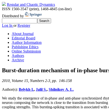
Regular and Chaotic Dynamics
ISSN 1560-3547 (print)
,
1468-4845 (on-line)
Distributed by
Log In
or
Register
About Journal
Editorial Board
Author Information
Publishing Ethics
Online Submission
Authors
Archive
Burst-duration mechanism of in-phase burs
2010, Volume 15, Numbers 2-3, pp. 146-158
Author(s):
Belykh I.
,
Jalil S.
,
Shilnikov A. L.
We study the emergence of in-phase and anti-phase synchronized rhy
neuron composing the network is close to the transition from bursting
coupling strengths. This bursting-spiking transition is associated wit