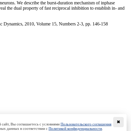
g neurons. We describe the burst-duration mechanism of inphase
l the dual property of fast reciprocal inhibition to establish in- and
ic Dynamics, 2010, Volume 15, Numbers 2-3, pp. 146-158
✖
 сайт, Вы соглашаетесь с условиями
Пользовательского соглашения
ных данных в соответствии с
Политикой конфиденциальности
.