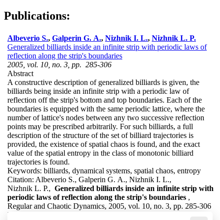
Publications:
Albeverio S.
,
Galperin G. A.
,
Nizhnik I. L.
,
Nizhnik L. P.
Generalized billiards inside an infinite strip with periodic laws of
reflection along the strip's boundaries
2005, vol. 10, no. 3, pp. 285-306
Abstract
A constructive description of generalized billiards is given, the
billiards being inside an infinite strip with a periodic law of
reflection off the strip's bottom and top boundaries. Each of the
boundaries is equipped with the same periodic lattice, where the
number of lattice's nodes between any two successive reflection
points may be prescribed arbitrarily. For such billiards, a full
description of the structure of the set of billiard trajectories is
provided, the existence of spatial chaos is found, and the exact
value of the spatial entropy in the class of monotonic billiard
trajectories is found.
Keywords:
billiards, dynamical systems, spatial chaos, entropy
Citation:
Albeverio S., Galperin G. A., Nizhnik I. L.,
Nizhnik L. P.,
Generalized billiards inside an infinite strip with
periodic laws of reflection along the strip's boundaries
,
Regular and Chaotic Dynamics, 2005, vol. 10, no. 3, pp. 285-306
DOI:
10.1070/RD2005v010n03ABEH000316