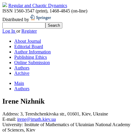
Regular and Chaotic Dynamics
ISSN 1560-3547 (print)
,
1468-4845 (on-line)
Distributed by
Log In
or
Register
About Journal
Editorial Board
Author Information
Publishing Ethics
Online Submission
Authors
Archive
Main
Authors
Irene Nizhnik
Address:
3, Tereshchenkivska str., 01601, Kiev, Ukraine
E-mail:
irene@imath.kiev.ua
University:
Institute of Mathematics of Ukrainian National Academy
of Sciences, Kiev