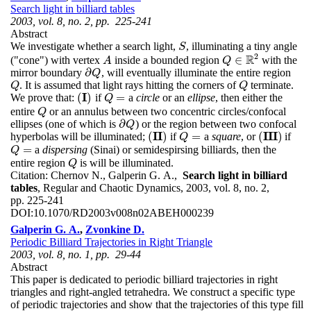
Search light in billiard tables
2003, vol. 8, no. 2, pp. 225-241
Abstract
We investigate whether a search light,
, illuminating a tiny angle
S
S
2
R
∈
("cone") with vertex
inside a bounded region
with the
A
A
Q
Q
∈
R
2
∂
mirror boundary
, will eventually illuminate the entire region
∂
Q
Q
. It is assumed that light rays hitting the corners of
terminate.
Q
Q
Q
Q
I
(
)
=
We prove that:
if
a
circle
or an
ellipse
, then either the
(
I
)
Q
=
Q
entire
or an annulus between two concentric circles/confocal
Q
Q
∂
ellipses (one of which is
) or the region between two confocal
∂
Q
Q
I
I
I
I
I
(
)
=
(
)
hyperbolas will be illuminated;
if
a
square
, or
if
(
I
I
)
Q
=
(
I
I
I
)
Q
=
a
dispersing
(Sinai) or semidespirsing billiards, then the
Q
=
Q
entire region
is will be illuminated.
Q
Q
Citation:
Chernov N., Galperin G. A.,
Search light in billiard
tables
, Regular and Chaotic Dynamics, 2003, vol. 8, no. 2,
pp. 225-241
DOI:
10.1070/RD2003v008n02ABEH000239
Galperin G. A.
,
Zvonkine D.
Periodic Billiard Trajectories in Right Triangle
2003, vol. 8, no. 1, pp. 29-44
Abstract
This paper is dedicated to periodic billiard trajectories in right
triangles and right-angled tetrahedra. We construct a specific type
of periodic trajectories and show that the trajectories of this type fill