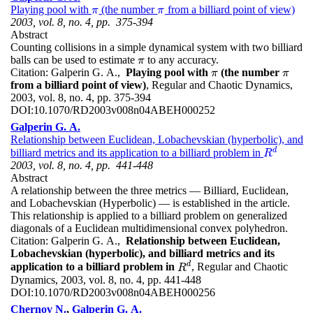
Playing pool with
(the number
from a billiard point of view)
π
π
π
π
2003, vol. 8, no. 4, pp. 375-394
Abstract
Counting collisions in a simple dynamical system with two billiard
balls can be used to estimate
to any accuracy.
π
π
Citation:
Galperin G. A.,
Playing pool with
(the number
π
π
π
π
from a billiard point of view)
, Regular and Chaotic Dynamics,
2003, vol. 8, no. 4, pp. 375-394
DOI:
10.1070/RD2003v008n04ABEH000252
Galperin G. A.
Relationship between Euclidean, Lobachevskian (hyperbolic), and
d
billiard metrics and its application to a billiard problem in
R
d
R
2003, vol. 8, no. 4, pp. 441-448
Abstract
A relationship between the three metrics — Billiard, Euclidean,
and Lobachevskian (Hyperbolic) — is established in the article.
This relationship is applied to a billiard problem on generalized
diagonals of a Euclidean multidimensional convex polyhedron.
Citation:
Galperin G. A.,
Relationship between Euclidean,
Lobachevskian (hyperbolic), and billiard metrics and its
d
application to a billiard problem in
, Regular and Chaotic
R
d
R
Dynamics, 2003, vol. 8, no. 4, pp. 441-448
DOI:
10.1070/RD2003v008n04ABEH000256
Chernov N.
,
Galperin G. A.