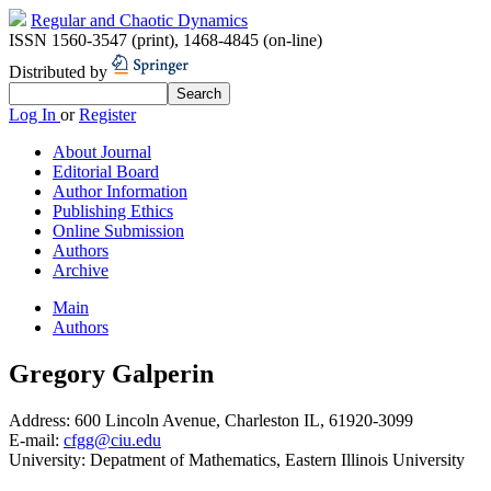
Regular and Chaotic Dynamics
ISSN 1560-3547 (print)
,
1468-4845 (on-line)
Distributed by
Log In
or
Register
About Journal
Editorial Board
Author Information
Publishing Ethics
Online Submission
Authors
Archive
Main
Authors
Gregory Galperin
Address:
600 Lincoln Avenue, Charleston IL, 61920-3099
E-mail:
cfgg@ciu.edu
University:
Depatment of Mathematics, Eastern Illinois University