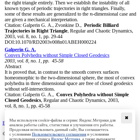
the right triangle entirely. Then we establish the instability of all
known types of periodic trajectories in right triangles. Finally,
some of these results are generalized to the
-dimensional case and
n
n
are given a mechanical interpretation.
Citation:
Galperin G. A., Zvonkine D.,
Periodic Billiard
Trajectories in Right Triangle
, Regular and Chaotic Dynamics,
2003, vol. 8, no. 1, pp. 29-44
DOI:
10.1070/RD2003v008n01ABEH000224
Galperin G. A.
Convex Polyhedra without Simple Closed Geodesics
2003, vol. 8, no. 1, pp. 45-58
Abstract
It is proved that, in contrast to the smooth convex surfaces
homeomorphic to the two-dimensional sphere, the most of convex
polyhedra in three dimensional space are free of closed geodesics
without self-intersections.
Citation:
Galperin G. A.,
Convex Polyhedra without Simple
Closed Geodesics
, Regular and Chaotic Dynamics, 2003,
vol. 8, no. 1, pp. 45-58
DOI:
10.1070/RD2003v008n01ABEH000231
✖
Мы используем cookie-файлы и сервис Яндекс.Метрики для
Back to the list
анализа работы сайта, статистики и улучшения его работы.
Продолжая использовать данный сайт, Вы соглашаетесь
© Institute of Computer Science Izhevsk, 2005 - 2026
с условиями
Пользовательского соглашения
и условиями
использования сервиса
Яндекс.Метрика
, а также выражаете