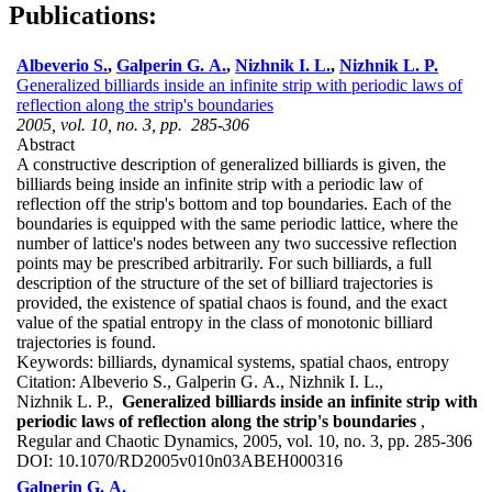
Publications:
Albeverio S.
,
Galperin G. A.
,
Nizhnik I. L.
,
Nizhnik L. P.
Generalized billiards inside an infinite strip with periodic laws of
reflection along the strip's boundaries
2005, vol. 10, no. 3, pp. 285-306
Abstract
A constructive description of generalized billiards is given, the
billiards being inside an infinite strip with a periodic law of
reflection off the strip's bottom and top boundaries. Each of the
boundaries is equipped with the same periodic lattice, where the
number of lattice's nodes between any two successive reflection
points may be prescribed arbitrarily. For such billiards, a full
description of the structure of the set of billiard trajectories is
provided, the existence of spatial chaos is found, and the exact
value of the spatial entropy in the class of monotonic billiard
trajectories is found.
Keywords:
billiards, dynamical systems, spatial chaos, entropy
Citation:
Albeverio S., Galperin G. A., Nizhnik I. L.,
Nizhnik L. P.,
Generalized billiards inside an infinite strip with
periodic laws of reflection along the strip's boundaries
,
Regular and Chaotic Dynamics, 2005, vol. 10, no. 3, pp. 285-306
DOI:
10.1070/RD2005v010n03ABEH000316
Galperin G. A.