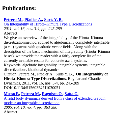
Publications:
Petrera M.
,
Pfadler A.
,
Suris Y. B.
On Integrability of Hirota–Kimura Type Discretizations
2011, vol. 16, nos. 3-4, pp. 245-289
Abstract
We give an overview of the integrability of the Hirota–Kimura
discretizationmethod applied to algebraically completely integrable
(a.c.i.) systems with quadratic vector fields. Along with the
description of the basic mechanism of integrability (Hirota–Kimura
bases), we provide the reader with a fairly complete list of the
currently available results for concrete a.c.i. systems.
Keywords:
algebraic integrability, integrable systems, integrable
discretizations, birational dynamics
Citation:
Petrera M., Pfadler A., Suris Y. B.,
On Integrability of
Hirota–Kimura Type Discretizations
, Regular and Chaotic
Dynamics, 2011, vol. 16, nos. 3-4, pp. 245-289
DOI:
10.1134/S1560354711030051
Musso F.
,
Petrera M.
,
Ragnisco O.
,
Satta G.
A rigid body dynamics derived from a class of extended Gaudin
models: an integrable discretization
2005, vol. 10, no. 4, pp. 363-380
Abstract