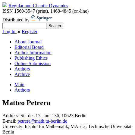
Regular and Chaotic Dynamics
ISSN 1560-3547 (print)
,
1468-4845 (on-line)
Distributed by
Log In
or
Register
About Journal
Editorial Board
Author Information
Publishing Ethics
Online Submission
Authors
Archive
Main
Authors
Matteo Petrera
Address:
Str. des 17. Juni 136, 10623 Berlin
E-mail:
petrera@math.tu-berlin.de
University:
Institut für Mathematik, MA 7-2, Technische Universität
Berlin