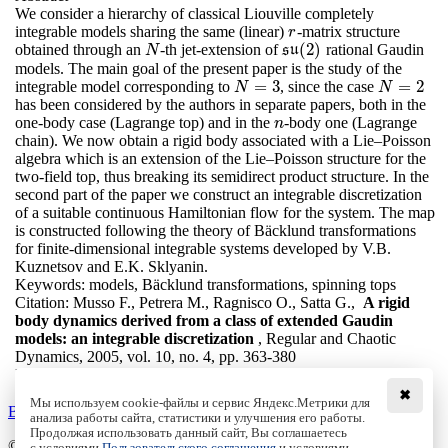
We consider a hierarchy of classical Liouville completely
integrable models sharing the same (linear)
-matrix structure
r
r
(
2
)
obtained through an
-th jet-extension of
rational Gaudin
N
s
s
u
u
(
2
)
N
models. The main goal of the present paper is the study of the
=
3
=
2
integrable model corresponding to
, since the case
N
=
3
N
=
2
N
N
has been considered by the authors in separate papers, both in the
one-body case (Lagrange top) and in the
-body one (Lagrange
n
n
chain). We now obtain a rigid body associated with a Lie–Poisson
algebra which is an extension of the Lie–Poisson structure for the
two-field top, thus breaking its semidirect product structure. In the
second part of the paper we construct an integrable discretization
of a suitable continuous Hamiltonian flow for the system. The map
is constructed following the theory of Bäcklund transformations
for finite-dimensional integrable systems developed by V.B.
Kuznetsov and E.K. Sklyanin.
Keywords:
models, Bäcklund transformations, spinning tops
Citation:
Musso F., Petrera M., Ragnisco O., Satta G.,
A rigid
body dynamics derived from a class of extended Gaudin
models: an integrable discretization
, Regular and Chaotic
Dynamics, 2005, vol. 10, no. 4, pp. 363-380
DOI:
10.1070/RD2005v010n04ABEH000320
✖
Мы используем cookie-файлы и сервис Яндекс.Метрики для
Back to the list
анализа работы сайта, статистики и улучшения его работы.
Продолжая использовать данный сайт, Вы соглашаетесь
© Institute of Computer Science Izhevsk, 2005 - 2026
с условиями
Пользовательского соглашения
и условиями