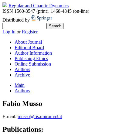
Regular and Chaotic Dynamics
ISSN 1560-3547 (print)
,
1468-4845 (on-line)
Distributed by
Log In
or
Register
About Journal
Editorial Board
Author Information
Publishing Ethics
Online Submission
Authors
Archive
Main
Authors
Fabio Musso
E-mail:
musso@fis.uniroma3.it
Publications: