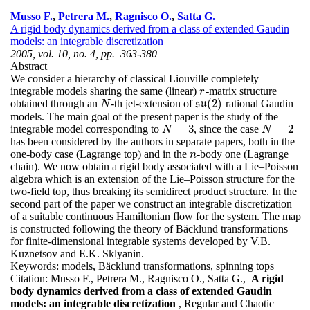
Musso F.
,
Petrera M.
,
Ragnisco O.
,
Satta G.
A rigid body dynamics derived from a class of extended Gaudin
models: an integrable discretization
2005, vol. 10, no. 4, pp. 363-380
Abstract
We consider a hierarchy of classical Liouville completely
integrable models sharing the same (linear)
-matrix structure
r
r
(
2
)
obtained through an
-th jet-extension of
rational Gaudin
N
s
s
u
u
(
2
)
N
models. The main goal of the present paper is the study of the
=
3
=
2
integrable model corresponding to
, since the case
N
=
3
N
=
2
N
N
has been considered by the authors in separate papers, both in the
one-body case (Lagrange top) and in the
-body one (Lagrange
n
n
chain). We now obtain a rigid body associated with a Lie–Poisson
algebra which is an extension of the Lie–Poisson structure for the
two-field top, thus breaking its semidirect product structure. In the
second part of the paper we construct an integrable discretization
of a suitable continuous Hamiltonian flow for the system. The map
is constructed following the theory of Bäcklund transformations
for finite-dimensional integrable systems developed by V.B.
Kuznetsov and E.K. Sklyanin.
Keywords:
models, Bäcklund transformations, spinning tops
Citation:
Musso F., Petrera M., Ragnisco O., Satta G.,
A rigid
body dynamics derived from a class of extended Gaudin
models: an integrable discretization
, Regular and Chaotic