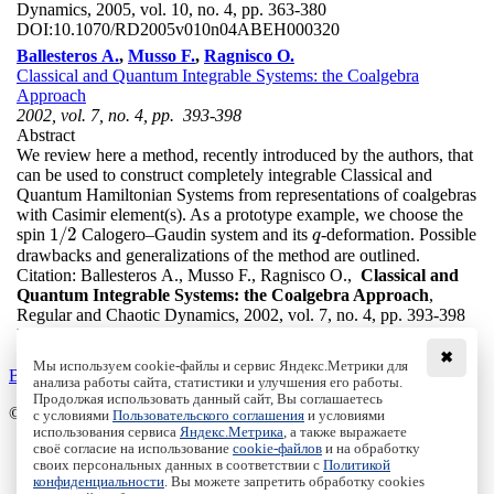
Dynamics, 2005, vol. 10, no. 4, pp. 363-380
DOI:
10.1070/RD2005v010n04ABEH000320
Ballesteros A.
,
Musso F.
,
Ragnisco O.
Classical and Quantum Integrable Systems: the Coalgebra
Approach
2002, vol. 7, no. 4, pp. 393-398
Abstract
We review here a method, recently introduced by the authors, that
can be used to construct completely integrable Classical and
Quantum Hamiltonian Systems from representations of coalgebras
with Casimir element(s). As a prototype example, we choose the
1
/
2
spin
Calogero–Gaudin system and its
-deformation. Possible
1
/
2
q
q
drawbacks and generalizations of the method are outlined.
Citation:
Ballesteros A., Musso F., Ragnisco O.,
Classical and
Quantum Integrable Systems: the Coalgebra Approach
,
Regular and Chaotic Dynamics, 2002, vol. 7, no. 4, pp. 393-398
DOI:
10.1070/RD2002v007n04ABEH000218
✖
Мы используем cookie-файлы и сервис Яндекс.Метрики для
Back to the list
анализа работы сайта, статистики и улучшения его работы.
Продолжая использовать данный сайт, Вы соглашаетесь
© Institute of Computer Science Izhevsk, 2005 - 2026
с условиями
Пользовательского соглашения
и условиями
использования сервиса
Яндекс.Метрика
, а также выражаете
своё согласие на использование
cookie-файлов
и на обработку
About Journal
своих персональных данных в соответствии с
Политикой
Editorial Board
конфиденциальности
. Вы можете запретить обработку cookies
Author Information