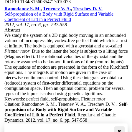
DOI:
10.1134/S1560354713010073
Ramodanov S. M.
,
Tenenev V. A.
,
Treschev D. V.
Self-propulsion of a Body with Rigid Surface and Variable
Coefficient of Lift in a Perfect Fluid
2012, vol. 17, no. 6, pp. 547-558
Abstract
We study the system of a 2D rigid body moving in an unbounded
volume of incompressible, vortex-free perfect fluid which is at rest
at infinity. The body is equipped with a gyrostat and a so-called
Flettner rotor
. Due to the latter the body is subject to a lifting force
(Magnus effect). The rotational velocities of the gyrostat and the
rotor are assumed to be known functions of time (control inputs).
The equations of motion are presented in the form of the Kirchhoff
equations. The integrals of motion are given in the case of
piecewise continuous control. Using these integrals we obtain a
(reduced) system of first-order differential equations on the
configuration space. Then an optimal control problem for several
types of the inputs is solved using genetic algorithms.
Keywords:
perfect fluid, self-propulsion, Flettner rotor
Citation:
Ramodanov S. M., Tenenev V. A., Treschev D. V.,
Self-
propulsion of a Body with Rigid Surface and Variable
Coefficient of Lift in a Perfect Fluid
, Regular and Chaotic
Dynamics, 2012, vol. 17, no. 6, pp. 547-558
DOI:
10.1134/S1560354712060068
✖