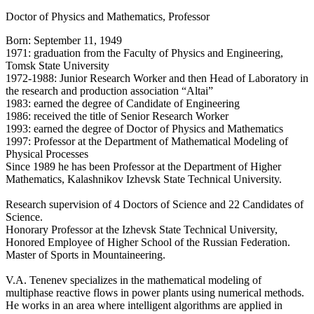
Doctor of Physics and Mathematics, Professor
Born: September 11, 1949
1971: graduation from the Faculty of Physics and Engineering,
Tomsk State University
1972-1988: Junior Research Worker and then Head of Laboratory in
the research and production association “Altai”
1983: earned the degree of Candidate of Engineering
1986: received the title of Senior Research Worker
1993: earned the degree of Doctor of Physics and Mathematics
1997: Professor at the Department of Mathematical Modeling of
Physical Processes
Since 1989 he has been Professor at the Department of Higher
Mathematics, Kalashnikov Izhevsk State Technical University.
Research supervision of 4 Doctors of Science and 22 Candidates of
Science.
Honorary Professor at the Izhevsk State Technical University,
Honored Employee of Higher School of the Russian Federation.
Master of Sports in Mountaineering.
V.A. Tenenev specializes in the mathematical modeling of
multiphase reactive flows in power plants using numerical methods.
He works in an area where intelligent algorithms are applied in