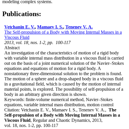
modeling complex systems.
Publications:
Vetchanin E. V.
,
Mamaev I. S.
,
Tenenev V. A.
The Self-propulsion of a Body with Moving Internal Masses in a
Viscous Fluid
2013, vol. 18, nos. 1-2, pp. 100-117
Abstract
An investigation of the characteristics of motion of a rigid body
with variable internal mass distribution in a viscous fluid is carried
out on the basis of a joint numerical solution of the Navier–Stokes
equations and equations of motion for a rigid body. A
nonstationary three-dimensional solution to the problem is found.
The motion of a sphere and a drop-shaped body in a viscous fluid
in a gravitational field, which is caused by the motion of internal
material points, is explored. The possibility of self-propulsion of a
body in an arbitrary given direction is shown.
Keywords:
finite-volume numerical method, Navier–Stokes
equations, variable internal mass distribution, motion control
Citation:
Vetchanin E. V., Mamaev I. S., Tenenev V. A.,
The
Self-propulsion of a Body with Moving Internal Masses in a
Viscous Fluid
, Regular and Chaotic Dynamics, 2013,
vol. 18, nos. 1-2, pp. 100-117