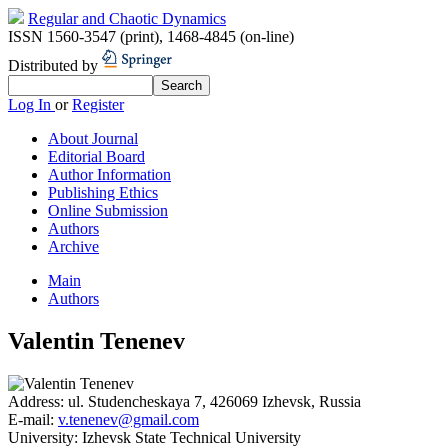
Regular and Chaotic Dynamics
ISSN 1560-3547 (print)
,
1468-4845 (on-line)
Distributed by
Log In
or
Register
About Journal
Editorial Board
Author Information
Publishing Ethics
Online Submission
Authors
Archive
Main
Authors
Valentin Tenenev
Address:
ul. Studencheskaya 7, 426069 Izhevsk, Russia
E-mail:
v.tenenev@gmail.com
University:
Izhevsk State Technical University