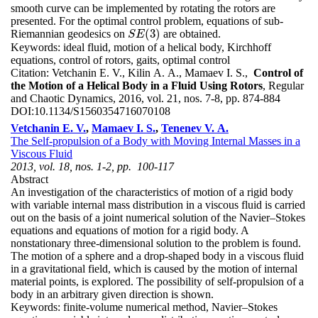
smooth curve can be implemented by rotating the rotors are
presented. For the optimal control problem, equations of sub-
(
3
)
Riemannian geodesics on
are obtained.
S
E
(
3
)
S
E
Keywords:
ideal fluid, motion of a helical body, Kirchhoff
equations, control of rotors, gaits, optimal control
Citation:
Vetchanin E. V., Kilin A. A., Mamaev I. S.,
Control of
the Motion of a Helical Body in a Fluid Using Rotors
, Regular
and Chaotic Dynamics, 2016, vol. 21, nos. 7-8, pp. 874-884
DOI:
10.1134/S1560354716070108
Vetchanin E. V.
,
Mamaev I. S.
,
Tenenev V. A.
The Self-propulsion of a Body with Moving Internal Masses in a
Viscous Fluid
2013, vol. 18, nos. 1-2, pp. 100-117
Abstract
An investigation of the characteristics of motion of a rigid body
with variable internal mass distribution in a viscous fluid is carried
out on the basis of a joint numerical solution of the Navier–Stokes
equations and equations of motion for a rigid body. A
nonstationary three-dimensional solution to the problem is found.
The motion of a sphere and a drop-shaped body in a viscous fluid
in a gravitational field, which is caused by the motion of internal
material points, is explored. The possibility of self-propulsion of a
body in an arbitrary given direction is shown.
Keywords:
finite-volume numerical method, Navier–Stokes