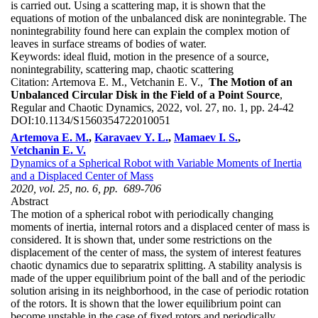
is carried out. Using a scattering map, it is shown that the
equations of motion of the unbalanced disk are nonintegrable. The
nonintegrability found here can explain the complex motion of
leaves in surface streams of bodies of water.
Keywords:
ideal fluid, motion in the presence of a source,
nonintegrability, scattering map, chaotic scattering
Citation:
Artemova E. M., Vetchanin E. V.,
The Motion of an
Unbalanced Circular Disk in the Field of a Point Source
,
Regular and Chaotic Dynamics, 2022, vol. 27, no. 1, pp. 24-42
DOI:
10.1134/S1560354722010051
Artemova E. M.
,
Karavaev Y. L.
,
Mamaev I. S.
,
Vetchanin E. V.
Dynamics of a Spherical Robot with Variable Moments of Inertia
and a Displaced Center of Mass
2020, vol. 25, no. 6, pp. 689-706
Abstract
The motion of a spherical robot with periodically changing
moments of inertia, internal rotors and a displaced center of mass is
considered. It is shown that, under some restrictions on the
displacement of the center of mass, the system of interest features
chaotic dynamics due to separatrix splitting. A stability analysis is
made of the upper equilibrium point of the ball and of the periodic
solution arising in its neighborhood, in the case of periodic rotation
of the rotors. It is shown that the lower equilibrium point can
become unstable in the case of fixed rotors and periodically