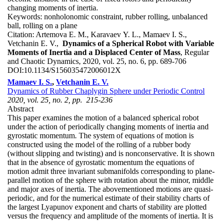
changing moments of inertia.
Keywords:
nonholonomic constraint, rubber rolling, unbalanced
ball, rolling on a plane
Citation:
Artemova E. M., Karavaev Y. L., Mamaev I. S.,
Vetchanin E. V.,
Dynamics of a Spherical Robot with Variable
Moments of Inertia and a Displaced Center of Mass
, Regular
and Chaotic Dynamics, 2020, vol. 25, no. 6, pp. 689-706
DOI:
10.1134/S156035472006012X
Mamaev I. S.
,
Vetchanin E. V.
Dynamics of Rubber Chaplygin Sphere under Periodic Control
2020, vol. 25, no. 2, pp. 215-236
Abstract
This paper examines the motion of a balanced spherical robot
under the action of periodically changing moments of inertia and
gyrostatic momentum. The system of equations of motion is
constructed using the model of the rolling of a rubber body
(without slipping and twisting) and is nonconservative. It is shown
that in the absence of gyrostatic momentum the equations of
motion admit three invariant submanifolds corresponding to plane-
parallel motion of the sphere with rotation about the minor, middle
and major axes of inertia. The abovementioned motions are quasi-
periodic, and for the numerical estimate of their stability charts of
the largest Lyapunov exponent and charts of stability are plotted
versus the frequency and amplitude of the moments of inertia. It is