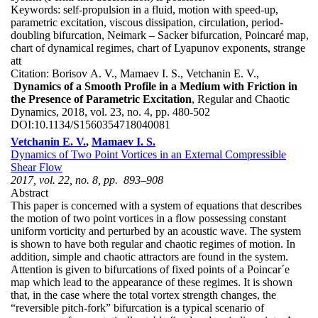
Keywords:
self-propulsion in a fluid, motion with speed-up,
parametric excitation, viscous dissipation, circulation, period-
doubling bifurcation, Neimark – Sacker bifurcation, Poincaré map,
chart of dynamical regimes, chart of Lyapunov exponents, strange
att
Citation:
Borisov A. V., Mamaev I. S., Vetchanin E. V.,
Dynamics of a Smooth Profile in a Medium with Friction in
the Presence of Parametric Excitation
, Regular and Chaotic
Dynamics, 2018, vol. 23, no. 4, pp. 480-502
DOI:
10.1134/S1560354718040081
Vetchanin E. V.
,
Mamaev I. S.
Dynamics of Two Point Vortices in an External Compressible
Shear Flow
2017, vol. 22, no. 8, pp. 893–908
Abstract
This paper is concerned with a system of equations that describes
the motion of two point vortices in a flow possessing constant
uniform vorticity and perturbed by an acoustic wave. The system
is shown to have both regular and chaotic regimes of motion. In
addition, simple and chaotic attractors are found in the system.
Attention is given to bifurcations of fixed points of a Poincar´e
map which lead to the appearance of these regimes. It is shown
that, in the case where the total vortex strength changes, the
“reversible pitch-fork” bifurcation is a typical scenario of