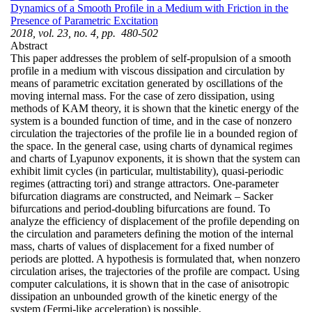
Dynamics of a Smooth Profile in a Medium with Friction in the
Presence of Parametric Excitation
2018, vol. 23, no. 4, pp. 480-502
Abstract
This paper addresses the problem of self-propulsion of a smooth
profile in a medium with viscous dissipation and circulation by
means of parametric excitation generated by oscillations of the
moving internal mass. For the case of zero dissipation, using
methods of KAM theory, it is shown that the kinetic energy of the
system is a bounded function of time, and in the case of nonzero
circulation the trajectories of the profile lie in a bounded region of
the space. In the general case, using charts of dynamical regimes
and charts of Lyapunov exponents, it is shown that the system can
exhibit limit cycles (in particular, multistability), quasi-periodic
regimes (attracting tori) and strange attractors. One-parameter
bifurcation diagrams are constructed, and Neimark – Sacker
bifurcations and period-doubling bifurcations are found. To
analyze the efficiency of displacement of the profile depending on
the circulation and parameters defining the motion of the internal
mass, charts of values of displacement for a fixed number of
periods are plotted. A hypothesis is formulated that, when nonzero
circulation arises, the trajectories of the profile are compact. Using
computer calculations, it is shown that in the case of anisotropic
dissipation an unbounded growth of the kinetic energy of the
system (Fermi-like acceleration) is possible.