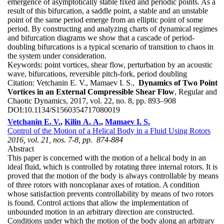
emergence of asymptotically stable fixed and periodic points. As a
result of this bifurcation, a saddle point, a stable and an unstable
point of the same period emerge from an elliptic point of some
period. By constructing and analyzing charts of dynamical regimes
and bifurcation diagrams we show that a cascade of period-
doubling bifurcations is a typical scenario of transition to chaos in
the system under consideration.
Keywords:
point vortices, shear flow, perturbation by an acoustic
wave, bifurcations, reversible pitch-fork, period doubling
Citation:
Vetchanin E. V., Mamaev I. S.,
Dynamics of Two Point
Vortices in an External Compressible Shear Flow
, Regular and
Chaotic Dynamics, 2017, vol. 22, no. 8, pp. 893–908
DOI:
10.1134/S1560354717080019
Vetchanin E. V.
,
Kilin A. A.
,
Mamaev I. S.
Control of the Motion of a Helical Body in a Fluid Using Rotors
2016, vol. 21, nos. 7-8, pp. 874-884
Abstract
This paper is concerned with the motion of a helical body in an
ideal fluid, which is controlled by rotating three internal rotors. It is
proved that the motion of the body is always controllable by means
of three rotors with noncoplanar axes of rotation. A condition
whose satisfaction prevents controllability by means of two rotors
is found. Control actions that allow the implementation of
unbounded motion in an arbitrary direction are constructed.
Conditions under which the motion of the body along an arbitrary