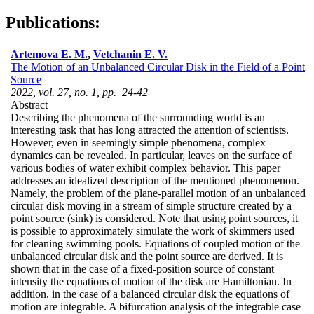
Publications:
Artemova E. M.
,
Vetchanin E. V.
The Motion of an Unbalanced Circular Disk in the Field of a Point
Source
2022, vol. 27, no. 1, pp. 24-42
Abstract
Describing the phenomena of the surrounding world is an
interesting task that has long attracted the attention of scientists.
However, even in seemingly simple phenomena, complex
dynamics can be revealed. In particular, leaves on the surface of
various bodies of water exhibit complex behavior. This paper
addresses an idealized description of the mentioned phenomenon.
Namely, the problem of the plane-parallel motion of an unbalanced
circular disk moving in a stream of simple structure created by a
point source (sink) is considered. Note that using point sources, it
is possible to approximately simulate the work of skimmers used
for cleaning swimming pools. Equations of coupled motion of the
unbalanced circular disk and the point source are derived. It is
shown that in the case of a fixed-position source of constant
intensity the equations of motion of the disk are Hamiltonian. In
addition, in the case of a balanced circular disk the equations of
motion are integrable. A bifurcation analysis of the integrable case