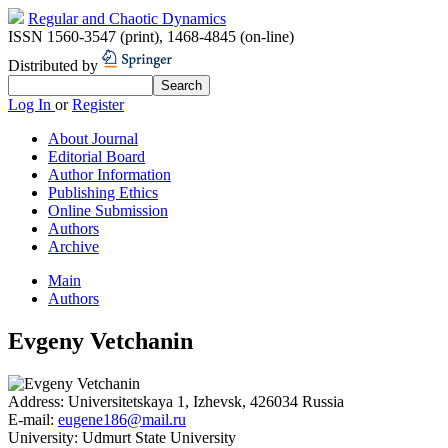
Regular and Chaotic Dynamics
ISSN 1560-3547 (print)
,
1468-4845 (on-line)
Distributed by
Log In
or
Register
About Journal
Editorial Board
Author Information
Publishing Ethics
Online Submission
Authors
Archive
Main
Authors
Evgeny Vetchanin
Address:
Universitetskaya 1, Izhevsk, 426034 Russia
E-mail:
eugene186@mail.ru
University:
Udmurt State University