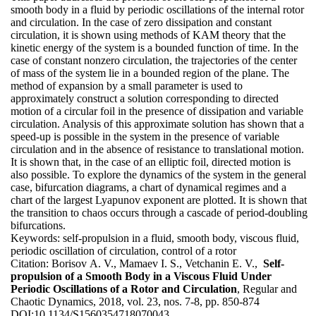
smooth body in a fluid by periodic oscillations of the internal rotor
and circulation. In the case of zero dissipation and constant
circulation, it is shown using methods of KAM theory that the
kinetic energy of the system is a bounded function of time. In the
case of constant nonzero circulation, the trajectories of the center
of mass of the system lie in a bounded region of the plane. The
method of expansion by a small parameter is used to
approximately construct a solution corresponding to directed
motion of a circular foil in the presence of dissipation and variable
circulation. Analysis of this approximate solution has shown that a
speed-up is possible in the system in the presence of variable
circulation and in the absence of resistance to translational motion.
It is shown that, in the case of an elliptic foil, directed motion is
also possible. To explore the dynamics of the system in the general
case, bifurcation diagrams, a chart of dynamical regimes and a
chart of the largest Lyapunov exponent are plotted. It is shown that
the transition to chaos occurs through a cascade of period-doubling
bifurcations.
Keywords:
self-propulsion in a fluid, smooth body, viscous fluid,
periodic oscillation of circulation, control of a rotor
Citation:
Borisov A. V., Mamaev I. S., Vetchanin E. V.,
Self-
propulsion of a Smooth Body in a Viscous Fluid Under
Periodic Oscillations of a Rotor and Circulation
, Regular and
Chaotic Dynamics, 2018, vol. 23, nos. 7-8, pp. 850-874
DOI:
10.1134/S1560354718070043