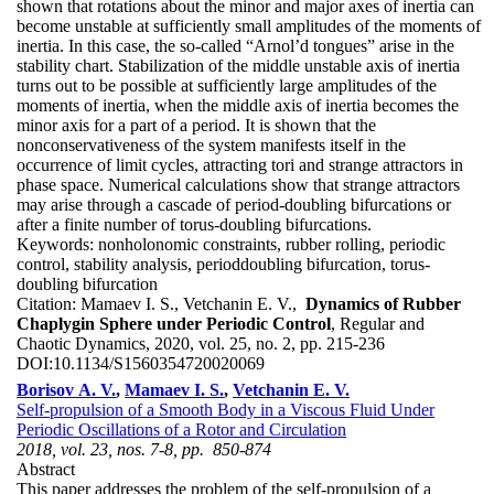
shown that rotations about the minor and major axes of inertia can
become unstable at sufficiently small amplitudes of the moments of
inertia. In this case, the so-called “Arnol’d tongues” arise in the
stability chart. Stabilization of the middle unstable axis of inertia
turns out to be possible at sufficiently large amplitudes of the
moments of inertia, when the middle axis of inertia becomes the
minor axis for a part of a period. It is shown that the
nonconservativeness of the system manifests itself in the
occurrence of limit cycles, attracting tori and strange attractors in
phase space. Numerical calculations show that strange attractors
may arise through a cascade of period-doubling bifurcations or
after a finite number of torus-doubling bifurcations.
Keywords:
nonholonomic constraints, rubber rolling, periodic
control, stability analysis, perioddoubling bifurcation, torus-
doubling bifurcation
Citation:
Mamaev I. S., Vetchanin E. V.,
Dynamics of Rubber
Chaplygin Sphere under Periodic Control
, Regular and
Chaotic Dynamics, 2020, vol. 25, no. 2, pp. 215-236
DOI:
10.1134/S1560354720020069
Borisov A. V.
,
Mamaev I. S.
,
Vetchanin E. V.
Self-propulsion of a Smooth Body in a Viscous Fluid Under
Periodic Oscillations of a Rotor and Circulation
2018, vol. 23, nos. 7-8, pp. 850-874
Abstract
This paper addresses the problem of the self-propulsion of a