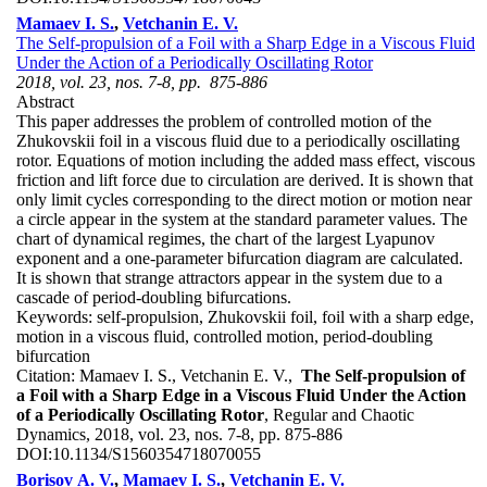
Mamaev I. S.
,
Vetchanin E. V.
The Self-propulsion of a Foil with a Sharp Edge in a Viscous Fluid
Under the Action of a Periodically Oscillating Rotor
2018, vol. 23, nos. 7-8, pp. 875-886
Abstract
This paper addresses the problem of controlled motion of the
Zhukovskii foil in a viscous fluid due to a periodically oscillating
rotor. Equations of motion including the added mass effect, viscous
friction and lift force due to circulation are derived. It is shown that
only limit cycles corresponding to the direct motion or motion near
a circle appear in the system at the standard parameter values. The
chart of dynamical regimes, the chart of the largest Lyapunov
exponent and a one-parameter bifurcation diagram are calculated.
It is shown that strange attractors appear in the system due to a
cascade of period-doubling bifurcations.
Keywords:
self-propulsion, Zhukovskii foil, foil with a sharp edge,
motion in a viscous fluid, controlled motion, period-doubling
bifurcation
Citation:
Mamaev I. S., Vetchanin E. V.,
The Self-propulsion of
a Foil with a Sharp Edge in a Viscous Fluid Under the Action
of a Periodically Oscillating Rotor
, Regular and Chaotic
Dynamics, 2018, vol. 23, nos. 7-8, pp. 875-886
DOI:
10.1134/S1560354718070055
Borisov A. V.
,
Mamaev I. S.
,
Vetchanin E. V.