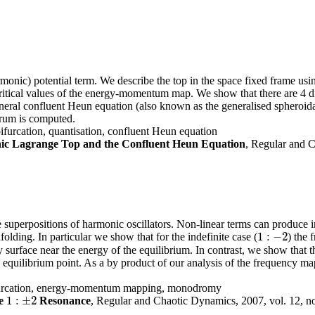
onic) potential term. We describe the top in the space fixed frame usin
of critical values of the energy-momentum map. We show that there are 4 
eral confluent Heun equation (also known as the generalised spheroida
trum is computed.
furcation, quantisation, confluent Heun equation
c Lagrange Top and the Confluent Heun Equation
, Regular and C
 superpositions of harmonic oscillators. Non-linear terms can produce inst
1
:
−
2
folding. In particular we show that for the indefinite case (
) the 
1
:
−
2
rgy surface near the energy of the equilibrium. In contrast, we show tha
e equilibrium point. As a by product of our analysis of the frequency 
 bifurcation, energy-momentum mapping, monodromy
1
:
±
2
e
Resonance
, Regular and Chaotic Dynamics, 2007, vol. 12, n
1
:
±
2