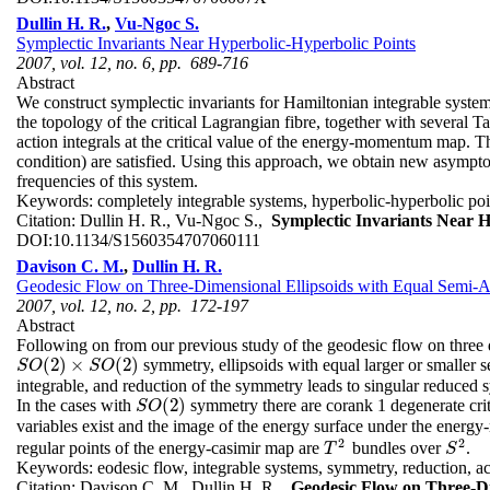
Dullin H. R.
,
Vu-Ngoc S.
Symplectic Invariants Near Hyperbolic-Hyperbolic Points
2007, vol. 12, no. 6, pp. 689-716
Abstract
We construct symplectic invariants for Hamiltonian integrable system
the topology of the critical Lagrangian fibre, together with several
action integrals at the critical value of the energy-momentum map.
condition) are satisfied. Using this approach, we obtain new asympto
frequencies of this system.
Keywords:
completely integrable systems, hyperbolic-hyperbolic po
Citation:
Dullin H. R., Vu-Ngoc S.,
Symplectic Invariants Near H
DOI:
10.1134/S1560354707060111
Davison C. M.
,
Dullin H. R.
Geodesic Flow on Three-Dimensional Ellipsoids with Equal Semi-
2007, vol. 12, no. 2, pp. 172-197
Abstract
Following on from our previous study of the geodesic flow on three 
(
2
)
×
(
2
)
symmetry, ellipsoids with equal larger or smaller 
S
O
(
2
)
×
S
O
(
2
)
S
O
S
O
integrable, and reduction of the symmetry leads to singular reduced 
(
2
)
In the cases with
symmetry there are corank 1 degenerate criti
S
O
(
2
)
S
O
variables exist and the image of the energy surface under the ene
2
2
regular points of the energy-casimir map are
bundles over
.
T
2
S
2
T
S
Keywords:
eodesic flow, integrable systems, symmetry, reduction, ac
Citation:
Davison C. M., Dullin H. R.,
Geodesic Flow on Three-Di