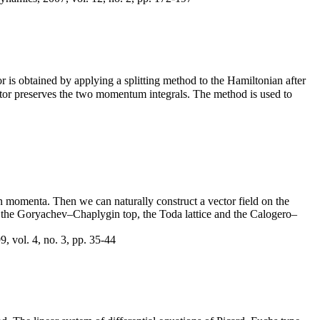
or is obtained by applying a splitting method to the Hamiltonian after
rator preserves the two momentum integrals. The method is used to
in momenta. Then we can naturally construct a vector field on the
at the Goryachev–Chaplygin top, the Toda lattice and the Calogero–
, vol. 4, no. 3, pp. 35-44