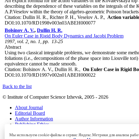
An explicit formula for the action variables of the Kovalevskaya top 
describing the dependence of these variables on the integrals of the 
A.P.Veselov within the theory of algebro-geometric Poisson brackets 
Citation:
Dullin H. R., Richter P. H., Veselov A. P.,
Action variabl
DOI:
10.1070/RD1998v003n03ABEH000077
Bolsinov A. V.
,
Dullin H. R.
On Euler Case in Rigid Body Dynamics and Jacobi Problem
1997, vol. 2, no. 1, pp. 13-25
Abstract
Using two classical integrable problems, we demonstrate some method
foliations (i.e., decompositions of the phase space into Liouville tor
equivalence cannot be made smooth.
Citation:
Bolsinov A. V., Dullin H. R.,
On Euler Case in Rigid B
DOI:
10.1070/RD1997v002n01ABEH000022
Back to the list
© Institute of Computer Science Izhevsk, 2005 - 2026
About Journal
Editorial Board
Author Information
Publishing Ethics
Online Submission
Мы используем cookie-файлы и сервис Яндекс.Метрики для анализа работ
Authors