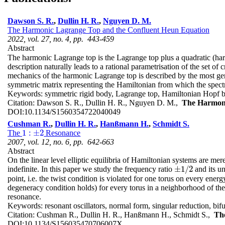
Dawson S. R.
,
Dullin H. R.
,
Nguyen D. M.
The Harmonic Lagrange Top and the Confluent Heun Equation
2022, vol. 27, no. 4, pp. 443-459
Abstract
The harmonic Lagrange top is the Lagrange top plus a quadratic (harm
description naturally leads to a rational parametrisation of the set 
mechanics of the harmonic Lagrange top is described by the most gen
symmetric matrix representing the Hamiltonian from which the spec
Keywords:
symmetric rigid body, Lagrange top, Hamiltonian Hopf bi
Citation:
Dawson S. R., Dullin H. R., Nguyen D. M.,
The Harmoni
DOI:
10.1134/S1560354722040049
Cushman R.
,
Dullin H. R.
,
Hanßmann H.
,
Schmidt S.
1
:
±
2
The
Resonance
1
:
±
2
2007, vol. 12, no. 6, pp. 642-663
Abstract
On the linear level elliptic equilibria of Hamiltonian systems are mere
±
1
/
2
indefinite. In this paper we study the frequency ratio
and its un
±
1
/
2
point, i.e. the twist condition is violated for one torus on every ene
degeneracy condition holds) for every torus in a neighborhood of th
resonance.
Keywords:
resonant oscillators, normal form, singular reduction,
Citation:
Cushman R., Dullin H. R., Hanßmann H., Schmidt S.,
Th
DOI:
10.1134/S156035470706007X