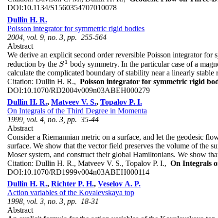
DOI:
10.1134/S1560354707010078
Dullin H. R.
Poisson integrator for symmetric rigid bodies
2004, vol. 9, no. 3, pp. 255-564
Abstract
We derive an explicit second order reversible Poisson integrator for s
1
reduction by the
body symmetry. In the particular case of a magne
S
1
S
calculate the complicated boundary of stability near a linearly stable
Citation:
Dullin H. R.,
Poisson integrator for symmetric rigid bod
DOI:
10.1070/RD2004v009n03ABEH000279
Dullin H. R.
,
Matveev V. S.
,
Topalov P. I.
On Integrals of the Third Degree in Momenta
1999, vol. 4, no. 3, pp. 35-44
Abstract
Consider a Riemannian metric on a surface, and let the geodesic flow 
surface. We show that the vector field preserves the volume of the s
Moser system, and construct their global Hamiltonians. We show that 
Citation:
Dullin H. R., Matveev V. S., Topalov P. I.,
On Integrals 
DOI:
10.1070/RD1999v004n03ABEH000114
Dullin H. R.
,
Richter P. H.
,
Veselov A. P.
Action variables of the Kovalevskaya top
1998, vol. 3, no. 3, pp. 18-31
Abstract