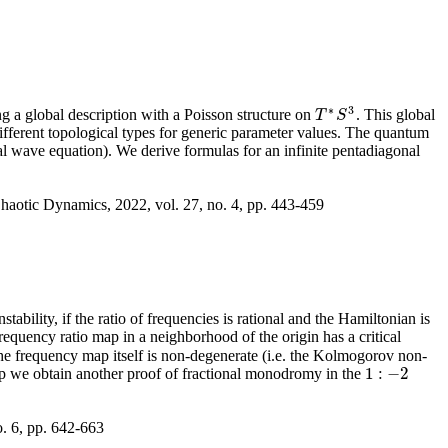
∗
3
g a global description with a Poisson structure on
. This global
T
T
∗
S
S
3
different topological types for generic parameter values. The quantum
l wave equation). We derive formulas for an infinite pentadiagonal
haotic Dynamics, 2022, vol. 27, no. 4, pp. 443-459
ability, if the ratio of frequencies is rational and the Hamiltonian is
frequency ratio map in a neighborhood of the origin has a critical
t the frequency map itself is non-degenerate (i.e. the Kolmogorov non-
1
:
−
2
map we obtain another proof of fractional monodromy in the
1
:
−
2
o. 6, pp. 642-663