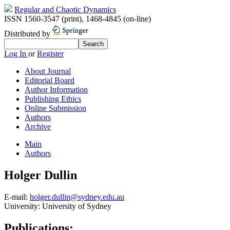
Regular and Chaotic Dynamics
ISSN 1560-3547 (print)
,
1468-4845 (on-line)
Distributed by
Log In
or
Register
About Journal
Editorial Board
Author Information
Publishing Ethics
Online Submission
Authors
Archive
Main
Authors
Holger Dullin
E-mail:
holger.dullin@sydney.edu.au
University:
University of Sydney
Publications: