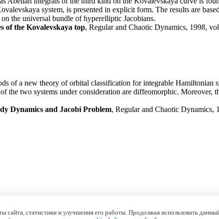
as Abelian integrals of the third kind on the Kovalevskaya curve is foun
Kovalevskaya system, is presented in explicit form. The results are bas
on the universal bundle of hyperelliptic Jacobians.
es of the Kovalevskaya top
, Regular and Chaotic Dynamics, 1998, vol.
s of a new theory of orbital classification for integrable Hamiltonian
i) of the two systems under consideration are diffeomorphic. Moreover, th
ody Dynamics and Jacobi Problem
, Regular and Chaotic Dynamics, 19
ы сайта, статистики и улучшения его работы. Продолжая использовать данный