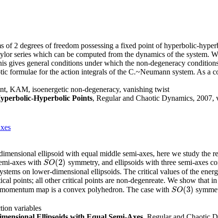
s of 2 degrees of freedom possessing a fixed point of hyperbolic-hyper
 Taylor series which can be computed from the dynamics of the system. We
 This gives general conditions under which the non-degeneracy conditio
tic formulae for the action integrals of the C.~Neumann system. As a co
int, KAM, isoenergetic non-degeneracy, vanishing twist
yperbolic-Hyperbolic Points
, Regular and Chaotic Dynamics, 2007, v
Axes
dimensional ellipsoid with equal middle semi-axes, here we study the re
(
2
)
semi-axes with
symmetry, and ellipsoids with three semi-axes c
S
O
(
2
)
S
O
systems on lower-dimensional ellipsoids. The critical values of the ene
cal points; all other critical points are non-degenreate. We show that i
(
3
)
rgy-momentum map is a convex polyhedron. The case with
symmetr
S
O
(
3
)
S
O
tion variables
mensional Ellipsoids with Equal Semi-Axes
, Regular and Chaotic D