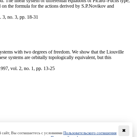
d. The linear system of differential equations of Picard–Fuchs type,
ed on the formula for the actions derived by S.P.Novikov and
 3, no. 3, pp. 18-31
 systems with two degrees of freedom. We show that the Liouville
ese systems are orbitally topologically equivalent, but this
97, vol. 2, no. 1, pp. 13-25
✖
 сайт, Вы соглашаетесь с условиями
Пользовательского соглашения