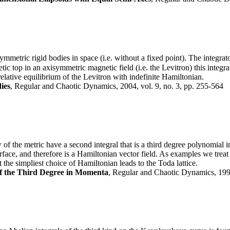
ymmetric rigid bodies in space (i.e. without a fixed point). The integrat
tic top in an axisymmetric magnetic field (i.e. the Levitron) this integ
 relative equilibrium of the Levitron with indefinite Hamiltonian.
ies
, Regular and Chaotic Dynamics, 2004, vol. 9, no. 3, pp. 255-564
of the metric have a second integral that is a third degree polynomial 
urface, and therefore is a Hamiltonian vector field. As examples we tre
the simpliest choice of Hamiltonian leads to the Toda lattice.
of the Third Degree in Momenta
, Regular and Chaotic Dynamics, 1999