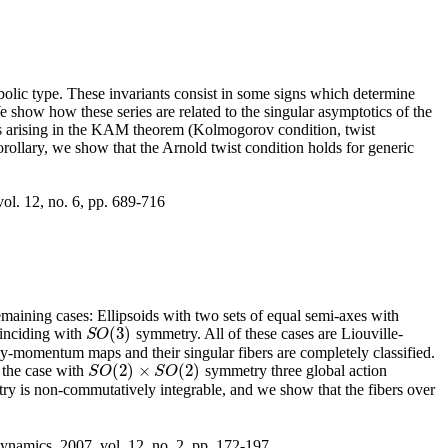
bolic type. These invariants consist in some signs which determine
 show how these series are related to the singular asymptotics of the
ns arising in the KAM theorem (Kolmogorov condition, twist
rollary, we show that the Arnold twist condition holds for generic
ol. 12, no. 6, pp. 689-716
maining cases: Ellipsoids with two sets of equal semi-axes with
(
3
)
oinciding with
symmetry. All of these cases are Liouville-
S
O
(
3
)
S
O
rgy-momentum maps and their singular fibers are completely classified.
(
2
)
×
(
2
)
n the case with
symmetry three global action
S
O
(
2
)
×
S
O
(
2
)
S
O
S
O
y is non-commutatively integrable, and we show that the fibers over
ynamics, 2007, vol. 12, no. 2, pp. 172-197