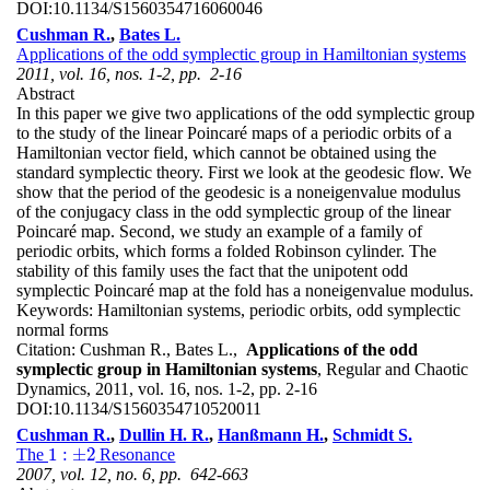
DOI:
10.1134/S1560354716060046
Cushman R.
,
Bates L.
Applications of the odd symplectic group in Hamiltonian systems
2011, vol. 16, nos. 1-2, pp. 2-16
Abstract
In this paper we give two applications of the odd symplectic group
to the study of the linear Poincaré maps of a periodic orbits of a
Hamiltonian vector field, which cannot be obtained using the
standard symplectic theory. First we look at the geodesic flow. We
show that the period of the geodesic is a noneigenvalue modulus
of the conjugacy class in the odd symplectic group of the linear
Poincaré map. Second, we study an example of a family of
periodic orbits, which forms a folded Robinson cylinder. The
stability of this family uses the fact that the unipotent odd
symplectic Poincaré map at the fold has a noneigenvalue modulus.
Keywords:
Hamiltonian systems, periodic orbits, odd symplectic
normal forms
Citation:
Cushman R., Bates L.,
Applications of the odd
symplectic group in Hamiltonian systems
, Regular and Chaotic
Dynamics, 2011, vol. 16, nos. 1-2, pp. 2-16
DOI:
10.1134/S1560354710520011
Cushman R.
,
Dullin H. R.
,
Hanßmann H.
,
Schmidt S.
1
:
±
2
The
Resonance
1
:
±
2
2007, vol. 12, no. 6, pp. 642-663