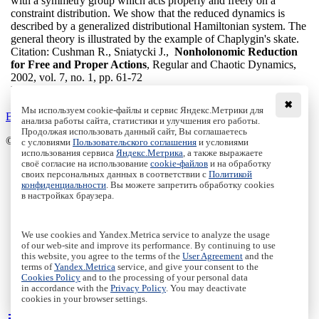
with a symmetry group which acts properly and freely on a
constraint distribution. We show that the reduced dynamics is
described by a generalized distributional Hamiltonian system. The
general theory is illustrated by the example of Chaplygin's skate.
Citation:
Cushman R., Sniatycki J.,
Nonholonomic Reduction
for Free and Proper Actions
, Regular and Chaotic Dynamics,
2002, vol. 7, no. 1, pp. 61-72
DOI:
10.1070/RD2002v007n01ABEH000196
✖
Мы используем cookie-файлы и сервис Яндекс.Метрики для
Back to the list
анализа работы сайта, статистики и улучшения его работы.
Продолжая использовать данный сайт, Вы соглашаетесь
© Institute of Computer Science Izhevsk, 2005 - 2026
с условиями
Пользовательского соглашения
и условиями
использования сервиса
Яндекс.Метрика
, а также выражаете
своё согласие на использование
cookie-файлов
и на обработку
About Journal
своих персональных данных в соответствии с
Политикой
Editorial Board
конфиденциальности
. Вы можете запретить обработку cookies
Author Information
в настройках браузера.
Publishing Ethics
Online Submission
Authors
We use cookies and Yandex.Metrica service to analyze the usage
Archive
of our web-site and improve its performance. By continuing to use
this website, you agree to the terms of the
User Agreement
and the
Пользовательское соглашение
|
Terms and conditions
terms of
Yandex.Metrica
service, and give your consent to the
Политика конфиденциальности
|
Privacy policy
Cookies Policy
and to the processing of your personal data
in accordance with the
Privacy Policy
. You may deactivate
Политика Cookies
|
Cookies Policy
cookies in your browser settings.