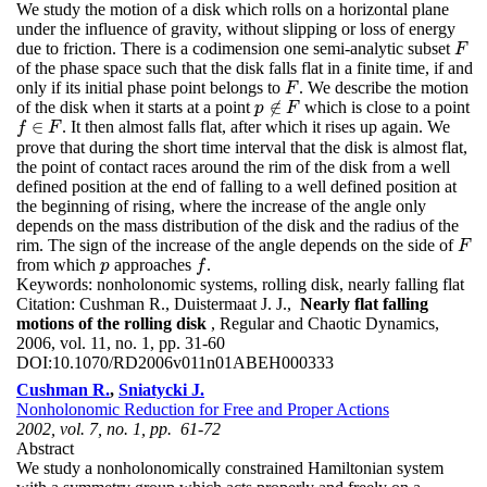
We study the motion of a disk which rolls on a horizontal plane
under the influence of gravity, without slipping or loss of energy
due to friction. There is a codimension one semi-analytic subset
F
F
of the phase space such that the disk falls flat in a finite time, if and
only if its initial phase point belongs to
. We describe the motion
F
F
∉
of the disk when it starts at a point
which is close to a point
p
p
∉
F
F
∈
. It then almost falls flat, after which it rises up again. We
f
f
∈
F
F
prove that during the short time interval that the disk is almost flat,
the point of contact races around the rim of the disk from a well
defined position at the end of falling to a well defined position at
the beginning of rising, where the increase of the angle only
depends on the mass distribution of the disk and the radius of the
rim. The sign of the increase of the angle depends on the side of
F
F
from which
approaches
.
p
f
p
f
Keywords:
nonholonomic systems, rolling disk, nearly falling flat
Citation:
Cushman R., Duistermaat J. J.,
Nearly flat falling
motions of the rolling disk
, Regular and Chaotic Dynamics,
2006, vol. 11, no. 1, pp. 31-60
DOI:
10.1070/RD2006v011n01ABEH000333
Cushman R.
,
Sniatycki J.
Nonholonomic Reduction for Free and Proper Actions
2002, vol. 7, no. 1, pp. 61-72
Abstract
We study a nonholonomically constrained Hamiltonian system