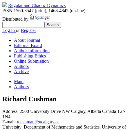
Regular and Chaotic Dynamics
ISSN 1560-3547 (print)
,
1468-4845 (on-line)
Distributed by
Log In
or
Register
About Journal
Editorial Board
Author Information
Publishing Ethics
Online Submission
Authors
Archive
Main
Authors
Richard Cushman
Address:
2500 University Drive NW Calgary, Alberta Canada T2N
1N4
E-mail:
rcushman@ucalgary.ca
University:
Department of Mathematics and Statistics, University of