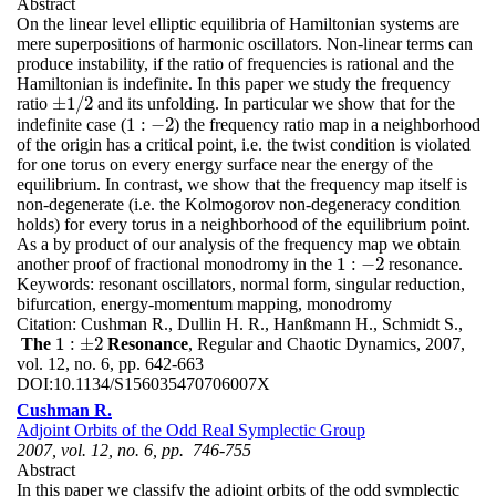
Abstract
On the linear level elliptic equilibria of Hamiltonian systems are
mere superpositions of harmonic oscillators. Non-linear terms can
produce instability, if the ratio of frequencies is rational and the
Hamiltonian is indefinite. In this paper we study the frequency
±
1
/
2
ratio
and its unfolding. In particular we show that for the
±
1
/
2
1
:
−
2
indefinite case (
) the frequency ratio map in a neighborhood
1
:
−
2
of the origin has a critical point, i.e. the twist condition is violated
for one torus on every energy surface near the energy of the
equilibrium. In contrast, we show that the frequency map itself is
non-degenerate (i.e. the Kolmogorov non-degeneracy condition
holds) for every torus in a neighborhood of the equilibrium point.
As a by product of our analysis of the frequency map we obtain
1
:
−
2
another proof of fractional monodromy in the
resonance.
1
:
−
2
Keywords:
resonant oscillators, normal form, singular reduction,
bifurcation, energy-momentum mapping, monodromy
Citation:
Cushman R., Dullin H. R., Hanßmann H., Schmidt S.,
1
:
±
2
The
Resonance
, Regular and Chaotic Dynamics, 2007,
1
:
±
2
vol. 12, no. 6, pp. 642-663
DOI:
10.1134/S156035470706007X
Cushman R.
Adjoint Orbits of the Odd Real Symplectic Group
2007, vol. 12, no. 6, pp. 746-755
Abstract
In this paper we classify the adjoint orbits of the odd symplectic