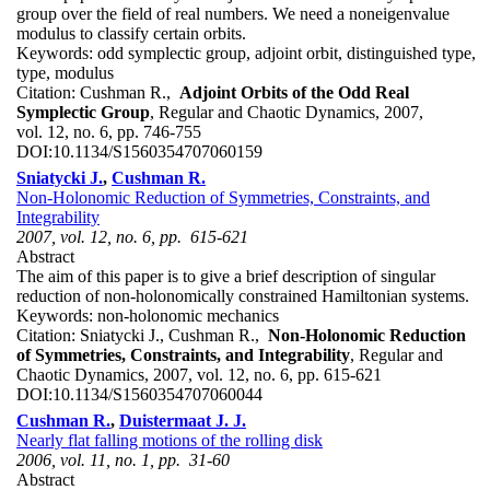
group over the field of real numbers. We need a noneigenvalue
modulus to classify certain orbits.
Keywords:
odd symplectic group, adjoint orbit, distinguished type,
type, modulus
Citation:
Cushman R.,
Adjoint Orbits of the Odd Real
Symplectic Group
, Regular and Chaotic Dynamics, 2007,
vol. 12, no. 6, pp. 746-755
DOI:
10.1134/S1560354707060159
Sniatycki J.
,
Cushman R.
Non-Holonomic Reduction of Symmetries, Constraints, and
Integrability
2007, vol. 12, no. 6, pp. 615-621
Abstract
The aim of this paper is to give a brief description of singular
reduction of non-holonomically constrained Hamiltonian systems.
Keywords:
non-holonomic mechanics
Citation:
Sniatycki J., Cushman R.,
Non-Holonomic Reduction
of Symmetries, Constraints, and Integrability
, Regular and
Chaotic Dynamics, 2007, vol. 12, no. 6, pp. 615-621
DOI:
10.1134/S1560354707060044
Cushman R.
,
Duistermaat J. J.
Nearly flat falling motions of the rolling disk
2006, vol. 11, no. 1, pp. 31-60
Abstract