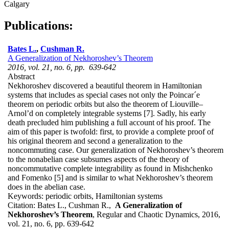
Calgary
Publications:
Bates L.
,
Cushman R.
A Generalization of Nekhoroshev’s Theorem
2016, vol. 21, no. 6, pp. 639-642
Abstract
Nekhoroshev discovered a beautiful theorem in Hamiltonian
systems that includes as special cases not only the Poincar´e
theorem on periodic orbits but also the theorem of Liouville–
Arnol’d on completely integrable systems [7]. Sadly, his early
death precluded him publishing a full account of his proof. The
aim of this paper is twofold: first, to provide a complete proof of
his original theorem and second a generalization to the
noncommuting case. Our generalization of Nekhoroshev’s theorem
to the nonabelian case subsumes aspects of the theory of
noncommutative complete integrability as found in Mishchenko
and Fomenko [5] and is similar to what Nekhoroshev’s theorem
does in the abelian case.
Keywords:
periodic orbits, Hamiltonian systems
Citation:
Bates L., Cushman R.,
A Generalization of
Nekhoroshev’s Theorem
, Regular and Chaotic Dynamics, 2016,
vol. 21, no. 6, pp. 639-642