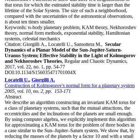
that torus for which the estimated stability time is larger than the
lifetime of the Solar System. The size of such a neighborhood,
compared with the uncertainties of the astronomical observations,
is about ten times smaller.
Keywords:
-body planetary problem, KAM theory, Nekhoroshev
n
n
theory, normal form methods, exponential stability, Hamiltonian
systems, celestial mechanics
Citation:
Giorgilli A., Locatelli U., Sansottera M.,
Secular
Dynamics of a Planar Model of the Sun-Jupiter-Saturn-
Uranus System; Effective Stability in the Light of Kolmogorov
and Nekhoroshev Theories
, Regular and Chaotic Dynamics,
2017, vol. 22, no. 1, pp. 54-77
DOI:
10.1134/S156035471701004X
Locatelli U.
,
Giorgilli A.
Construction of Kolmogorov's normal form for a planetary system
2005, vol. 10, no. 2, pp. 153-171
Abstract
We describe an algorithm constructing an invariant KAM torus for
a class of planetary systems, such that the mutual attractions, the
eccentricities and the inclinations of the planets are small enough.
By using computer algebra, we explicitly implement this algorithm
for approximating a KAM torus for the problem of three bodies in
a case similar to the Sun–Jupiter–Saturn system. We show that, by
reducing the masses of the planets by a factor 10 and with a small