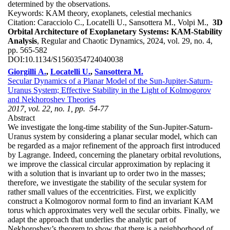
determined by the observations.
Keywords:
KAM theory, exoplanets, celestial mechanics
Citation:
Caracciolo C., Locatelli U., Sansottera M., Volpi M.,
3D
Orbital Architecture of Exoplanetary Systems: KAM-Stability
Analysis
, Regular and Chaotic Dynamics, 2024, vol. 29, no. 4,
pp. 565-582
DOI:
10.1134/S1560354724040038
Giorgilli A.
,
Locatelli U.
,
Sansottera M.
Secular Dynamics of a Planar Model of the Sun-Jupiter-Saturn-
Uranus System; Effective Stability in the Light of Kolmogorov
and Nekhoroshev Theories
2017, vol. 22, no. 1, pp. 54-77
Abstract
We investigate the long-time stability of the Sun-Jupiter-Saturn-
Uranus system by considering a planar secular model, which can
be regarded as a major refinement of the approach first introduced
by Lagrange. Indeed, concerning the planetary orbital revolutions,
we improve the classical circular approximation by replacing it
with a solution that is invariant up to order two in the masses;
therefore, we investigate the stability of the secular system for
rather small values of the eccentricities. First, we explicitly
construct a Kolmogorov normal form to find an invariant KAM
torus which approximates very well the secular orbits. Finally, we
adapt the approach that underlies the analytic part of
Nekhoroshev’s theorem to show that there is a neighborhood of