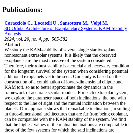
Publications:
Caracciolo C.
,
Locatelli U.
,
Sansottera M.
,
Volpi M.
3D Orbital Architecture of Exoplanetary Systems: KAM-Stability
Analysis
2024, vol. 29, no. 4, pp. 565-582
Abstract
We study the KAM-stability of several single star two-planet
nonresonant extrasolar systems. It is likely that the observed
exoplanets are the most massive of the system considered.
Therefore, their robust stability is a crucial and necessary condition
for the longterm survival of the system when considering potential
additional exoplanets yet to be seen. Our study is based on the
construction of a combination of lower-dimensional elliptic and
KAM tori, so as to better approximate the dynamics in the
framework of accurate secular models. For each extrasolar system,
we explore the parameter space of both inclinations: the one with
respect to the line of sight and the mutual inclination between the
planets. Our approach shows that remarkable inclinations, resulting
in three-dimensional architectures that are far from being coplanar,
can be compatible with the KAM stability of the system. We find
that the highest values of the mutual inclinations are comparable to
those of the few systems for which the said inclinations are