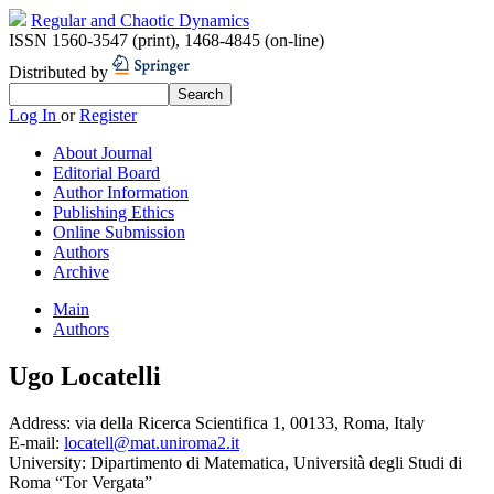
Regular and Chaotic Dynamics
ISSN 1560-3547 (print)
,
1468-4845 (on-line)
Distributed by
Log In
or
Register
About Journal
Editorial Board
Author Information
Publishing Ethics
Online Submission
Authors
Archive
Main
Authors
Ugo Locatelli
Address:
via della Ricerca Scientifica 1, 00133, Roma, Italy
E-mail:
locatell@mat.uniroma2.it
University:
Dipartimento di Matematica, Università degli Studi di
Roma “Tor Vergata”