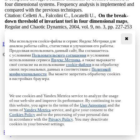
four dimensional systems. Frequency analysis is implemented and
compared with the previous techniques.
Citation:
Celletti A., Falcolini C., Locatelli U.,
On the break-
down threshold of invariant tori in four dimensional maps
,
Regular and Chaotic Dynamics, 2004, vol. 9, no. 3, pp. 227-253
DOI:
10.1070/RD2004v009n03ABEH000278
✖
Мы используем cookie-файлы и сервис Яндекс.Метрики для
Back to the list
анализа работы сайта, статистики и улучшения его работы.
Продолжая использовать данный сайт, Вы соглашаетесь
© Institute of Computer Science Izhevsk, 2005 - 2026
с условиями
Пользовательского соглашения
и условиями
использования сервиса
Яндекс.Метрика
, а также выражаете
своё согласие на использование
cookie-файлов
и на обработку
About Journal
своих персональных данных в соответствии с
Политикой
Editorial Board
конфиденциальности
. Вы можете запретить обработку cookies
Author Information
в настройках браузера.
Publishing Ethics
Online Submission
Authors
We use cookies and Yandex.Metrica service to analyze the usage
Archive
of our web-site and improve its performance. By continuing to use
this website, you agree to the terms of the
User Agreement
and the
Пользовательское соглашение
|
Terms and conditions
terms of
Yandex.Metrica
service, and give your consent to the
Политика конфиденциальности
|
Privacy policy
Cookies Policy
and to the processing of your personal data
in accordance with the
Privacy Policy
. You may deactivate
Политика Cookies
|
Cookies Policy
cookies in your browser settings.