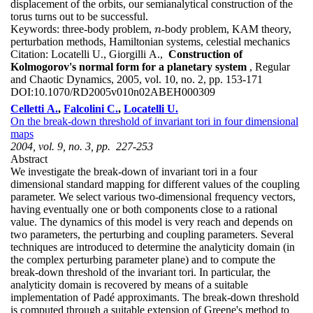
displacement of the orbits, our semianalytical construction of the
torus turns out to be successful.
Keywords:
three-body problem,
-body problem, KAM theory,
n
n
perturbation methods, Hamiltonian systems, celestial mechanics
Citation:
Locatelli U., Giorgilli A.,
Construction of
Kolmogorov's normal form for a planetary system
, Regular
and Chaotic Dynamics, 2005, vol. 10, no. 2, pp. 153-171
DOI:
10.1070/RD2005v010n02ABEH000309
Celletti A.
,
Falcolini C.
,
Locatelli U.
On the break-down threshold of invariant tori in four dimensional
maps
2004, vol. 9, no. 3, pp. 227-253
Abstract
We investigate the break-down of invariant tori in a four
dimensional standard mapping for different values of the coupling
parameter. We select various two-dimensional frequency vectors,
having eventually one or both components close to a rational
value. The dynamics of this model is very reach and depends on
two parameters, the perturbing and coupling parameters. Several
techniques are introduced to determine the analyticity domain (in
the complex perturbing parameter plane) and to compute the
break-down threshold of the invariant tori. In particular, the
analyticity domain is recovered by means of a suitable
implementation of Padé approximants. The break-down threshold
is computed through a suitable extension of Greene's method to