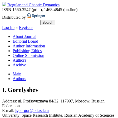
Regular and Chaotic Dynamics
ISSN 1560-3547 (print)
,
1468-4845 (on-line)
Distributed by
Log In
or
Register
About Journal
Editorial Board
Author Information
Publishing Ethics
Online Submission
Authors
Archive
Main
Authors
I. Gorelyshev
Address:
ul. Profsoyuznaya 84/32, 117997, Moscow, Russian
Federation
E-mail:
igor_gor@iki.rssi.ru
University:
Space Research Institute, Russian Academy of Sciences