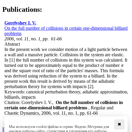
Publications:
Gorelyshev I. V.
On the full number of collisions in certain one-dimensional billiard
problems
2006, vol. 11, no. 1, pp. 61-66
Abstract
In the present work we consider motion of a light particle between
a wall and a massive particle. Collisions in the system are elastic.
In [1] the full number of collisions in this system was calculated. It
turned out to be approximately equal to the product of number
π
π
and the square root of ratio of the particles' masses. This formula
was derived using reduction of the system to a billiard. In the
present work this result is derived by means of the adiabatic
perturbation theory for systems with impacts [2].
Keywords:
canonical perturbation theory, adiabatic approximation,
billiards, impacts
Citation:
Gorelyshev I. V.,
On the full number of collisions in
certain one-dimensional billiard problems
, Regular and
Chaotic Dynamics, 2006, vol. 11, no. 1, pp. 61-66
DOI:
10.1070/RD2006v011n01ABEH000334
✖
Мы используем cookie-файлы и сервис Яндекс.Метрики для
Back to the list
анализа работы сайта, статистики и улучшения его работы.