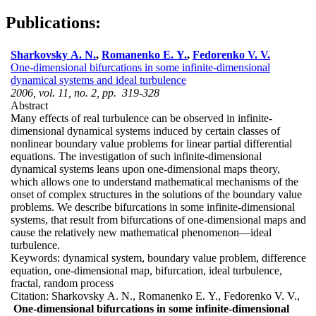
Publications:
Sharkovsky A. N.
,
Romanenko E. Y.
,
Fedorenko V. V.
One-dimensional bifurcations in some infinite-dimensional
dynamical systems and ideal turbulence
2006, vol. 11, no. 2, pp. 319-328
Abstract
Many effects of real turbulence can be observed in infinite-
dimensional dynamical systems induced by certain classes of
nonlinear boundary value problems for linear partial differential
equations. The investigation of such infinite-dimensional
dynamical systems leans upon one-dimensional maps theory,
which allows one to understand mathematical mechanisms of the
onset of complex structures in the solutions of the boundary value
problems. We describe bifurcations in some infinite-dimensional
systems, that result from bifurcations of one-dimensional maps and
cause the relatively new mathematical phenomenon—ideal
turbulence.
Keywords:
dynamical system, boundary value problem, difference
equation, one-dimensional map, bifurcation, ideal turbulence,
fractal, random process
Citation:
Sharkovsky A. N., Romanenko E. Y., Fedorenko V. V.,
One-dimensional bifurcations in some infinite-dimensional