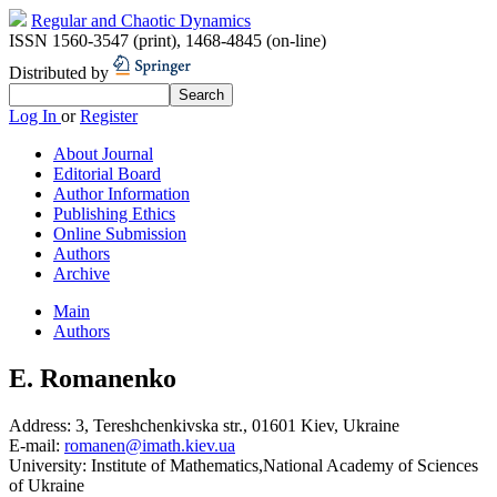
Regular and Chaotic Dynamics
ISSN 1560-3547 (print)
,
1468-4845 (on-line)
Distributed by
Log In
or
Register
About Journal
Editorial Board
Author Information
Publishing Ethics
Online Submission
Authors
Archive
Main
Authors
E. Romanenko
Address:
3, Tereshchenkivska str., 01601 Kiev, Ukraine
E-mail:
romanen@imath.kiev.ua
University:
Institute of Mathematics,National Academy of Sciences
of Ukraine