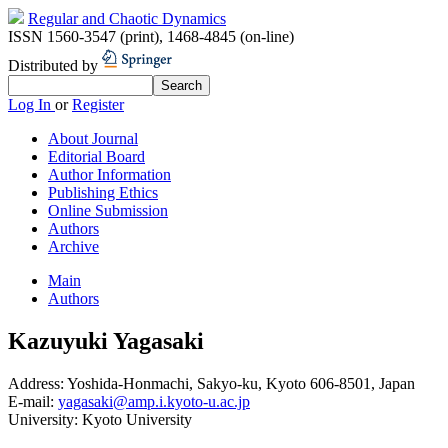
Regular and Chaotic Dynamics
ISSN 1560-3547 (print)
,
1468-4845 (on-line)
Distributed by
Log In
or
Register
About Journal
Editorial Board
Author Information
Publishing Ethics
Online Submission
Authors
Archive
Main
Authors
Kazuyuki Yagasaki
Address:
Yoshida-Honmachi, Sakyo-ku, Kyoto 606-8501, Japan
E-mail:
yagasaki@amp.i.kyoto-u.ac.jp
University:
Kyoto University