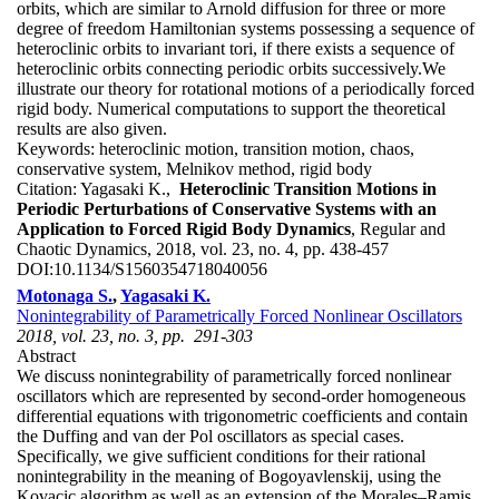
orbits, which are similar to Arnold diffusion for three or more
degree of freedom Hamiltonian systems possessing a sequence of
heteroclinic orbits to invariant tori, if there exists a sequence of
heteroclinic orbits connecting periodic orbits successively.We
illustrate our theory for rotational motions of a periodically forced
rigid body. Numerical computations to support the theoretical
results are also given.
Keywords:
heteroclinic motion, transition motion, chaos,
conservative system, Melnikov method, rigid body
Citation:
Yagasaki K.,
Heteroclinic Transition Motions in
Periodic Perturbations of Conservative Systems with an
Application to Forced Rigid Body Dynamics
, Regular and
Chaotic Dynamics, 2018, vol. 23, no. 4, pp. 438-457
DOI:
10.1134/S1560354718040056
Motonaga S.
,
Yagasaki K.
Nonintegrability of Parametrically Forced Nonlinear Oscillators
2018, vol. 23, no. 3, pp. 291-303
Abstract
We discuss nonintegrability of parametrically forced nonlinear
oscillators which are represented by second-order homogeneous
differential equations with trigonometric coefficients and contain
the Duffing and van der Pol oscillators as special cases.
Specifically, we give sufficient conditions for their rational
nonintegrability in the meaning of Bogoyavlenskij, using the
Kovacic algorithm as well as an extension of the Morales–Ramis