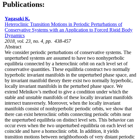
Publications:
Yagasaki K.
Heteroclinic Transition Motions in Periodic Perturbations of
Conservative Systems with an Application to Forced Rigid Body
Dynamics
2018, vol. 23, no. 4, pp. 438-457
Abstract
We consider periodic perturbations of conservative systems. The
unperturbed systems are assumed to have two nonhyperbolic
equilibria connected by a heteroclinic orbit on each level set of
conservative quantities. These equilibria construct two normally
hyperbolic invariant manifolds in the unperturbed phase space, and
by invariant manifold theory there exist two normally hyperbolic,
locally invariant manifolds in the perturbed phase space. We
extend Melnikov’s method to give a condition under which the
stable and unstable manifolds of these locally invariant manifolds
intersect transversely. Moreover, when the locally invariant
manifolds consist of nonhyperbolic periodic orbits, we show that
there can exist heteroclinic orbits connecting periodic orbits near
the unperturbed equilibria on distinct level sets. This behavior can
occur even when the two unperturbed equilibria on each level set
coincide and have a homoclinic orbit. In addition, it yields
transition motions between neighborhoods of very distant periodic