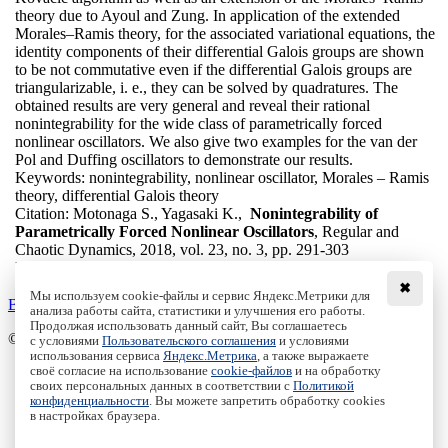
theory due to Ayoul and Zung. In application of the extended
Morales–Ramis theory, for the associated variational equations, the
identity components of their differential Galois groups are shown
to be not commutative even if the differential Galois groups are
triangularizable, i. e., they can be solved by quadratures. The
obtained results are very general and reveal their rational
nonintegrability for the wide class of parametrically forced
nonlinear oscillators. We also give two examples for the van der
Pol and Duffing oscillators to demonstrate our results.
Keywords:
nonintegrability, nonlinear oscillator, Morales – Ramis
theory, differential Galois theory
Citation:
Motonaga S., Yagasaki K.,
Nonintegrability of
Parametrically Forced Nonlinear Oscillators
, Regular and
Chaotic Dynamics, 2018, vol. 23, no. 3, pp. 291-303
DOI:
10.1134/S156035471803005X
✖
Мы используем cookie-файлы и сервис Яндекс.Метрики для
Back to the list
анализа работы сайта, статистики и улучшения его работы.
Продолжая использовать данный сайт, Вы соглашаетесь
© Institute of Computer Science Izhevsk, 2005 - 2026
с условиями
Пользовательского соглашения
и условиями
использования сервиса
Яндекс.Метрика
, а также выражаете
своё согласие на использование
cookie-файлов
и на обработку
About Journal
своих персональных данных в соответствии с
Политикой
Editorial Board
конфиденциальности
. Вы можете запретить обработку cookies
Author Information
в настройках браузера.
Publishing Ethics
Online Submission