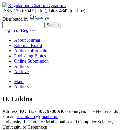
Regular and Chaotic Dynamics
ISSN 1560-3547 (print)
,
1468-4845 (on-line)
Distributed by
Log In
or
Register
About Journal
Editorial Board
Author Information
Publishing Ethics
Online Submission
Authors
Archive
Main
Authors
O. Lukina
Address:
P.O. Box 407, 9700 AK Groningen, The Netherlands
E-mail:
o.v.lukina@gmail.com
University:
Institute for Mathematics and Computer Science,
University of Groningen