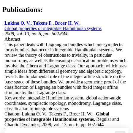
Publications:
Lukina O. V.
,
Takens F.
,
Broer H. W.
Global properties of integrable Hamiltonian systems
2008, vol. 13, no. 6, pp. 602-644
Abstract
This paper deals with Lagrangian bundles which are symplectic
torus bundles that occur in integrable Hamiltonian systems. We
review the theory of obstructions to triviality, in particular
monodromy, as well as the ensuing classification problems which
involve the Chern and Lagrange class. Our approach, which uses
simple ideas from differential geometry and algebraic topology,
reveals the fundamental role of the integer affine structure on the
base space of these bundles. We provide a geometric proof of the
classification of Lagrangian bundles with fixed integer affine
structure by their Lagrange class.
Keywords:
integrable Hamiltonian system, global action-angle
coordinates, symplectic topology, monodromy, Lagrange class,
classification of integrable systems
Citation:
Lukina O. V., Takens F., Broer H. W.,
Global
properties of integrable Hamiltonian systems
, Regular and
Chaotic Dynamics, 2008, vol. 13, no. 6, pp. 602-644
DOI:
10.1134/S1560354708060105