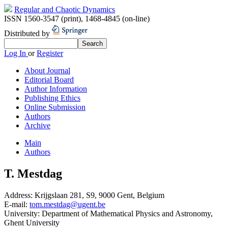
Regular and Chaotic Dynamics
ISSN 1560-3547 (print)
,
1468-4845 (on-line)
Distributed by
Log In
or
Register
About Journal
Editorial Board
Author Information
Publishing Ethics
Online Submission
Authors
Archive
Main
Authors
T. Mestdag
Address:
Krijgslaan 281, S9, 9000 Gent, Belgium
E-mail:
tom.mestdag@ugent.be
University:
Department of Mathematical Physics and Astronomy,
Ghent University