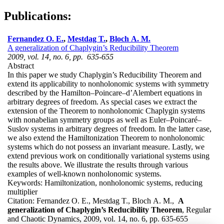
Publications:
Fernandez O. E.
,
Mestdag T.
,
Bloch A. M.
A generalization of Chaplygin’s Reducibility Theorem
2009, vol. 14, no. 6, pp. 635-655
Abstract
In this paper we study Chaplygin’s Reducibility Theorem and
extend its applicability to nonholonomic systems with symmetry
described by the Hamilton–Poincare–d’Alembert equations in
arbitrary degrees of freedom. As special cases we extract the
extension of the Theorem to nonholonomic Chaplygin systems
with nonabelian symmetry groups as well as Euler–Poincaré–
Suslov systems in arbitrary degrees of freedom. In the latter case,
we also extend the Hamiltonization Theorem to nonholonomic
systems which do not possess an invariant measure. Lastly, we
extend previous work on conditionally variational systems using
the results above. We illustrate the results through various
examples of well-known nonholonomic systems.
Keywords:
Hamiltonization, nonholonomic systems, reducing
multiplier
Citation:
Fernandez O. E., Mestdag T., Bloch A. M.,
A
generalization of Chaplygin’s Reducibility Theorem
, Regular
and Chaotic Dynamics, 2009, vol. 14, no. 6, pp. 635-655