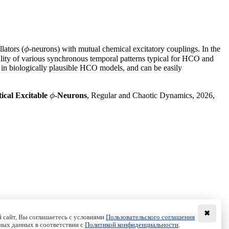
lators (
-neurons) with mutual chemical excitatory couplings. In the
ϕ
ϕ
bility of various synchronous temporal patterns typical for HCO and
 in biologically plausible HCO models, and can be easily
ical Excitable
-Neurons
, Regular and Chaotic Dynamics, 2026,
ϕ
ϕ
✖
 сайт, Вы соглашаетесь с условиями
Пользовательского соглашения
ных данных в соответствии с
Политикой конфиденциальности
.