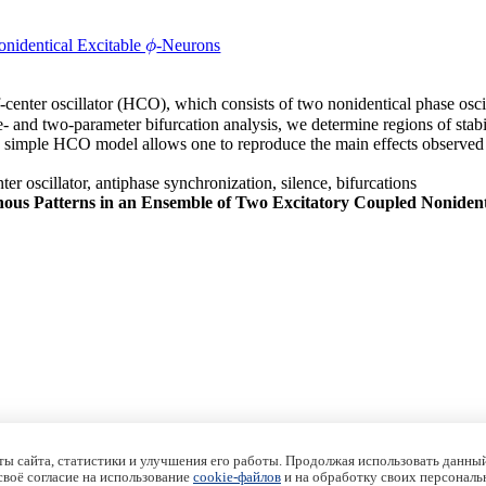
nidentical Excitable
-Neurons
ϕ
ϕ
f-center oscillator (HCO), which consists of two nonidentical phase oscil
ne- and two-parameter bifurcation analysis, we determine regions of sta
ed simple HCO model allows one to reproduce the main effects observed
ter oscillator, antiphase synchronization, silence, bifurcations
ous Patterns in an Ensemble of Two Excitatory Coupled Nonident
ы сайта, статистики и улучшения его работы. Продолжая использовать данный
 своё согласие на использование
cookie-файлов
и на обработку своих персональ