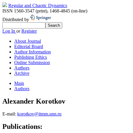
Regular and Chaotic Dynamics
ISSN 1560-3547 (print)
,
1468-4845 (on-line)
Distributed by
Log In
or
Register
About Journal
Editorial Board
Author Information
Publishing Ethics
Online Submission
Authors
Archive
Main
Authors
Alexander Korotkov
E-mail:
korotkov@itmm.unn.ru
Publications: