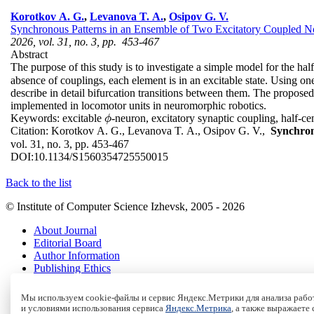
Korotkov A. G.
,
Levanova T. A.
,
Osipov G. V.
Synchronous Patterns in an Ensemble of Two Excitatory Coupled No
2026, vol. 31, no. 3, pp. 453-467
Abstract
The purpose of this study is to investigate a simple model for the hal
absence of couplings, each element is in an excitable state. Using o
describe in detail bifurcation transitions between them. The propos
implemented in locomotor units in neuromorphic robotics.
Keywords:
excitable
-neuron, excitatory synaptic coupling, half-cen
ϕ
ϕ
Citation:
Korotkov A. G., Levanova T. A., Osipov G. V.,
Synchron
vol. 31, no. 3, pp. 453-467
DOI:
10.1134/S1560354725550015
Back to the list
© Institute of Computer Science Izhevsk, 2005 - 2026
About Journal
Editorial Board
Author Information
Publishing Ethics
Online Submission
Authors
Мы используем cookie-файлы и сервис Яндекс.Метрики для анализа работ
Archive
и условиями использования сервиса
Яндекс.Метрика
, а также выражаете