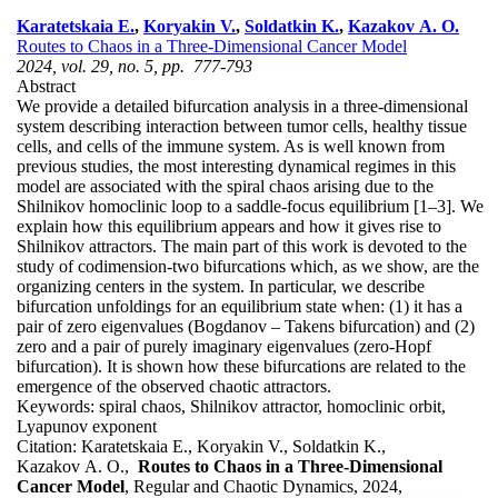
Karatetskaia E.
,
Koryakin V.
,
Soldatkin K.
,
Kazakov A. O.
Routes to Chaos in a Three-Dimensional Cancer Model
2024, vol. 29, no. 5, pp. 777-793
Abstract
We provide a detailed bifurcation analysis in a three-dimensional
system describing interaction between tumor cells, healthy tissue
cells, and cells of the immune system. As is well known from
previous studies, the most interesting dynamical regimes in this
model are associated with the spiral chaos arising due to the
Shilnikov homoclinic loop to a saddle-focus equilibrium [1–3]. We
explain how this equilibrium appears and how it gives rise to
Shilnikov attractors. The main part of this work is devoted to the
study of codimension-two bifurcations which, as we show, are the
organizing centers in the system. In particular, we describe
bifurcation unfoldings for an equilibrium state when: (1) it has a
pair of zero eigenvalues (Bogdanov – Takens bifurcation) and (2)
zero and a pair of purely imaginary eigenvalues (zero-Hopf
bifurcation). It is shown how these bifurcations are related to the
emergence of the observed chaotic attractors.
Keywords:
spiral chaos, Shilnikov attractor, homoclinic orbit,
Lyapunov exponent
Citation:
Karatetskaia E., Koryakin V., Soldatkin K.,
Kazakov A. O.,
Routes to Chaos in a Three-Dimensional
Cancer Model
, Regular and Chaotic Dynamics, 2024,