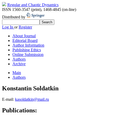
Regular and Chaotic Dynamics
ISSN 1560-3547 (print)
,
1468-4845 (on-line)
Distributed by
Log In
or
Register
About Journal
Editorial Board
Author Information
Publishing Ethics
Online Submission
Authors
Archive
Main
Authors
Konstantin Soldatkin
E-mail:
kasoldatkin@mail.ru
Publications: