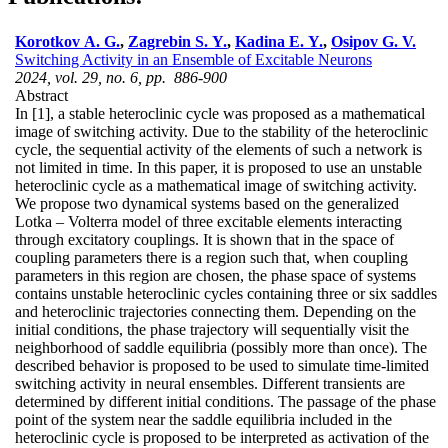
Korotkov A. G.
,
Zagrebin S. Y.
,
Kadina E. Y.
,
Osipov G. V.
Switching Activity in an Ensemble of Excitable Neurons
2024, vol. 29, no. 6, pp. 886-900
Abstract
In [1], a stable heteroclinic cycle was proposed as a mathematical
image of switching activity. Due to the stability of the heteroclinic
cycle, the sequential activity of the elements of such a network is
not limited in time. In this paper, it is proposed to use an unstable
heteroclinic cycle as a mathematical image of switching activity.
We propose two dynamical systems based on the generalized
Lotka – Volterra model of three excitable elements interacting
through excitatory couplings. It is shown that in the space of
coupling parameters there is a region such that, when coupling
parameters in this region are chosen, the phase space of systems
contains unstable heteroclinic cycles containing three or six saddles
and heteroclinic trajectories connecting them. Depending on the
initial conditions, the phase trajectory will sequentially visit the
neighborhood of saddle equilibria (possibly more than once). The
described behavior is proposed to be used to simulate time-limited
switching activity in neural ensembles. Different transients are
determined by different initial conditions. The passage of the phase
point of the system near the saddle equilibria included in the
heteroclinic cycle is proposed to be interpreted as activation of the