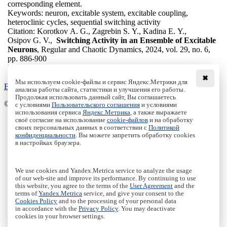
corresponding element.
Keywords:
neuron, excitable system, excitable coupling,
heteroclinic cycles, sequential switching activity
Citation:
Korotkov A. G., Zagrebin S. Y., Kadina E. Y.,
Osipov G. V.,
Switching Activity in an Ensemble of Excitable
Neurons
, Regular and Chaotic Dynamics, 2024, vol. 29, no. 6,
pp. 886-900
DOI:
10.1134/S1560354724570036
✖
Мы используем cookie-файлы и сервис Яндекс.Метрики для
Back to the list
анализа работы сайта, статистики и улучшения его работы.
Продолжая использовать данный сайт, Вы соглашаетесь
© Institute of Computer Science Izhevsk, 2005 - 2026
с условиями
Пользовательского соглашения
и условиями
использования сервиса
Яндекс.Метрика
, а также выражаете
своё согласие на использование
cookie-файлов
и на обработку
About Journal
своих персональных данных в соответствии с
Политикой
Editorial Board
конфиденциальности
. Вы можете запретить обработку cookies
Author Information
в настройках браузера.
Publishing Ethics
Online Submission
Authors
We use cookies and Yandex.Metrica service to analyze the usage
Archive
of our web-site and improve its performance. By continuing to use
this website, you agree to the terms of the
User Agreement
and the
Пользовательское соглашение
|
Terms and conditions
terms of
Yandex.Metrica
service, and give your consent to the
Политика конфиденциальности
|
Privacy policy
Cookies Policy
and to the processing of your personal data
in accordance with the
Privacy Policy
. You may deactivate
Политика Cookies
|
Cookies Policy
cookies in your browser settings.