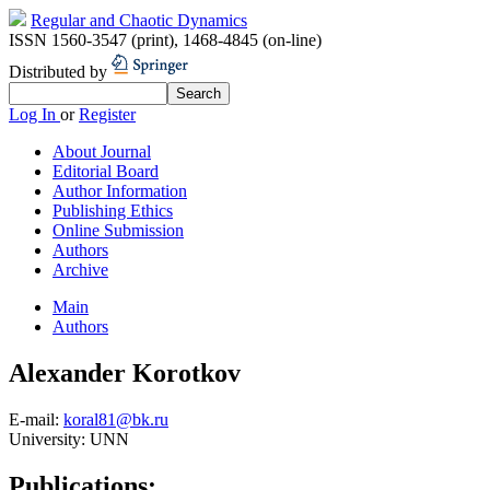
Regular and Chaotic Dynamics
ISSN 1560-3547 (print)
,
1468-4845 (on-line)
Distributed by
Log In
or
Register
About Journal
Editorial Board
Author Information
Publishing Ethics
Online Submission
Authors
Archive
Main
Authors
Alexander Korotkov
E-mail:
koral81@bk.ru
University:
UNN
Publications: