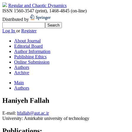
Regular and Chaotic Dynamics
ISSN 1560-3547 (print)
,
1468-4845 (on-line)
Distributed by
Log In
or
Register
About Journal
Editorial Board
Author Information
Publishing Ethics
Online Submission
Authors
Archive
Main
Authors
Haniyeh Fallah
E-mail:
hfallah@aut.ac.ir
University:
Amirkabir university of technology
Publications: