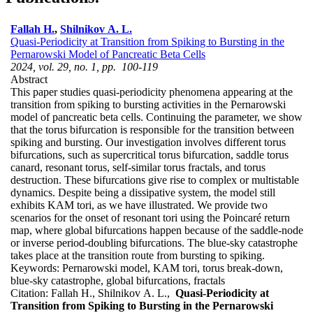
Fallah H.
,
Shilnikov A. L.
Quasi-Periodicity at Transition from Spiking to Bursting in the
Pernarowski Model of Pancreatic Beta Cells
2024, vol. 29, no. 1, pp. 100-119
Abstract
This paper studies quasi-periodicity phenomena appearing at the
transition from spiking to bursting activities in the Pernarowski
model of pancreatic beta cells. Continuing the parameter, we show
that the torus bifurcation is responsible for the transition between
spiking and bursting. Our investigation involves different torus
bifurcations, such as supercritical torus bifurcation, saddle torus
canard, resonant torus, self-similar torus fractals, and torus
destruction. These bifurcations give rise to complex or multistable
dynamics. Despite being a dissipative system, the model still
exhibits KAM tori, as we have illustrated. We provide two
scenarios for the onset of resonant tori using the Poincaré return
map, where global bifurcations happen because of the saddle-node
or inverse period-doubling bifurcations. The blue-sky catastrophe
takes place at the transition route from bursting to spiking.
Keywords:
Pernarowski model, KAM tori, torus break-down,
blue-sky catastrophe, global bifurcations, fractals
Citation:
Fallah H., Shilnikov A. L.,
Quasi-Periodicity at
Transition from Spiking to Bursting in the Pernarowski