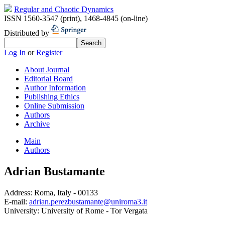
Regular and Chaotic Dynamics
ISSN 1560-3547 (print)
,
1468-4845 (on-line)
Distributed by
Log In
or
Register
About Journal
Editorial Board
Author Information
Publishing Ethics
Online Submission
Authors
Archive
Main
Authors
Adrian Bustamante
Address:
Roma, Italy - 00133
E-mail:
adrian.perezbustamante@uniroma3.it
University:
University of Rome - Tor Vergata