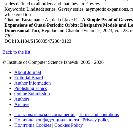
series defined to all orders and that they are Gevrey.
Keywords:
Lindstedt series, Gevrey series, asymptotic expansions, 
whiskered tori
Citation:
Bustamante A., de la Llave R.,
A Simple Proof of Gevrey
Expansions of Quasi-Periodic Orbits: Dissipative Models and L
Dimensional Tori
, Regular and Chaotic Dynamics, 2023, vol. 28, no
730
DOI:
10.1134/S1560354723040123
Back to the list
© Institute of Computer Science Izhevsk, 2005 - 2026
About Journal
Editorial Board
Author Information
Publishing Ethics
Online Submission
Authors
Archive
Пользовательское соглашение
|
Terms and conditions
Политика конфиденциальности
|
Privacy policy
Политика Cookies
|
Cookies Policy