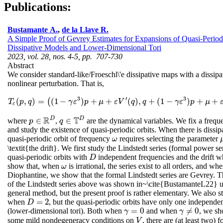
Publications:
Bustamante A.
,
de la Llave R.
A Simple Proof of Gevrey Estimates for Expansions of Quasi-Periodi
Dissipative Models and Lower-Dimensional Tori
2023, vol. 28, nos. 4-5, pp. 707-730
Abstract
We consider standard-like/Froeschl\'e dissipative maps with a dissipa
nonlinear perturbation. That is,
3
′
3
(
,
)
=
(
1
−
)
+
+
(
)
,
+
(
1
−
)
+
+
(
T
ε
(
p
,
q
)
=
(
(
1
−
γ
ε
3
)
p
+
μ
+
ε
V
′
(
q
)
,
q
+
(
1
−
γ
ε
3
)
p
+
μ
+
ε
V
′
(
q
)
mo
T
p
q
γ
ε
p
μ
ε
V
q
q
γ
ε
p
μ
ε
R
T
D
D
∈
∈
where
,
are the dynamical variables. We fix a freq
p
p
∈
R
D
q
q
∈
T
D
and study the existence of quasi-periodic orbits. When there is dissip
quasi-periodic orbit of frequency
requires selecting the parameter
ω
ω
\textit{the drift}. We first study the Lindstedt series (formal power se
quasi-periodic orbits with
independent frequencies and the drift 
D
D
show that, when
is irrational, the series exist to all orders, and wh
ω
ω
Diophantine, we show that the formal Lindstedt series are Gevrey. 
of the Lindstedt series above was shown in~\cite{BustamanteL22} 
general method, but the present proof is rather elementary. We also s
=
2
when
, but the quasi-periodic orbits have only one independe
D
=
2
D
=
0
≠
0
(lower-dimensional tori). Both when
and when
, we sh
γ
=
0
γ
≠
0
γ
γ
some mild nondegeneracy conditions on
, there are (at least two) 
V
V