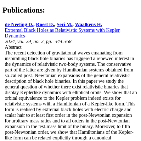
Publications:
de Neeling D.
,
Roest D.
,
Seri M.
,
Waalkens H.
Extremal Black Holes as Relativistic Systems with Kepler
Dynamics
2024, vol. 29, no. 2, pp. 344-368
Abstract
The recent detection of gravitational waves emanating from
inspiralling black hole binaries has triggered a renewed interest in
the dynamics of relativistic two-body systems. The conservative
part of the latter are given by Hamiltonian systems obtained from
so-called post- Newtonian expansions of the general relativistic
description of black hole binaries. In this paper we study the
general question of whether there exist relativistic binaries that
display Keplerlike dynamics with elliptical orbits. We show that an
orbital equivalence to the Kepler problem indeed exists for
relativistic systems with a Hamiltonian of a Kepler-like form. This
form is realised by extremal black holes with electric charge and
scalar hair to at least first order in the post-Newtonian expansion
for arbitrary mass ratios and to all orders in the post-Newtonian
expansion in the test-mass limit of the binary. Moreover, to fifth
post-Newtonian order, we show that Hamiltonians of the Kepler-
like form can be related explicitly through a canonical