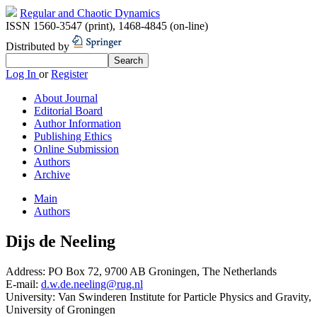
Regular and Chaotic Dynamics
ISSN 1560-3547 (print)
,
1468-4845 (on-line)
Distributed by
Log In
or
Register
About Journal
Editorial Board
Author Information
Publishing Ethics
Online Submission
Authors
Archive
Main
Authors
Dijs de Neeling
Address:
PO Box 72, 9700 AB Groningen, The Netherlands
E-mail:
d.w.de.neeling@rug.nl
University:
Van Swinderen Institute for Particle Physics and Gravity,
University of Groningen