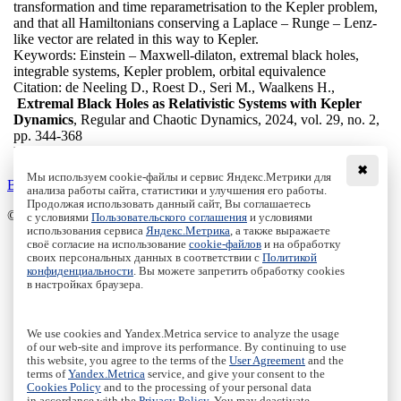
transformation and time reparametrisation to the Kepler problem,
and that all Hamiltonians conserving a Laplace – Runge – Lenz-
like vector are related in this way to Kepler.
Keywords:
Einstein – Maxwell-dilaton, extremal black holes,
integrable systems, Kepler problem, orbital equivalence
Citation:
de Neeling D., Roest D., Seri M., Waalkens H.,
Extremal Black Holes as Relativistic Systems with Kepler
Dynamics
, Regular and Chaotic Dynamics, 2024, vol. 29, no. 2,
pp. 344-368
DOI:
10.1134/S1560354724020035
✖
Мы используем cookie-файлы и сервис Яндекс.Метрики для
Back to the list
анализа работы сайта, статистики и улучшения его работы.
Продолжая использовать данный сайт, Вы соглашаетесь
© Institute of Computer Science Izhevsk, 2005 - 2026
с условиями
Пользовательского соглашения
и условиями
использования сервиса
Яндекс.Метрика
, а также выражаете
своё согласие на использование
cookie-файлов
и на обработку
About Journal
своих персональных данных в соответствии с
Политикой
Editorial Board
конфиденциальности
. Вы можете запретить обработку cookies
Author Information
в настройках браузера.
Publishing Ethics
Online Submission
Authors
We use cookies and Yandex.Metrica service to analyze the usage
Archive
of our web-site and improve its performance. By continuing to use
this website, you agree to the terms of the
User Agreement
and the
Пользовательское соглашение
|
Terms and conditions
terms of
Yandex.Metrica
service, and give your consent to the
Политика конфиденциальности
|
Privacy policy
Cookies Policy
and to the processing of your personal data