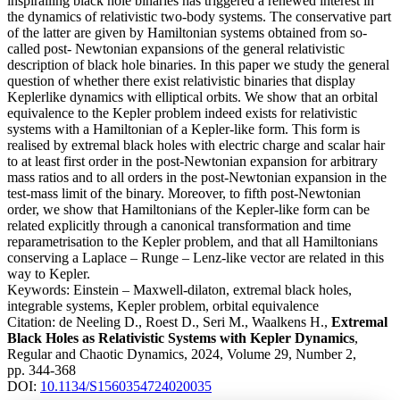
inspiralling black hole binaries has triggered a renewed interest in
the dynamics of relativistic two-body systems. The conservative part
of the latter are given by Hamiltonian systems obtained from so-
called post- Newtonian expansions of the general relativistic
description of black hole binaries. In this paper we study the general
question of whether there exist relativistic binaries that display
Keplerlike dynamics with elliptical orbits. We show that an orbital
equivalence to the Kepler problem indeed exists for relativistic
systems with a Hamiltonian of a Kepler-like form. This form is
realised by extremal black holes with electric charge and scalar hair
to at least first order in the post-Newtonian expansion for arbitrary
mass ratios and to all orders in the post-Newtonian expansion in the
test-mass limit of the binary. Moreover, to fifth post-Newtonian
order, we show that Hamiltonians of the Kepler-like form can be
related explicitly through a canonical transformation and time
reparametrisation to the Kepler problem, and that all Hamiltonians
conserving a Laplace – Runge – Lenz-like vector are related in this
way to Kepler.
Keywords:
Einstein – Maxwell-dilaton, extremal black holes,
integrable systems, Kepler problem, orbital equivalence
Citation:
de Neeling D., Roest D., Seri M., Waalkens H.,
Extremal
Black Holes as Relativistic Systems with Kepler Dynamics
,
Regular and Chaotic Dynamics, 2024, Volume 29, Number 2,
pp. 344-368
DOI:
10.1134/S1560354724020035