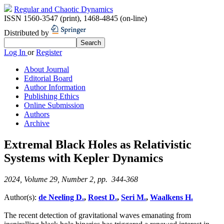
Regular and Chaotic Dynamics
ISSN 1560-3547 (print)
,
1468-4845 (on-line)
Distributed by
Log In
or
Register
About Journal
Editorial Board
Author Information
Publishing Ethics
Online Submission
Authors
Archive
Extremal Black Holes as Relativistic
Systems with Kepler Dynamics
2024, Volume 29, Number 2, pp. 344-368
Author(s):
de Neeling D.
,
Roest D.
,
Seri M.
,
Waalkens H.
The recent detection of gravitational waves emanating from