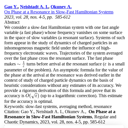
Gao Y.
,
Neishtadt A. I.
,
Okunev A.
On Phase at a Resonance in Slow-Fast Hamiltonian Systems
2023, vol. 28, nos. 4-5, pp. 585-612
Abstract
We consider a slow-fast Hamiltonian system with one fast angle
variable (a fast phase) whose frequency vanishes on some surface
in the space of slow variables (a resonant surface). Systems of such
form appear in the study of dynamics of charged particles in an
inhomogeneous magnetic field under the influence of high-
frequency electrostatic waves. Trajectories of the system averaged
over the fast phase cross the resonant surface. The fast phase
1
∼
makes
turns before arrival at the resonant surface (
is a small
ε
∼
1
ε
ε
ε
parameter of the problem). An asymptotic formula for the value of
the phase at the arrival at the resonance was derived earlier in the
context of study of charged particle dynamics on the basis of
heuristic considerations without any estimates of its accuracy. We
provide a rigorous derivation of this formula and prove that its
(
)
accuracy is
(up to a logarithmic correction). This estimate
√
O
(
ε
)
O
ε
for the accuracy is optimal.
Keywords:
slow-fast systems, averaging method, resonance
Citation:
Gao Y., Neishtadt A. I., Okunev A.,
On Phase at a
Resonance in Slow-Fast Hamiltonian Systems
, Regular and
Chaotic Dynamics, 2023, vol. 28, nos. 4-5, pp. 585-612
DOI:
10.1134/S1560354723040068