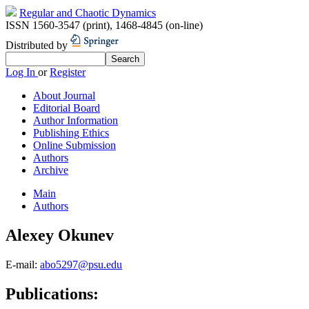
Regular and Chaotic Dynamics
ISSN 1560-3547 (print)
,
1468-4845 (on-line)
Distributed by
Log In
or
Register
About Journal
Editorial Board
Author Information
Publishing Ethics
Online Submission
Authors
Archive
Main
Authors
Alexey Okunev
E-mail:
abo5297@psu.edu
Publications: