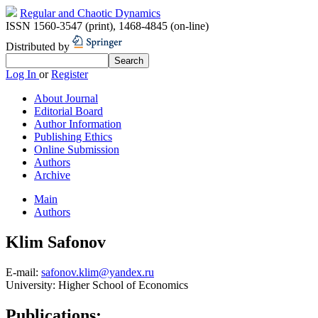
Regular and Chaotic Dynamics
ISSN 1560-3547 (print)
,
1468-4845 (on-line)
Distributed by
Log In
or
Register
About Journal
Editorial Board
Author Information
Publishing Ethics
Online Submission
Authors
Archive
Main
Authors
Klim Safonov
E-mail:
safonov.klim@yandex.ru
University:
Higher School of Economics
Publications: