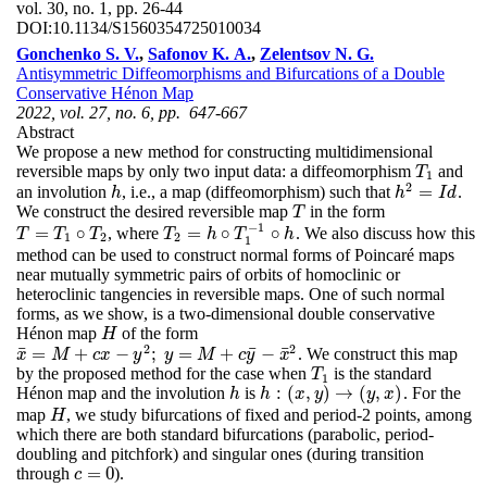
vol. 30, no. 1, pp. 26-44
DOI:
10.1134/S1560354725010034
Gonchenko S. V.
,
Safonov K. A.
,
Zelentsov N. G.
Antisymmetric Diffeomorphisms and Bifurcations of a Double
Conservative Hénon Map
2022, vol. 27, no. 6, pp. 647-667
Abstract
We propose a new method for constructing multidimensional
reversible maps by only two input data: a diffeomorphism
and
T
1
T
1
2
=
an involution
, i.e., a map (diffeomorphism) such that
.
h
h
2
=
I
d
h
h
I
d
We construct the desired reversible map
in the form
T
T
−
1
=
∘
=
∘
∘
, where
. We also discuss how this
T
T
=
T
1
T
∘
T
2
T
T
T
2
=
h
∘
h
T
1
−
T
1
∘
h
h
1
2
2
1
method can be used to construct normal forms of Poincaré maps
near mutually symmetric pairs of orbits of homoclinic or
heteroclinic tangencies in reversible maps. One of such normal
forms, as we show, is a two-dimensional double conservative
Hénon map
of the form
H
H
2
2
¯
¯
¯
=
+
−
;
=
+
−
. We construct this map
x
¯
=
M
+
c
x
−
y
2
;
y
=
M
+
c
y
¯
−
x
¯
2
x
M
c
x
y
y
M
c
y
x
by the proposed method for the case when
is the standard
T
1
T
1
:
(
,
)
→
(
,
)
Hénon map and the involution
is
. For the
h
h
:
(
x
,
y
)
→
(
y
,
x
)
h
h
x
y
y
x
map
, we study bifurcations of fixed and period-2 points, among
H
H
which there are both standard bifurcations (parabolic, period-
doubling and pitchfork) and singular ones (during transition
=
0
through
).
c
=
0
c