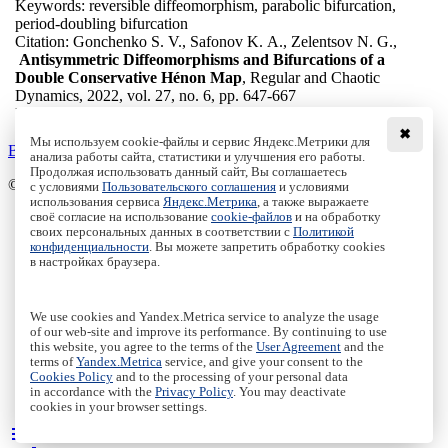
Keywords:
reversible diffeomorphism, parabolic bifurcation,
period-doubling bifurcation
Citation:
Gonchenko S. V., Safonov K. A., Zelentsov N. G.,
Antisymmetric Diffeomorphisms and Bifurcations of a
Double Conservative Hénon Map
, Regular and Chaotic
Dynamics, 2022, vol. 27, no. 6, pp. 647-667
DOI:
10.1134/S1560354722060041
✖
Мы используем cookie-файлы и сервис Яндекс.Метрики для
Back to the list
анализа работы сайта, статистики и улучшения его работы.
Продолжая использовать данный сайт, Вы соглашаетесь
© Institute of Computer Science Izhevsk, 2005 - 2026
с условиями
Пользовательского соглашения
и условиями
использования сервиса
Яндекс.Метрика
, а также выражаете
своё согласие на использование
cookie-файлов
и на обработку
About Journal
своих персональных данных в соответствии с
Политикой
Editorial Board
конфиденциальности
. Вы можете запретить обработку cookies
Author Information
в настройках браузера.
Publishing Ethics
Online Submission
Authors
We use cookies and Yandex.Metrica service to analyze the usage
Archive
of our web-site and improve its performance. By continuing to use
this website, you agree to the terms of the
User Agreement
and the
Пользовательское соглашение
|
Terms and conditions
terms of
Yandex.Metrica
service, and give your consent to the
Политика конфиденциальности
|
Privacy policy
Cookies Policy
and to the processing of your personal data
in accordance with the
Privacy Policy
. You may deactivate
Политика Cookies
|
Cookies Policy
cookies in your browser settings.