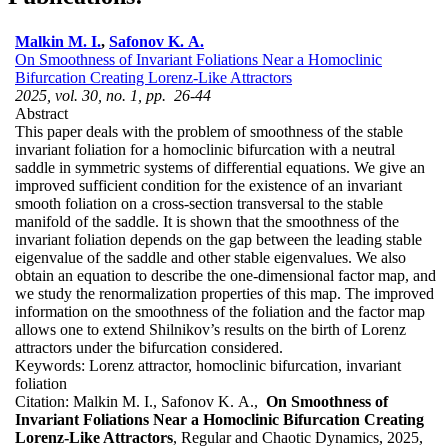
Malkin M. I.
,
Safonov K. A.
On Smoothness of Invariant Foliations Near a Homoclinic
Bifurcation Creating Lorenz-Like Attractors
2025, vol. 30, no. 1, pp. 26-44
Abstract
This paper deals with the problem of smoothness of the stable
invariant foliation for a homoclinic bifurcation with a neutral
saddle in symmetric systems of differential equations. We give an
improved sufficient condition for the existence of an invariant
smooth foliation on a cross-section transversal to the stable
manifold of the saddle. It is shown that the smoothness of the
invariant foliation depends on the gap between the leading stable
eigenvalue of the saddle and other stable eigenvalues. We also
obtain an equation to describe the one-dimensional factor map, and
we study the renormalization properties of this map. The improved
information on the smoothness of the foliation and the factor map
allows one to extend Shilnikov’s results on the birth of Lorenz
attractors under the bifurcation considered.
Keywords:
Lorenz attractor, homoclinic bifurcation, invariant
foliation
Citation:
Malkin M. I., Safonov K. A.,
On Smoothness of
Invariant Foliations Near a Homoclinic Bifurcation Creating
Lorenz-Like Attractors
, Regular and Chaotic Dynamics, 2025,