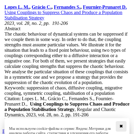
Lopes L. M.
,
Grácio C.
,
Fernandes S.
,
Fournier-Prunaret D.
Using Couplings to Suppress Chaos and Produce a Population
Stabilisation Strategy
2023, vol. 28, no. 2, pp. 191-206
Abstract
The chaotic behaviour of dynamical systems can be suppressed if
we couple them in some way. In order to do that, the coupling
strengths must assume particular values. We illustrate it for the
situation that leads to a fixed point behaviour, using two types of
couplings corresponding either to a diffusive interaction or a
migrative one. For both of them, we present strategies that easily
calculate coupling strengths that suppress the chaotic behaviour.
We analyse the particular situation of these couplings that consists
in a symmetric one and we propose a strategy that provides the
suppression of the chaotic evolution of a population.
Keywords:
suppression of chaos, diffusive coupling, migrative
coupling, symmetric coupling, stabilisation of a population
Citation:
Lopes L. M., Grácio C., Fernandes S., Fournier-
Prunaret D.,
Using Couplings to Suppress Chaos and Produce
a Population Stabilisation Strategy
, Regular and Chaotic
Dynamics, 2023, vol. 28, no. 2, pp. 191-206
DOI:
10.1134/S1560354723020041
✖
Мы используем cookie-файлы и сервис Яндекс.Метрики для
Back to the list
анализа работы сайта, статистики и улучшения его работы.