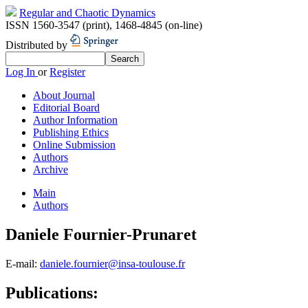
Regular and Chaotic Dynamics
ISSN 1560-3547 (print)
,
1468-4845 (on-line)
Distributed by
Log In
or
Register
About Journal
Editorial Board
Author Information
Publishing Ethics
Online Submission
Authors
Archive
Main
Authors
Daniele Fournier-Prunaret
E-mail:
daniele.fournier@insa-toulouse.fr
Publications: