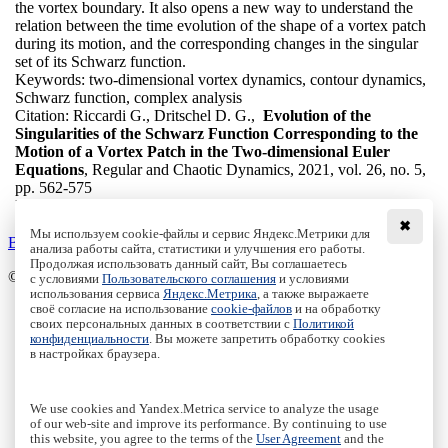
the vortex boundary. It also opens a new way to understand the
relation between the time evolution of the shape of a vortex patch
during its motion, and the corresponding changes in the singular
set of its Schwarz function.
Keywords:
two-dimensional vortex dynamics, contour dynamics,
Schwarz function, complex analysis
Citation:
Riccardi G., Dritschel D. G.,
Evolution of the
Singularities of the Schwarz Function Corresponding to the
Motion of a Vortex Patch in the Two-dimensional Euler
Equations
, Regular and Chaotic Dynamics, 2021, vol. 26, no. 5,
pp. 562-575
DOI:
10.1134/S1560354721050075
✖
Мы используем cookie-файлы и сервис Яндекс.Метрики для
Back to the list
анализа работы сайта, статистики и улучшения его работы.
Продолжая использовать данный сайт, Вы соглашаетесь
© Institute of Computer Science Izhevsk, 2005 - 2026
с условиями
Пользовательского соглашения
и условиями
использования сервиса
Яндекс.Метрика
, а также выражаете
своё согласие на использование
cookie-файлов
и на обработку
About Journal
своих персональных данных в соответствии с
Политикой
Editorial Board
конфиденциальности
. Вы можете запретить обработку cookies
Author Information
в настройках браузера.
Publishing Ethics
Online Submission
Authors
We use cookies and Yandex.Metrica service to analyze the usage
Archive
of our web-site and improve its performance. By continuing to use
this website, you agree to the terms of the
User Agreement
and the