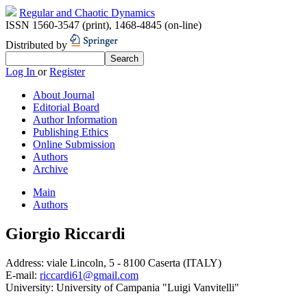
Regular and Chaotic Dynamics
ISSN 1560-3547 (print)
,
1468-4845 (on-line)
Distributed by
Log In
or
Register
About Journal
Editorial Board
Author Information
Publishing Ethics
Online Submission
Authors
Archive
Main
Authors
Giorgio Riccardi
Address:
viale Lincoln, 5 - 8100 Caserta (ITALY)
E-mail:
riccardi61@gmail.com
University:
University of Campania "Luigi Vanvitelli"