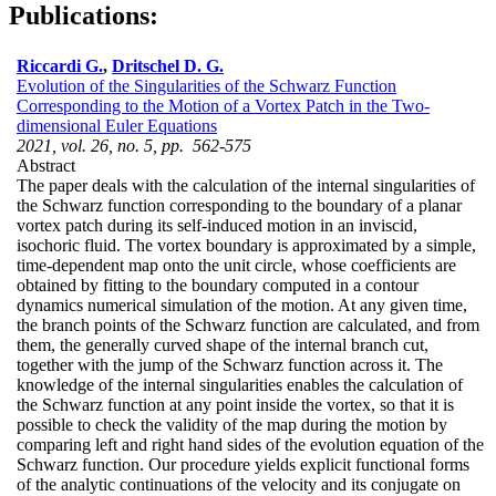
Publications:
Riccardi G.
,
Dritschel D. G.
Evolution of the Singularities of the Schwarz Function
Corresponding to the Motion of a Vortex Patch in the Two-
dimensional Euler Equations
2021, vol. 26, no. 5, pp. 562-575
Abstract
The paper deals with the calculation of the internal singularities of
the Schwarz function corresponding to the boundary of a planar
vortex patch during its self-induced motion in an inviscid,
isochoric fluid. The vortex boundary is approximated by a simple,
time-dependent map onto the unit circle, whose coefficients are
obtained by fitting to the boundary computed in a contour
dynamics numerical simulation of the motion. At any given time,
the branch points of the Schwarz function are calculated, and from
them, the generally curved shape of the internal branch cut,
together with the jump of the Schwarz function across it. The
knowledge of the internal singularities enables the calculation of
the Schwarz function at any point inside the vortex, so that it is
possible to check the validity of the map during the motion by
comparing left and right hand sides of the evolution equation of the
Schwarz function. Our procedure yields explicit functional forms
of the analytic continuations of the velocity and its conjugate on