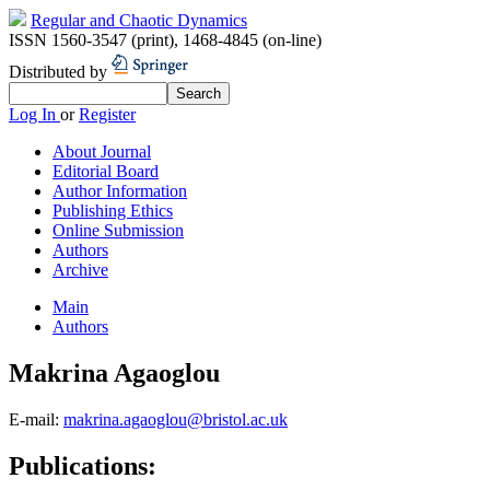
Regular and Chaotic Dynamics
ISSN 1560-3547 (print)
,
1468-4845 (on-line)
Distributed by
Log In
or
Register
About Journal
Editorial Board
Author Information
Publishing Ethics
Online Submission
Authors
Archive
Main
Authors
Makrina Agaoglou
E-mail:
makrina.agaoglou@bristol.ac.uk
Publications: