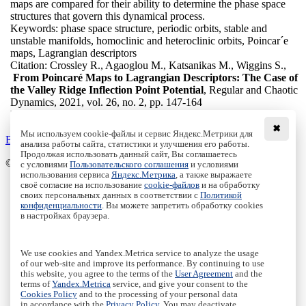
maps are compared for their ability to determine the phase space
structures that govern this dynamical process.
Keywords:
phase space structure, periodic orbits, stable and
unstable manifolds, homoclinic and heteroclinic orbits, Poincar´e
maps, Lagrangian descriptors
Citation:
Crossley R., Agaoglou M., Katsanikas M., Wiggins S.,
From Poincaré Maps to Lagrangian Descriptors: The Case of
the Valley Ridge Inflection Point Potential
, Regular and Chaotic
Dynamics, 2021, vol. 26, no. 2, pp. 147-164
DOI:
10.1134/S1560354721020040
✖
Мы используем cookie-файлы и сервис Яндекс.Метрики для
Back to the list
анализа работы сайта, статистики и улучшения его работы.
Продолжая использовать данный сайт, Вы соглашаетесь
© Institute of Computer Science Izhevsk, 2005 - 2026
с условиями
Пользовательского соглашения
и условиями
использования сервиса
Яндекс.Метрика
, а также выражаете
своё согласие на использование
cookie-файлов
и на обработку
About Journal
своих персональных данных в соответствии с
Политикой
Editorial Board
конфиденциальности
. Вы можете запретить обработку cookies
Author Information
в настройках браузера.
Publishing Ethics
Online Submission
Authors
We use cookies and Yandex.Metrica service to analyze the usage
Archive
of our web-site and improve its performance. By continuing to use
this website, you agree to the terms of the
User Agreement
and the
Пользовательское соглашение
|
Terms and conditions
terms of
Yandex.Metrica
service, and give your consent to the
Политика конфиденциальности
|
Privacy policy
Cookies Policy
and to the processing of your personal data
in accordance with the
Privacy Policy
. You may deactivate