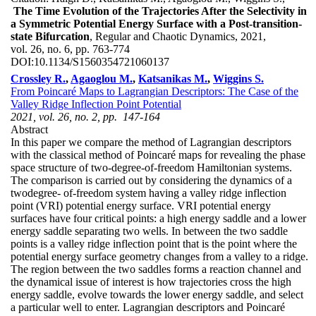
The Time Evolution of the Trajectories After the Selectivity in
a Symmetric Potential Energy Surface with a Post-transition-
state Bifurcation
, Regular and Chaotic Dynamics, 2021,
vol. 26, no. 6, pp. 763-774
DOI:
10.1134/S1560354721060137
Crossley R.
,
Agaoglou M.
,
Katsanikas M.
,
Wiggins S.
From Poincaré Maps to Lagrangian Descriptors: The Case of the
Valley Ridge Inflection Point Potential
2021, vol. 26, no. 2, pp. 147-164
Abstract
In this paper we compare the method of Lagrangian descriptors
with the classical method of Poincaré maps for revealing the phase
space structure of two-degree-of-freedom Hamiltonian systems.
The comparison is carried out by considering the dynamics of a
twodegree- of-freedom system having a valley ridge inflection
point (VRI) potential energy surface. VRI potential energy
surfaces have four critical points: a high energy saddle and a lower
energy saddle separating two wells. In between the two saddle
points is a valley ridge inflection point that is the point where the
potential energy surface geometry changes from a valley to a ridge.
The region between the two saddles forms a reaction channel and
the dynamical issue of interest is how trajectories cross the high
energy saddle, evolve towards the lower energy saddle, and select
a particular well to enter. Lagrangian descriptors and Poincaré