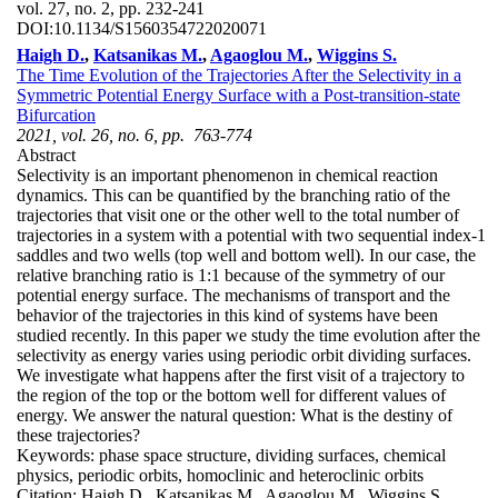
vol. 27, no. 2, pp. 232-241
DOI:
10.1134/S1560354722020071
Haigh D.
,
Katsanikas M.
,
Agaoglou M.
,
Wiggins S.
The Time Evolution of the Trajectories After the Selectivity in a
Symmetric Potential Energy Surface with a Post-transition-state
Bifurcation
2021, vol. 26, no. 6, pp. 763-774
Abstract
Selectivity is an important phenomenon in chemical reaction
dynamics. This can be quantified by the branching ratio of the
trajectories that visit one or the other well to the total number of
trajectories in a system with a potential with two sequential index-1
saddles and two wells (top well and bottom well). In our case, the
relative branching ratio is 1:1 because of the symmetry of our
potential energy surface. The mechanisms of transport and the
behavior of the trajectories in this kind of systems have been
studied recently. In this paper we study the time evolution after the
selectivity as energy varies using periodic orbit dividing surfaces.
We investigate what happens after the first visit of a trajectory to
the region of the top or the bottom well for different values of
energy. We answer the natural question: What is the destiny of
these trajectories?
Keywords:
phase space structure, dividing surfaces, chemical
physics, periodic orbits, homoclinic and heteroclinic orbits
Citation:
Haigh D., Katsanikas M., Agaoglou M., Wiggins S.,