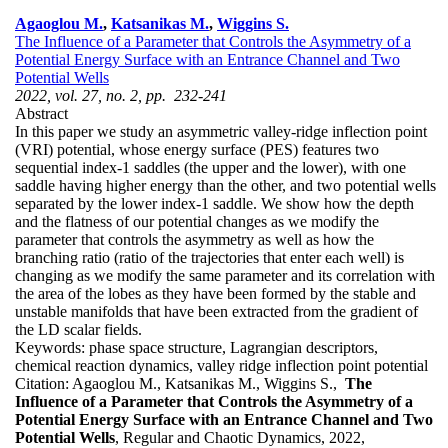
Agaoglou M.
,
Katsanikas M.
,
Wiggins S.
The Influence of a Parameter that Controls the Asymmetry of a
Potential Energy Surface with an Entrance Channel and Two
Potential Wells
2022, vol. 27, no. 2, pp. 232-241
Abstract
In this paper we study an asymmetric valley-ridge inflection point
(VRI) potential, whose energy surface (PES) features two
sequential index-1 saddles (the upper and the lower), with one
saddle having higher energy than the other, and two potential wells
separated by the lower index-1 saddle. We show how the depth
and the flatness of our potential changes as we modify the
parameter that controls the asymmetry as well as how the
branching ratio (ratio of the trajectories that enter each well) is
changing as we modify the same parameter and its correlation with
the area of the lobes as they have been formed by the stable and
unstable manifolds that have been extracted from the gradient of
the LD scalar fields.
Keywords:
phase space structure, Lagrangian descriptors,
chemical reaction dynamics, valley ridge inflection point potential
Citation:
Agaoglou M., Katsanikas M., Wiggins S.,
The
Influence of a Parameter that Controls the Asymmetry of a
Potential Energy Surface with an Entrance Channel and Two
Potential Wells
, Regular and Chaotic Dynamics, 2022,