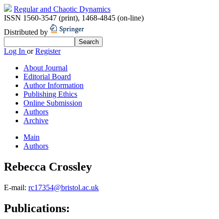
Regular and Chaotic Dynamics
ISSN 1560-3547 (print)
,
1468-4845 (on-line)
Distributed by
Log In
or
Register
About Journal
Editorial Board
Author Information
Publishing Ethics
Online Submission
Authors
Archive
Main
Authors
Rebecca Crossley
E-mail:
rc17354@bristol.ac.uk
Publications: