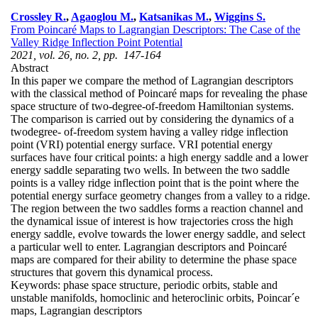
Crossley R.
,
Agaoglou M.
,
Katsanikas M.
,
Wiggins S.
From Poincaré Maps to Lagrangian Descriptors: The Case of the
Valley Ridge Inflection Point Potential
2021, vol. 26, no. 2, pp. 147-164
Abstract
In this paper we compare the method of Lagrangian descriptors
with the classical method of Poincaré maps for revealing the phase
space structure of two-degree-of-freedom Hamiltonian systems.
The comparison is carried out by considering the dynamics of a
twodegree- of-freedom system having a valley ridge inflection
point (VRI) potential energy surface. VRI potential energy
surfaces have four critical points: a high energy saddle and a lower
energy saddle separating two wells. In between the two saddle
points is a valley ridge inflection point that is the point where the
potential energy surface geometry changes from a valley to a ridge.
The region between the two saddles forms a reaction channel and
the dynamical issue of interest is how trajectories cross the high
energy saddle, evolve towards the lower energy saddle, and select
a particular well to enter. Lagrangian descriptors and Poincaré
maps are compared for their ability to determine the phase space
structures that govern this dynamical process.
Keywords:
phase space structure, periodic orbits, stable and
unstable manifolds, homoclinic and heteroclinic orbits, Poincar´e
maps, Lagrangian descriptors