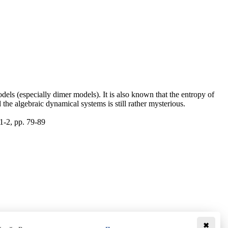
dels (especially dimer models). It is also known that the entropy of
he algebraic dynamical systems is still rather mysterious.
1-2, pp. 79-89
✖