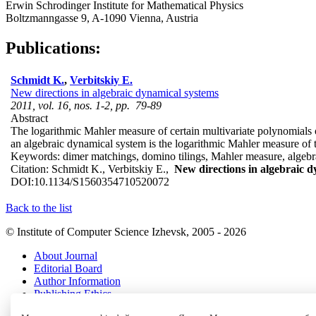
Erwin Schrodinger Institute for Mathematical Physics
Boltzmanngasse 9, A-1090 Vienna, Austria
Publications:
Schmidt K.
,
Verbitskiy E.
New directions in algebraic dynamical systems
2011, vol. 16, nos. 1-2, pp. 79-89
Abstract
The logarithmic Mahler measure of certain multivariate polynomials oc
an algebraic dynamical system is the logarithmic Mahler measure of t
Keywords:
dimer matchings, domino tilings, Mahler measure, algebr
Citation:
Schmidt K., Verbitskiy E.,
New directions in algebraic 
DOI:
10.1134/S1560354710520072
Back to the list
© Institute of Computer Science Izhevsk, 2005 - 2026
About Journal
Editorial Board
Author Information
Publishing Ethics
Online Submission