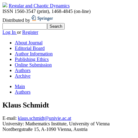
Regular and Chaotic Dynamics
ISSN 1560-3547 (print)
,
1468-4845 (on-line)
Distributed by
Log In
or
Register
About Journal
Editorial Board
Author Information
Publishing Ethics
Online Submission
Authors
Archive
Main
Authors
Klaus Schmidt
E-mail:
klaus.schmidt@univie.ac.at
University:
Mathematics Institute, University of Vienna
Nordbergstraße 15, A-1090 Vienna, Austria