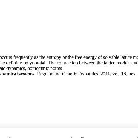
curs frequently as the entropy or the free energy of solvable lattice mo
he defining polynomial. The connection between the lattice models and t
aic dynamics, homoclinic points
dynamical systems
, Regular and Chaotic Dynamics, 2011, vol. 16, nos. 