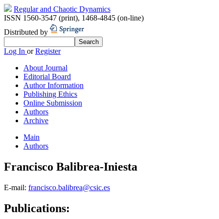
Regular and Chaotic Dynamics
ISSN 1560-3547 (print)
,
1468-4845 (on-line)
Distributed by
Log In
or
Register
About Journal
Editorial Board
Author Information
Publishing Ethics
Online Submission
Authors
Archive
Main
Authors
Francisco Balibrea-Iniesta
E-mail:
francisco.balibrea@csic.es
Publications: