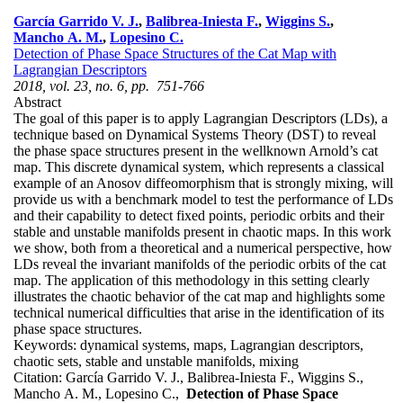
García Garrido V. J.
,
Balibrea-Iniesta F.
,
Wiggins S.
,
Mancho A. M.
,
Lopesino C.
Detection of Phase Space Structures of the Cat Map with
Lagrangian Descriptors
2018, vol. 23, no. 6, pp. 751-766
Abstract
The goal of this paper is to apply Lagrangian Descriptors (LDs), a
technique based on Dynamical Systems Theory (DST) to reveal
the phase space structures present in the wellknown Arnold’s cat
map. This discrete dynamical system, which represents a classical
example of an Anosov diffeomorphism that is strongly mixing, will
provide us with a benchmark model to test the performance of LDs
and their capability to detect fixed points, periodic orbits and their
stable and unstable manifolds present in chaotic maps. In this work
we show, both from a theoretical and a numerical perspective, how
LDs reveal the invariant manifolds of the periodic orbits of the cat
map. The application of this methodology in this setting clearly
illustrates the chaotic behavior of the cat map and highlights some
technical numerical difficulties that arise in the identification of its
phase space structures.
Keywords:
dynamical systems, maps, Lagrangian descriptors,
chaotic sets, stable and unstable manifolds, mixing
Citation:
García Garrido V. J., Balibrea-Iniesta F., Wiggins S.,
Mancho A. M., Lopesino C.,
Detection of Phase Space